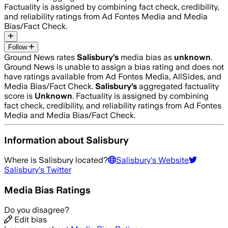
Factuality is assigned by combining fact check, credibility,
and reliability ratings from Ad Fontes Media and Media
Bias/Fact Check.
Follow
Ground News rates
Salisbury
’s
media bias as
unknown
.
Ground News is unable to assign a bias rating and does not
have ratings available from Ad Fontes Media, AllSides, and
Media Bias/Fact Check.
Salisbury
’s
aggregated factuality
score is
Unknown
. Factuality is assigned by combining
fact check, credibility, and reliability ratings from Ad Fontes
Media and Media Bias/Fact Check.
Information about
Salisbury
Where is
Salisbury
located?
Salisbury
's Website
Salisbury
's Twitter
Media Bias Ratings
Do you disagree?
Edit bias