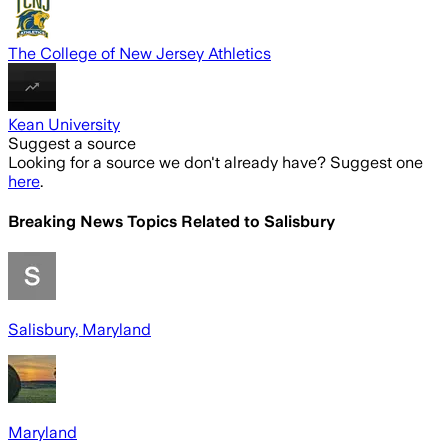
The College of New Jersey Athletics
Kean University
Suggest a source
Looking for a source we don't already have? Suggest one
here
.
Breaking News Topics Related to
Salisbury
Salisbury, Maryland
Maryland