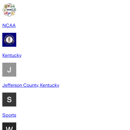
NCAA
Kentucky
Jefferson County, Kentucky
Sports