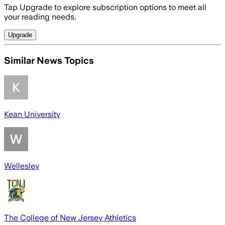
Tap Upgrade to explore subscription options to meet all
your reading needs.
Upgrade
Similar News Topics
Kean University
Wellesley
The College of New Jersey Athletics