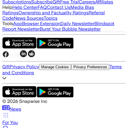
Subscriptions
Subscribe
Gift
Free Trial
Careers
Affiliates
Help
Help Center
FAQ
Contact Us
Media Bias
Ratings
Ownership and Factuality Ratings
Referral
Code
News Sources
Topics
Tools
App
Browser Extension
Daily Newsletter
Blindspot
Report Newsletter
Burst Your Bubble Newsletter
Gift
Privacy Policy
Terms
Manage Cookies
Privacy Preferences
and Conditions
©
2026
Snapwise Inc
News
For You