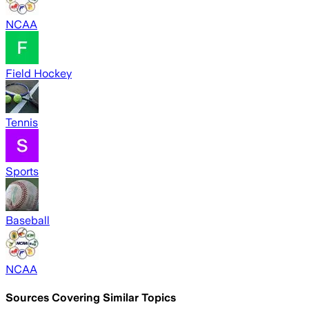
NCAA
Field Hockey
Tennis
Sports
Baseball
NCAA
Sources Covering Similar Topics