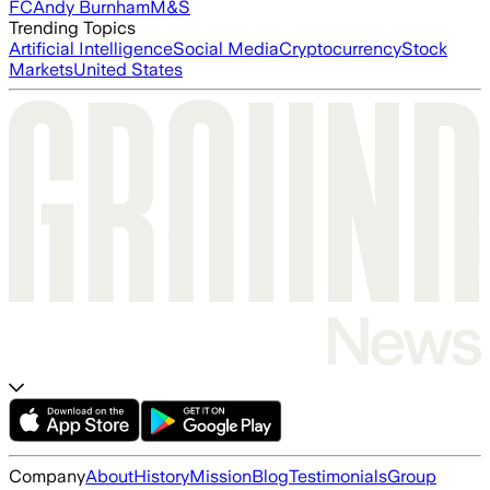
FC
Andy Burnham
M&S
Trending Topics
Artificial Intelligence
Social Media
Cryptocurrency
Stock
Markets
United States
Company
About
History
Mission
Blog
Testimonials
Group