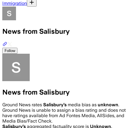
Immigration
News from Salisbury
Follow
News from Salisbury
Ground News rates
Salisbury
’s
media bias as
unknown
.
Ground News is unable to assign a bias rating and does not
have ratings available from Ad Fontes Media, AllSides, and
Media Bias/Fact Check.
Salisbury
’s
aggregated factuality score is
Unknown
.