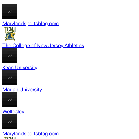
Marylandsportsblog.com
The College of New Jersey Athletics
Kean University
Marian University
Wellesley
Marylandsportsblog.com