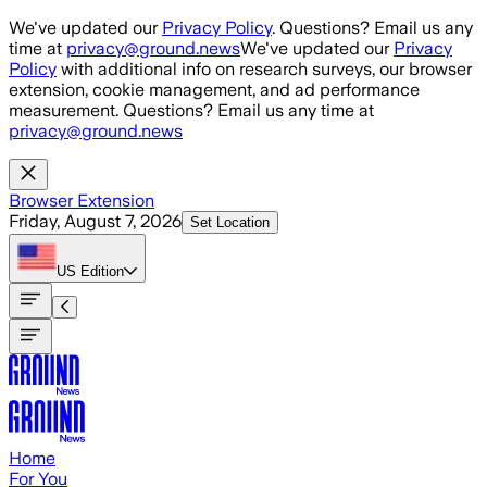
Skip to main content
We've updated our
Privacy Policy
. Questions? Email us any
time at
privacy@ground.news
We've updated our
Privacy
Policy
with additional info on research surveys, our browser
extension, cookie management, and ad performance
measurement. Questions? Email us any time at
privacy@ground.news
Browser Extension
Friday, August 7, 2026
Set Location
US
Edition
Home
For You