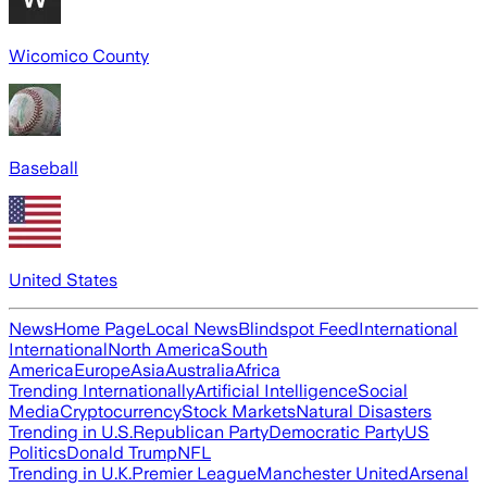
Wicomico County
Baseball
United States
News
Home Page
Local News
Blindspot Feed
International
International
North America
South
America
Europe
Asia
Australia
Africa
Trending Internationally
Artificial Intelligence
Social
Media
Cryptocurrency
Stock Markets
Natural Disasters
Trending in U.S.
Republican Party
Democratic Party
US
Politics
Donald Trump
NFL
Trending in U.K.
Premier League
Manchester United
Arsenal