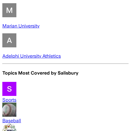
Marian University
Adelphi University Athletics
Topics Most Covered by
Salisbury
Sports
Baseball