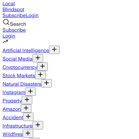
Local
Blindspot
Subscribe
Login
Search
Subscribe
Login
Artificial Intelligence
Social Media
Cryptocurrency
Stock Markets
Natural Disasters
Instagram
Property
Amazon
Accident
Infrastructure
Wildfires