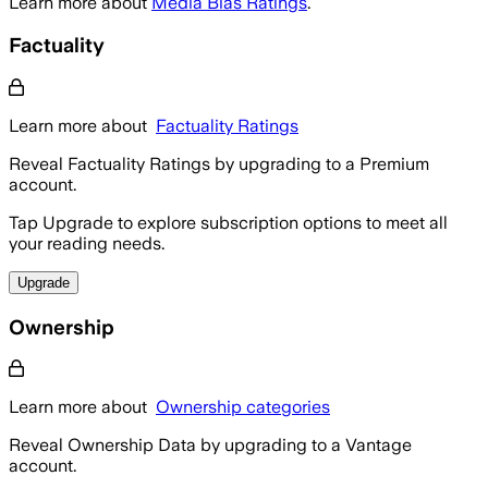
Learn more about
Media Bias Ratings
.
Factuality
Learn more about
Factuality Ratings
Reveal Factuality Ratings by upgrading to a Premium
account.
Tap Upgrade to explore subscription options to meet all
your reading needs.
Upgrade
Ownership
Learn more about
Ownership categories
Reveal Ownership Data by upgrading to a Vantage
account.