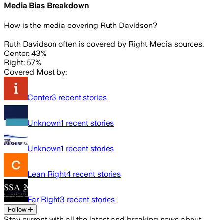
Media Bias Breakdown
How is the media covering
Ruth Davidson
?
Ruth Davidson often is covered by Right Media sources.
Center: 43%
Right: 57%
Covered Most by:
Center
3
recent stories
Unknown
1
recent stories
Unknown
1
recent stories
Lean Right
4
recent stories
Far Right
3
recent stories
Follow
Stay current with all the latest and breaking news about