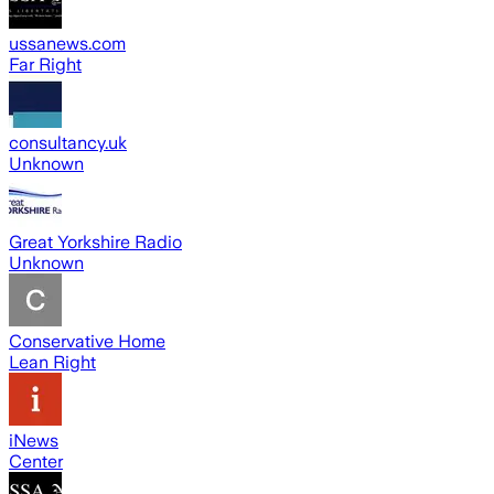
ussanews.com
Far Right
consultancy.uk
Unknown
Great Yorkshire Radio
Unknown
Conservative Home
Lean Right
iNews
Center