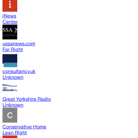
iNews
Center
ussanews.com
Far Right
consultancy.uk
Unknown
Great Yorkshire Radio
Unknown
Conservative Home
Lean Right