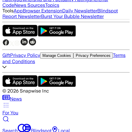
Code
News Sources
Topics
Tools
App
Browser Extension
Daily Newsletter
Blindspot
Report Newsletter
Burst Your Bubble Newsletter
Gift
Privacy Policy
Terms
Manage Cookies
Privacy Preferences
and Conditions
©
2026
Snapwise Inc
News
For You
Search
Blindspot
Local