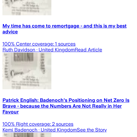
My time has come to remortgage - and this is my best
advice
100
% Center coverage:
1
sources
Ruth Davidson
· United Kingdom
Read Article
Patrick English: Badenoch's Positioning on Net Zero Is
Brave - because the Numbers Are Not Really in Her
Favour
100
% Right coverage:
2
sources
Kemi Badenoch
· United Kingdom
See the Story