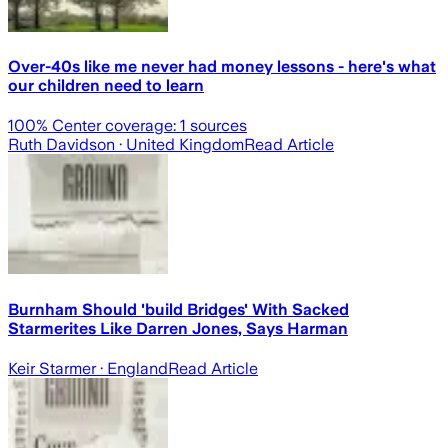
Over-40s like me never had money lessons - here's what
our children need to learn
100
% Center coverage:
1
sources
Ruth Davidson
· United Kingdom
Read Article
Burnham Should 'build Bridges' With Sacked
Starmerites Like Darren Jones, Says Harman
Keir Starmer
· England
Read Article