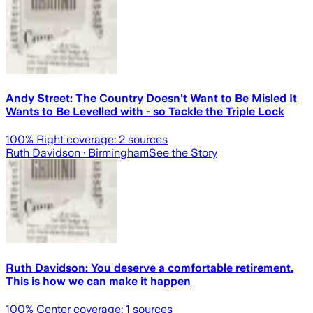
Andy Street: The Country Doesn't Want to Be Misled It
Wants to Be Levelled with - so Tackle the Triple Lock
100
% Right coverage:
2
sources
Ruth Davidson
· Birmingham
See the Story
Ruth Davidson: You deserve a comfortable retirement.
This is how we can make it happen
100
% Center coverage:
1
sources