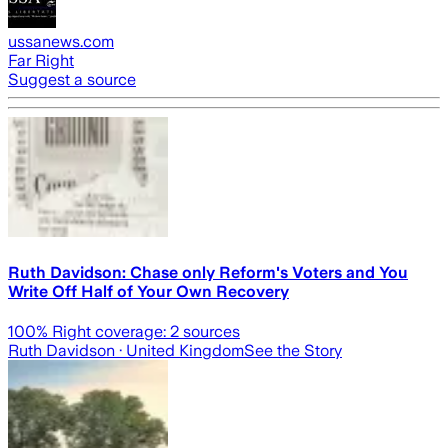
ussanews.com
Far Right
Suggest a source
Ruth Davidson: Chase only Reform's Voters and You
Write Off Half of Your Own Recovery
100
% Right coverage:
2
sources
Ruth Davidson
· United Kingdom
See the Story