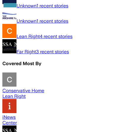
Unknown
1
recent stories
Unknown
1
recent stories
Lean Right
4
recent stories
Far Right
3
recent stories
Covered Most By
Conservative Home
Lean Right
iNews
Center