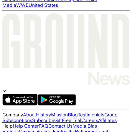
Media
WWE
United States
Company
About
History
Mission
Blog
Testimonials
Group
Subscriptions
Subscribe
Gift
Free Trial
Careers
Affiliates
Help
Help Center
FAQ
Contact Us
Media Bias
Ratings
Ownership and Factuality Ratings
Referral