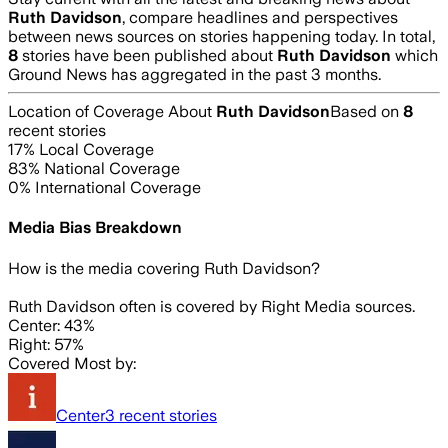
Ruth Davidson
, compare headlines and perspectives
between news sources on stories happening today. In total,
8
stories have been published about
Ruth Davidson
which
Ground News has aggregated in the past 3 months.
Location of Coverage About
Ruth Davidson
Based on
8
recent stories
17
% Local Coverage
83
% National Coverage
0
% International Coverage
Media Bias Breakdown
How is the media covering
Ruth Davidson
?
Ruth Davidson often is covered by Right Media sources.
Center: 43%
Right: 57%
Covered Most by:
Center
3
recent stories