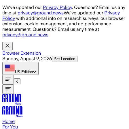
Skip to main content
We've updated our
Privacy Policy
. Questions? Email us any
time at
privacy@ground.news
We've updated our
Privacy
Policy
with additional info on research surveys, our browser
extension, cookie management, and ad performance
measurement. Questions? Email us any time at
privacy@ground.news
Browser Extension
Sunday, August 9, 2026
Set Location
US
Edition
Home
For You