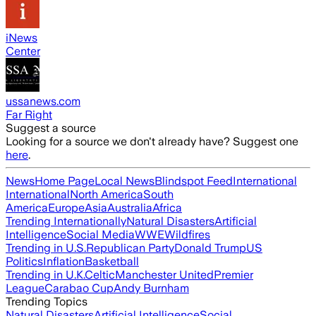
iNews
Center
ussanews.com
Far Right
Suggest a source
Looking for a source we don't already have? Suggest one
here
.
News
Home Page
Local News
Blindspot Feed
International
International
North America
South
America
Europe
Asia
Australia
Africa
Trending Internationally
Natural Disasters
Artificial
Intelligence
Social Media
WWE
Wildfires
Trending in U.S.
Republican Party
Donald Trump
US
Politics
Inflation
Basketball
Trending in U.K.
Celtic
Manchester United
Premier
League
Carabao Cup
Andy Burnham
Trending Topics
Natural Disasters
Artificial Intelligence
Social