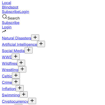
Local
Blindspot
Subscribe
Login
Search
Subscribe
Login
Natural Disasters
Artificial Intelligence
Social Media
WWE
Wildfires
Wrestling
Celtic
Crime
Inflation
Swimming
Cryptocurrency