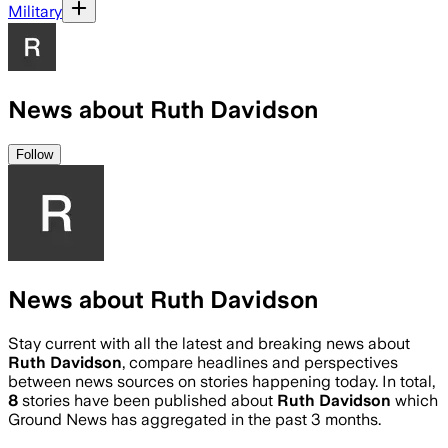
Military
News about Ruth Davidson
Follow
News about Ruth Davidson
Stay current with all the latest and breaking news about
Ruth Davidson
, compare headlines and perspectives
between news sources on stories happening today. In total,
8
stories have been published about
Ruth Davidson
which
Ground News has aggregated in the past 3 months.