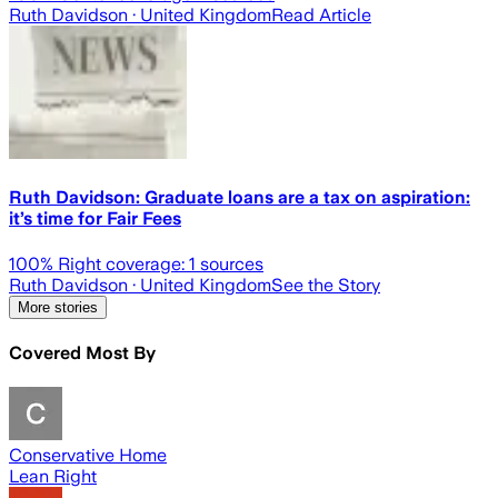
Ruth Davidson
· United Kingdom
Read Article
Ruth Davidson: Graduate loans are a tax on aspiration:
it’s time for Fair Fees
100
% Right coverage:
1
sources
Ruth Davidson
· United Kingdom
See the Story
More stories
Covered Most By
Conservative Home
Lean Right