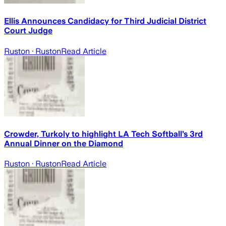
Ellis Announces Candidacy for Third Judicial District
Court Judge
Ruston
· Ruston
Read Article
Crowder, Turkoly to highlight LA Tech Softball’s 3rd
Annual Dinner on the Diamond
Ruston
· Ruston
Read Article