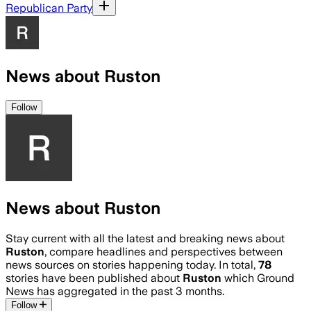
Republican Party
News about Ruston
Follow
News about Ruston
Stay current with all the latest and breaking news about
Ruston
, compare headlines and perspectives between
news sources on stories happening today. In total,
78
stories have been published about
Ruston
which Ground
News has aggregated in the past 3 months.
Follow