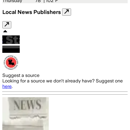
Thursday
78
° |
102°F
Local News Publishers
Suggest a source
Looking for a source we don't already have? Suggest one
here
.