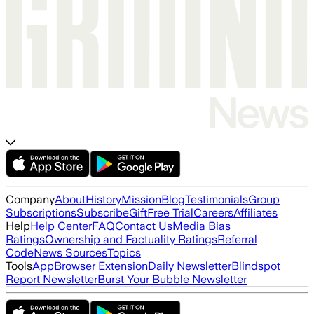
Company
About
History
Mission
Blog
Testimonials
Group
Subscriptions
Subscribe
Gift
Free Trial
Careers
Affiliates
Help
Help Center
FAQ
Contact Us
Media Bias
Ratings
Ownership and Factuality Ratings
Referral
Code
News Sources
Topics
Tools
App
Browser Extension
Daily Newsletter
Blindspot
Report Newsletter
Burst Your Bubble Newsletter