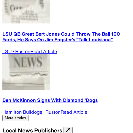
LSU QB Great Bert Jones Could Throw The Ball 100
Yards, He Says On Jim Engster’s “Talk Louisiana”
LSU
· Ruston
Read Article
Ben McKinnon Signs With Diamond ‘Dogs
Hamilton Bulldogs
· Ruston
Read Article
More stories
Local News Publishers