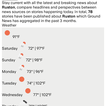
Stay current with all the latest and breaking news about
Ruston
, compare headlines and perspectives between
news sources on stories happening today. In total,
78
stories have been published about
Ruston
which Ground
News has aggregated in the past 3 months.
Weather
91
°
F
Saturday
72
° |
97°F
Sunday
72
° |
98°F
Monday
73
° |
96°F
Tuesday
74
° |
102°F
Wednesday
77
° |
102°F