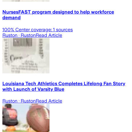
NursesFAST program designed to help workforce
demand
100
% Center coverage:
1
sources
Ruston
· Ruston
Read Article
Louisiana Tech Athletics Completes Lifelong Fan Story
with Launch of Varsity Blue
Ruston
· Ruston
Read Article