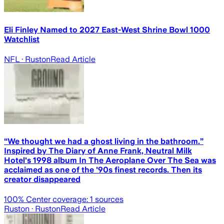
Eli Finley Named to 2027 East-West Shrine Bowl 1000
Watchlist
NFL
· Ruston
Read Article
“We thought we had a ghost living in the bathroom.”
Inspired by The Diary of Anne Frank, Neutral Milk
Hotel's 1998 album In The Aeroplane Over The Sea was
acclaimed as one of the '90s finest records. Then its
creator disappeared
100
% Center coverage:
1
sources
Ruston
· Ruston
Read Article