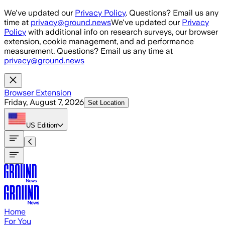
Skip to main content
We've updated our
Privacy Policy
. Questions? Email us any
time at
privacy@ground.news
We've updated our
Privacy
Policy
with additional info on research surveys, our browser
extension, cookie management, and ad performance
measurement. Questions? Email us any time at
privacy@ground.news
Browser Extension
Friday, August 7, 2026
Set Location
US
Edition
Home
For You