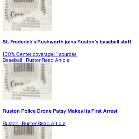
St. Frederick's Rushworth joins Ruston's baseball staff
100
% Center coverage:
1
sources
Baseball
· Ruston
Read Article
Ruston Police Drone Patsy Makes Its First Arrest
Ruston
· Ruston
Read Article