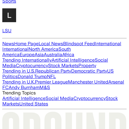
Sports
LSU
News
Home Page
Local News
Blindspot Feed
International
International
North America
South
America
Europe
Asia
Australia
Africa
Trending Internationally
Artificial Intelligence
Social
Media
Cryptocurrency
Stock Markets
Property
Trending in U.S.
Republican Party
Democratic Party
US
Politics
Donald Trump
NFL
Trending in U.K.
Premier League
Manchester United
Arsenal
FC
Andy Burnham
M&S
Trending Topics
Artificial Intelligence
Social Media
Cryptocurrency
Stock
Markets
United States