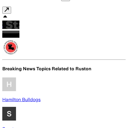
Breaking News Topics Related to
Ruston
Hamilton Bulldogs