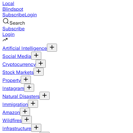
Local
Blindspot
Subscribe
Login
Search
Subscribe
Login
Artificial Intelligence
Social Media
Cryptocurrency
Stock Markets
Property
Instagram
Natural Disasters
Immigration
Amazon
Wildfires
Infrastructure