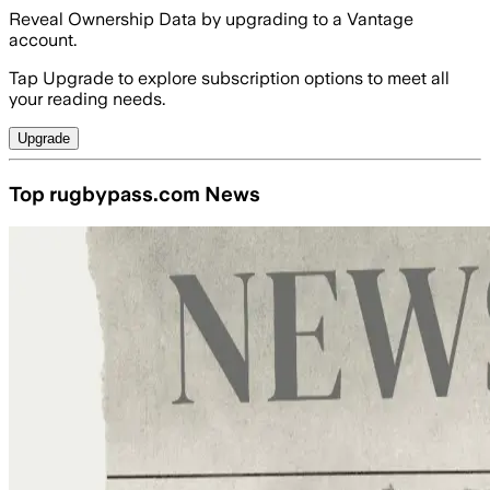
Reveal Ownership Data by upgrading to a Vantage
account.
Tap Upgrade to explore subscription options to meet all
your reading needs.
Upgrade
Top rugbypass.com News