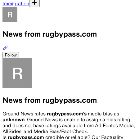
Immigration
News from rugbypass.com
Follow
News from rugbypass.com
Ground News rates
rugbypass.com
’s
media bias as
unknown
.
Ground News is unable to assign a bias rating
and does not have ratings available from Ad Fontes Media,
AllSides, and Media Bias/Fact Check.
Is
rugbypass.com
credible or reliable? Our Factuality