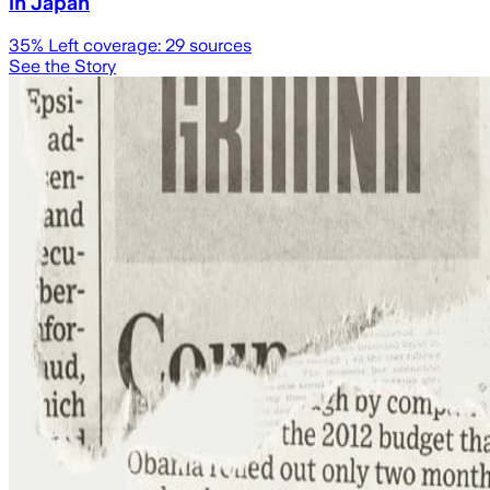
in Japan
35
% Left coverage:
29
sources
See the Story