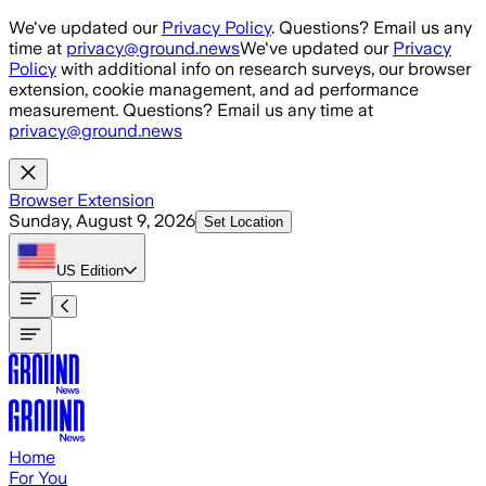
Skip to main content
We've updated our
Privacy Policy
. Questions? Email us any
time at
privacy@ground.news
We've updated our
Privacy
Policy
with additional info on research surveys, our browser
extension, cookie management, and ad performance
measurement. Questions? Email us any time at
privacy@ground.news
Browser Extension
Sunday, August 9, 2026
Set Location
US
Edition
Home
For You