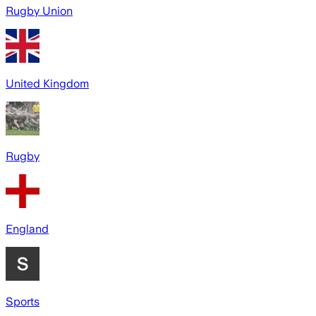
Rugby Union
United Kingdom
Rugby
England
Sports