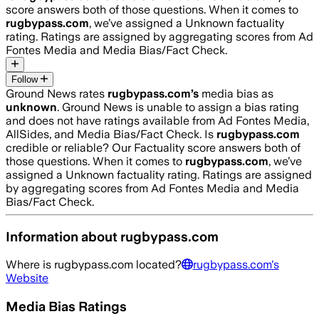
score answers both of those questions. When it comes to
rugbypass.com
, we’ve assigned a
Unknown
factuality
rating. Ratings are assigned by aggregating scores from Ad
Fontes Media and Media Bias/Fact Check.
Follow
Ground News rates
rugbypass.com
’s
media bias as
unknown
.
Ground News is unable to assign a bias rating
and does not have ratings available from Ad Fontes Media,
AllSides, and Media Bias/Fact Check.
Is
rugbypass.com
credible or reliable? Our Factuality score answers both of
those questions. When it comes to
rugbypass.com
, we’ve
assigned a
Unknown
factuality rating. Ratings are assigned
by aggregating scores from Ad Fontes Media and Media
Bias/Fact Check.
Information about
rugbypass.com
Where is
rugbypass.com
located?
rugbypass.com
's
Website
Media Bias Ratings