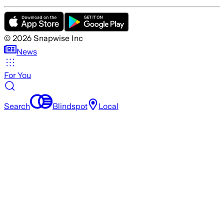
©
2026
Snapwise Inc
News
For You
Search
Blindspot
Local