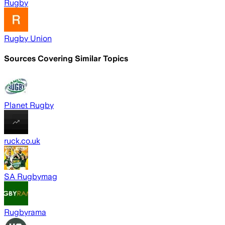
Rugby
Rugby Union
Sources Covering Similar Topics
Planet Rugby
ruck.co.uk
SA Rugbymag
Rugbyrama