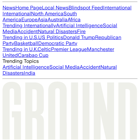
News
Home Page
Local News
Blindspot Feed
International
International
North America
South
America
Europe
Asia
Australia
Africa
Trending Internationally
Artificial Intelligence
Social
Media
Accident
Natural Disasters
Fire
Trending in U.S.
US Politics
Donald Trump
Republican
Party
Basketball
Democratic Party
Trending in U.K.
Celtic
Premier League
Manchester
United
Carabao Cup
Trending Topics
Artificial Intelligence
Social Media
Accident
Natural
Disasters
India