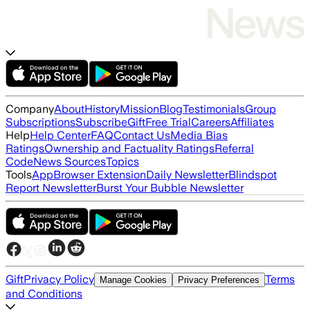
Company
About
History
Mission
Blog
Testimonials
Group
Subscriptions
Subscribe
Gift
Free Trial
Careers
Affiliates
Help
Help Center
FAQ
Contact Us
Media Bias
Ratings
Ownership and Factuality Ratings
Referral
Code
News Sources
Topics
Tools
App
Browser Extension
Daily Newsletter
Blindspot
Report Newsletter
Burst Your Bubble Newsletter
Gift
Privacy Policy
Terms
Manage Cookies
Privacy Preferences
and Conditions