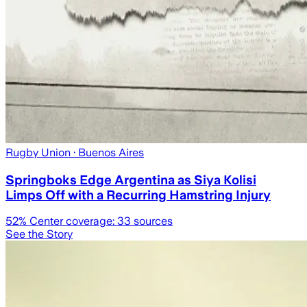
Rugby Union
· Buenos Aires
Springboks Edge Argentina as Siya Kolisi
Limps Off with a Recurring Hamstring Injury
52
% Center coverage:
33
sources
See the Story