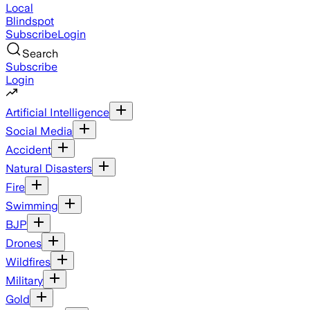
Local
Blindspot
Subscribe
Login
Search
Subscribe
Login
Artificial Intelligence
Social Media
Accident
Natural Disasters
Fire
Swimming
BJP
Drones
Wildfires
Military
Gold