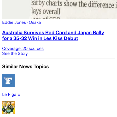
Eddie Jones
· Osaka
Australia Survives Red Card and Japan Rally
for a 35-32 Win in Les Kiss Debut
Coverage:
20
sources
See the Story
Similar News Topics
Le Figaro