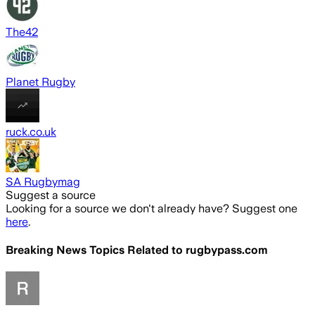
The42
Planet Rugby
ruck.co.uk
SA Rugbymag
Suggest a source
Looking for a source we don't already have? Suggest one
here
.
Breaking News Topics Related to
rugbypass.com