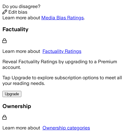
Do you disagree?
Edit bias
Learn more about
Media Bias Ratings
.
Factuality
Learn more about
Factuality Ratings
Reveal Factuality Ratings by upgrading to a Premium
account.
Tap Upgrade to explore subscription options to meet all
your reading needs.
Upgrade
Ownership
Learn more about
Ownership categories