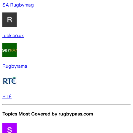
SA Rugbymag
ruck.co.uk
Rugbyrama
RTÉ
Topics Most Covered by
rugbypass.com