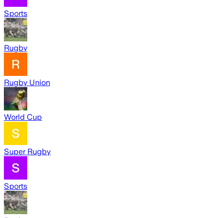
Sports
Rugby
Rugby Union
World Cup
Super Rugby
Sports