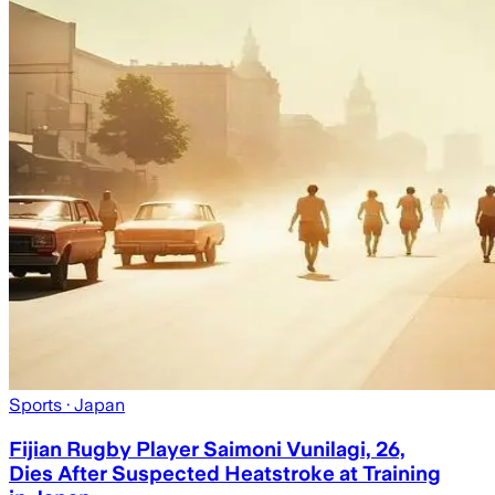
Sports
· Japan
Fijian Rugby Player Saimoni Vunilagi, 26,
Dies After Suspected Heatstroke at Training