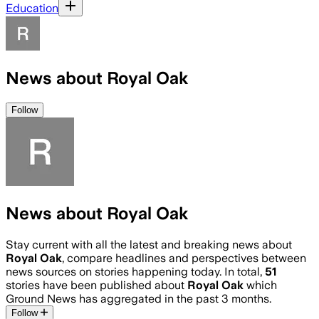
Education
News about Royal Oak
Follow
News about Royal Oak
Stay current with all the latest and breaking news about
Royal Oak
, compare headlines and perspectives between
news sources on stories happening today. In total,
51
stories have been published about
Royal Oak
which
Ground News has aggregated in the past 3 months.
Follow