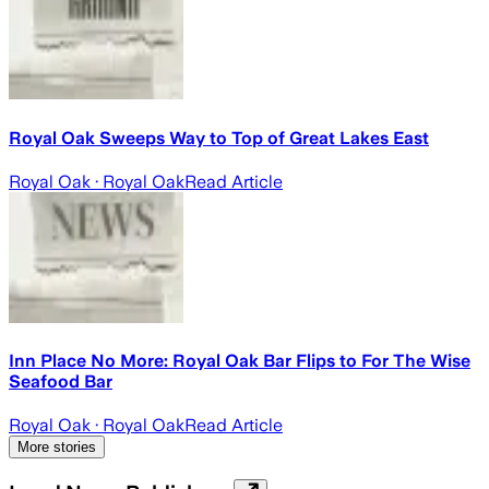
Royal Oak Sweeps Way to Top of Great Lakes East
Royal Oak
· Royal Oak
Read Article
Inn Place No More: Royal Oak Bar Flips to For The Wise
Seafood Bar
Royal Oak
· Royal Oak
Read Article
More stories