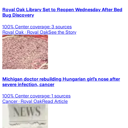
Royal Oak Library Set to Reopen Wednesday After Bed
Bug Discovery
100
% Center coverage:
3
sources
Royal Oak
· Royal Oak
See the Story
Michigan doctor rebuilding Hungarian girl’s nose after
severe infection, cancer
100
% Center coverage:
1
sources
Cancer
· Royal Oak
Read Article