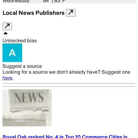
Wednesday
64
° |
83°F
Local News Publishers
Untracked bias
Suggest a source
Looking for a source we don't already have? Suggest one
here
.
Royal Oak ranked No. 4 in Top 10 Commerce Cities in