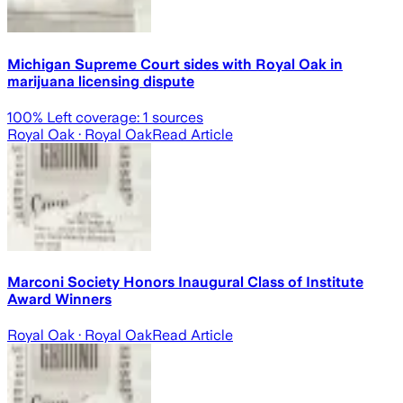
Michigan Supreme Court sides with Royal Oak in
marijuana licensing dispute
100
% Left coverage:
1
sources
Royal Oak
· Royal Oak
Read Article
Marconi Society Honors Inaugural Class of Institute
Award Winners
Royal Oak
· Royal Oak
Read Article