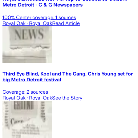
Metro Detroit - C & G Newspapers
100
% Center coverage:
1
sources
Royal Oak
· Royal Oak
Read Article
Third Eye Blind, Kool and The Gang, Chris Young set for
big Metro Detroit festival
Coverage:
2
sources
Royal Oak
· Royal Oak
See the Story