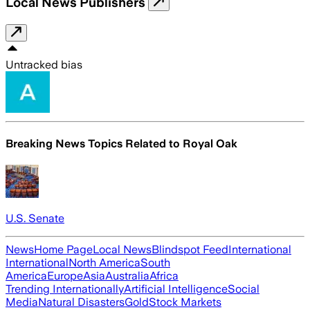
Local News Publishers
Untracked bias
Breaking News Topics Related to
Royal Oak
U.S. Senate
News
Home Page
Local News
Blindspot Feed
International
International
North America
South
America
Europe
Asia
Australia
Africa
Trending Internationally
Artificial Intelligence
Social
Media
Natural Disasters
Gold
Stock Markets