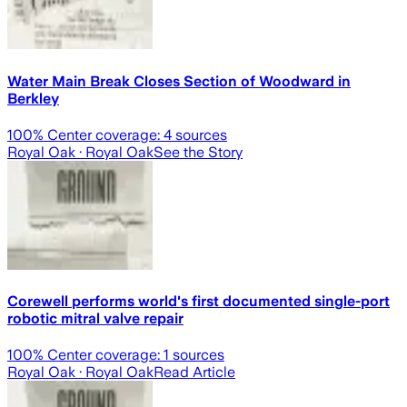
Water Main Break Closes Section of Woodward in
Berkley
100
% Center coverage:
4
sources
Royal Oak
· Royal Oak
See the Story
Corewell performs world's first documented single-port
robotic mitral valve repair
100
% Center coverage:
1
sources
Royal Oak
· Royal Oak
Read Article