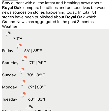
Stay current with all the latest and breaking news about
Royal Oak
, compare headlines and perspectives between
news sources on stories happening today. In total,
51
stories have been published about
Royal Oak
which
Ground News has aggregated in the past 3 months.
Weather
70
°
F
Friday
66
° |
88°F
Saturday
71
° |
94°F
Sunday
70
° |
86°F
Monday
69
° |
88°F
Tuesday
68
° |
83°F