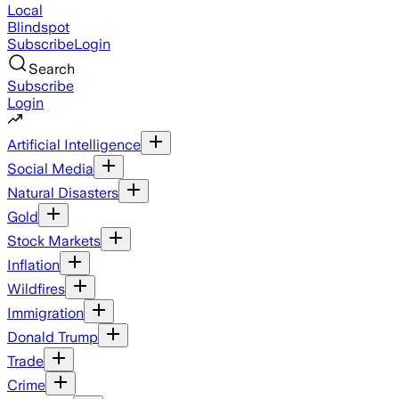
Local
Blindspot
Subscribe
Login
Search
Subscribe
Login
Artificial Intelligence
Social Media
Natural Disasters
Gold
Stock Markets
Inflation
Wildfires
Immigration
Donald Trump
Trade
Crime