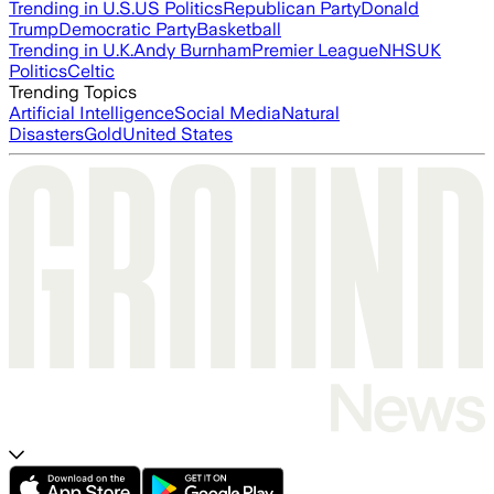
Trending in U.S.
US Politics
Republican Party
Donald
Trump
Democratic Party
Basketball
Trending in U.K.
Andy Burnham
Premier League
NHS
UK
Politics
Celtic
Trending Topics
Artificial Intelligence
Social Media
Natural
Disasters
Gold
United States