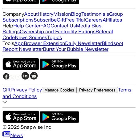
Company
About
History
Mission
Blog
Testimonials
Group
Subscriptions
Subscribe
Gift
Free Trial
Careers
Affiliates
Help
Help Center
FAQ
Contact Us
Media Bias
Ratings
Ownership and Factuality Ratings
Referral
Code
News Sources
Topics
Tools
App
Browser Extension
Daily Newsletter
Blindspot
Report Newsletter
Burst Your Bubble Newsletter
Gift
Privacy Policy
Terms
Manage Cookies
Privacy Preferences
and Conditions
©
2026
Snapwise Inc
News