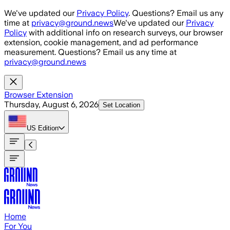
Skip to main content
We've updated our
Privacy Policy
. Questions? Email us any
time at
privacy@ground.news
We've updated our
Privacy
Policy
with additional info on research surveys, our browser
extension, cookie management, and ad performance
measurement. Questions? Email us any time at
privacy@ground.news
Browser Extension
Thursday, August 6, 2026
Set Location
US
Edition
Home
For You