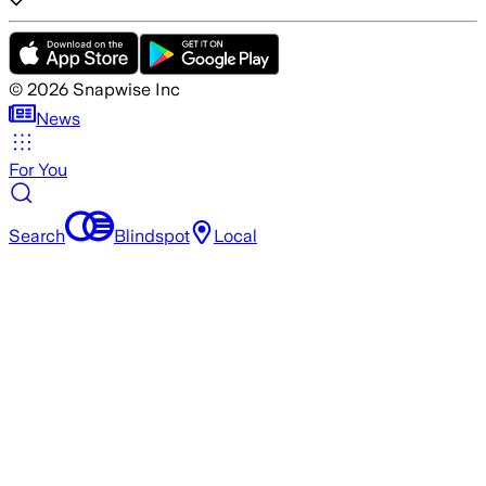
©
2026
Snapwise Inc
News
For You
Search
Blindspot
Local