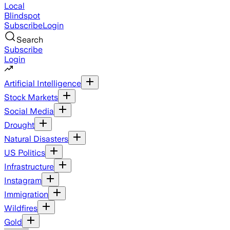
Local
Blindspot
Subscribe
Login
Search
Subscribe
Login
Artificial Intelligence
Stock Markets
Social Media
Drought
Natural Disasters
US Politics
Infrastructure
Instagram
Immigration
Wildfires
Gold