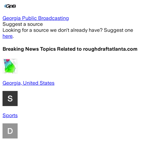
Georgia Public Broadcasting
Suggest a source
Looking for a source we don't already have? Suggest one
here
.
Breaking News Topics Related to
roughdraftatlanta.com
Georgia, United States
Sports