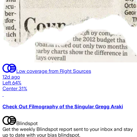
Low coverage from Right Sources
12d ago
Left 64%
Center 31%
Check Out Filmography of the Singular Gregg Araki
Blindspot
Get the weekly Blindspot report sent to your inbox and stay
up to date with your bias blindspot.