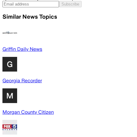
Subscribe
Similar News Topics
Griffin Daily News
Georgia Recorder
Morgan County Citizen