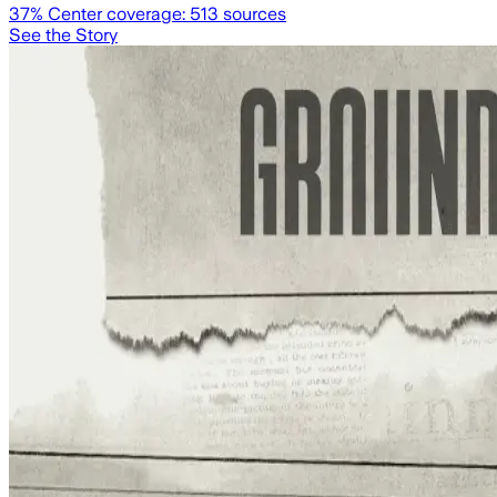
37
% Center coverage:
513
sources
See the Story