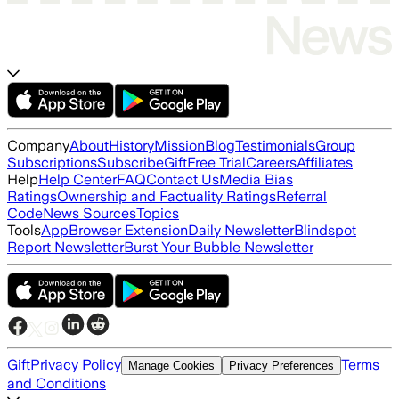
Company
About
History
Mission
Blog
Testimonials
Group
Subscriptions
Subscribe
Gift
Free Trial
Careers
Affiliates
Help
Help Center
FAQ
Contact Us
Media Bias
Ratings
Ownership and Factuality Ratings
Referral
Code
News Sources
Topics
Tools
App
Browser Extension
Daily Newsletter
Blindspot
Report Newsletter
Burst Your Bubble Newsletter
Gift
Privacy Policy
Terms
Manage Cookies
Privacy Preferences
and Conditions