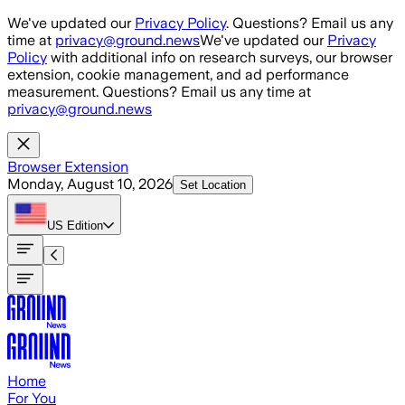
Skip to main content
We've updated our
Privacy Policy
. Questions? Email us any
time at
privacy@ground.news
We've updated our
Privacy
Policy
with additional info on research surveys, our browser
extension, cookie management, and ad performance
measurement. Questions? Email us any time at
privacy@ground.news
Browser Extension
Monday, August 10, 2026
Set Location
US
Edition
Home
For You