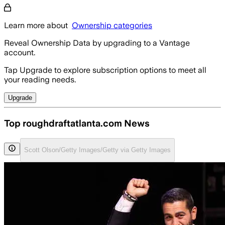
Learn more about
Ownership categories
Reveal Ownership Data by upgrading to a Vantage
account.
Tap Upgrade to explore subscription options to meet all
your reading needs.
Upgrade
Top roughdraftatlanta.com News
Scott Olson/Getty Images/Getty via Getty Images