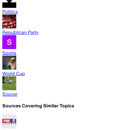
Politics
Republican Party
Sports
World Cup
Soccer
Sources Covering Similar Topics