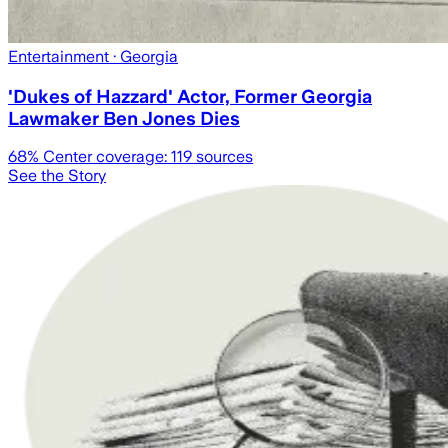
Entertainment
· Georgia
'Dukes of Hazzard' Actor, Former Georgia
Lawmaker Ben Jones Dies
68
% Center coverage:
119
sources
See the Story