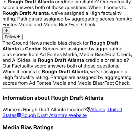
Is
Rough Draft Atlanta
credible or reliable? Our Factuality
score answers both of those questions. When it comes to
Rough Draft Atlanta
, we’ve assigned a
High
factuality
rating. Ratings are assigned by aggregating scores from Ad
Fontes Media and Media Bias/Fact Check.
Follow
The Ground News media bias check for
Rough Draft
Atlanta
is
Center
. Scores are assigned by aggregating
bias scores from Ad Fontes Media, Media Bias/Fact Check,
and AllSides.
Is
Rough Draft Atlanta
credible or reliable?
Our Factuality score answers both of those questions.
When it comes to
Rough Draft Atlanta
, we’ve assigned a
High
factuality rating. Ratings are assigned by aggregating
scores from Ad Fontes Media and Media Bias/Fact Check.
Information about
Rough Draft Atlanta
Where is
Rough Draft Atlanta
located?
Atlanta, United
States
Rough Draft Atlanta
's Website
Media Bias Ratings