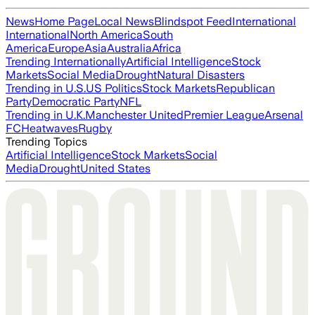
News
Home Page
Local News
Blindspot Feed
International
International
North America
South
America
Europe
Asia
Australia
Africa
Trending Internationally
Artificial Intelligence
Stock
Markets
Social Media
Drought
Natural Disasters
Trending in U.S.
US Politics
Stock Markets
Republican
Party
Democratic Party
NFL
Trending in U.K.
Manchester United
Premier League
Arsenal
FC
Heatwaves
Rugby
Trending Topics
Artificial Intelligence
Stock Markets
Social
Media
Drought
United States