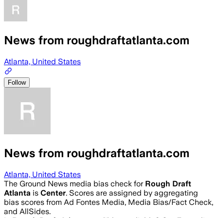
News from roughdraftatlanta.com
Atlanta, United States
Follow
News from roughdraftatlanta.com
Atlanta, United States
The Ground News media bias check for
Rough Draft
Atlanta
is
Center
. Scores are assigned by aggregating
bias scores from Ad Fontes Media, Media Bias/Fact Check,
and AllSides.