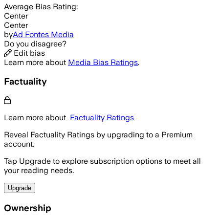
Average
Bias Rating:
Center
Center
by
Ad Fontes Media
Do you disagree?
Edit bias
Learn more about
Media Bias Ratings
.
Factuality
Learn more about
Factuality Ratings
Reveal Factuality Ratings by upgrading to a Premium
account.
Tap Upgrade to explore subscription options to meet all
your reading needs.
Upgrade
Ownership