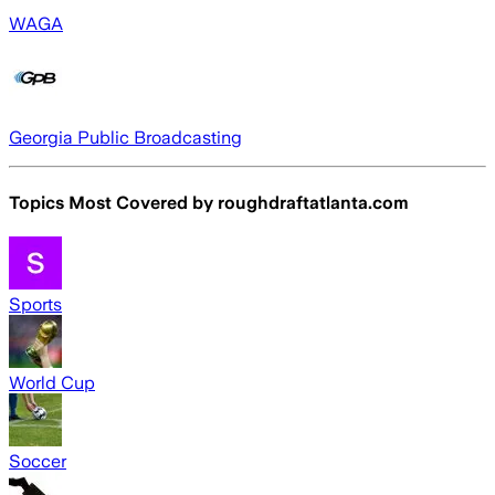
WAGA
Georgia Public Broadcasting
Topics Most Covered by
roughdraftatlanta.com
Sports
World Cup
Soccer