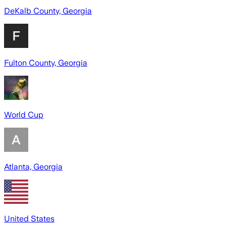
DeKalb County, Georgia
Fulton County, Georgia
World Cup
Atlanta, Georgia
United States