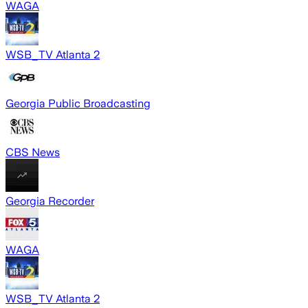
WAGA
WSB_TV Atlanta 2
Georgia Public Broadcasting
CBS News
Georgia Recorder
WAGA
WSB_TV Atlanta 2