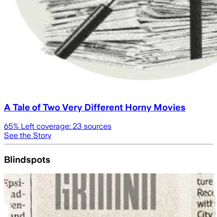
A Tale of Two Very Different Horny Movies
65
% Left coverage:
23
sources
See the Story
Blindspots