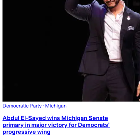
Democratic Party
· Michigan
Abdul El-Sayed wins Michigan Senate
primary in major victory for Democrats’
progressive wing