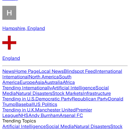
Hampshire, England
England
News
Home Page
Local News
Blindspot Feed
International
International
North America
South
America
Europe
Asia
Australia
Africa
Trending Internationally
Artificial Intelligence
Social
Media
Natural Disasters
Stock Markets
Infrastructure
Trending in U.S.
Democratic Party
Republican Party
Donald
Trump
Baseball
US Politics
Trending in U.K.
Manchester United
Premier
League
NHS
Andy Burnham
Arsenal FC
Trending Topics
Artificial Intelligence
Social Media
Natural Disasters
Stock