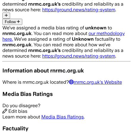
determined
rnrmc.org.uk
’s
credibility and reliability as a
news source here:
https://ground.news/rating-system
.
Follow
We’ve assigned a media bias rating of
unknown
to
rnrmc.org.uk
. You can read more about
our methodology
here.
We’ve assigned a rating of
Unknown
factuality to
rnrmc.org.uk
. You can read more about how we’ve
determined
rnrmc.org.uk
’s
credibility and reliability as a
news source here:
https://ground.news/rating-system
.
Information about
rnrmc.org.uk
Where is
rnrmc.org.uk
located?
rnrmc.org.uk
's Website
Media Bias Ratings
Do you disagree?
Edit bias
Learn more about
Media Bias Ratings
.
Factuality