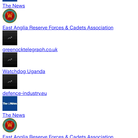
The News
East Anglia Reserve Forces & Cadets Association
greenocktelegraph.co.uk
Watchdog Uganda
defence-industry.eu
The News
East Anglia Reserve Forces & Cadets Association