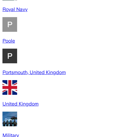
Royal Navy
Poole
Portsmouth, United Kingdom
United Kingdom
Military