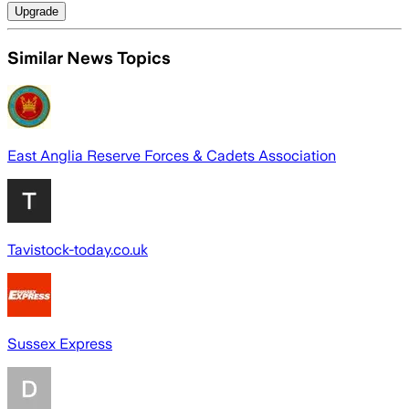
Upgrade
Similar News Topics
East Anglia Reserve Forces & Cadets Association
Tavistock-today.co.uk
Sussex Express