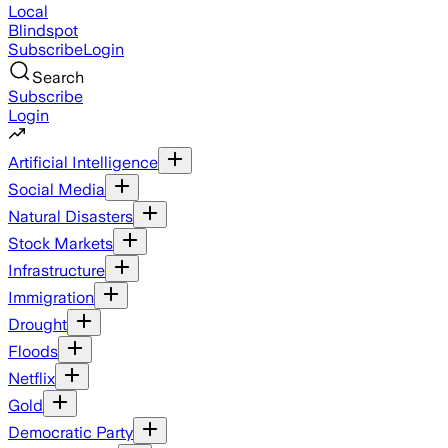
Local
Blindspot
Subscribe
Login
Search
Subscribe
Login
Artificial Intelligence
Social Media
Natural Disasters
Stock Markets
Infrastructure
Immigration
Drought
Floods
Netflix
Gold
Democratic Party