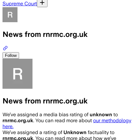
Supreme Court
News from rnrmc.org.uk
Follow
News from rnrmc.org.uk
We’ve assigned a media bias rating of
unknown
to
rnrmc.org.uk
. You can read more about
our methodology
here.
We’ve assigned a rating of
Unknown
factuality to
rnrmc.org.uk
. You can read more about how we’ve