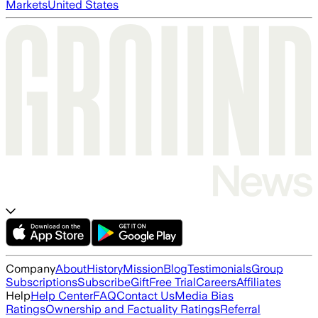
Markets
United States
Company
About
History
Mission
Blog
Testimonials
Group
Subscriptions
Subscribe
Gift
Free Trial
Careers
Affiliates
Help
Help Center
FAQ
Contact Us
Media Bias
Ratings
Ownership and Factuality Ratings
Referral