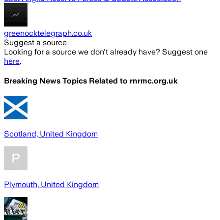
greenocktelegraph.co.uk
Suggest a source
Looking for a source we don't already have? Suggest one
here
.
Breaking News Topics Related to
rnrmc.org.uk
Scotland, United Kingdom
Plymouth, United Kingdom