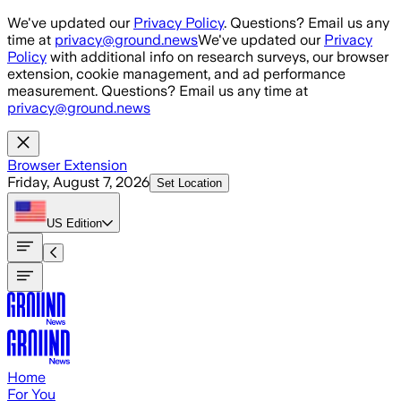
Skip to main content
We've updated our
Privacy Policy
. Questions? Email us any
time at
privacy@ground.news
We've updated our
Privacy
Policy
with additional info on research surveys, our browser
extension, cookie management, and ad performance
measurement. Questions? Email us any time at
privacy@ground.news
Browser Extension
Friday, August 7, 2026
Set Location
US
Edition
Home
For You