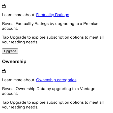
Learn more about
Factuality Ratings
Reveal Factuality Ratings by upgrading to a Premium
account.
Tap Upgrade to explore subscription options to meet all
your reading needs.
Upgrade
Ownership
Learn more about
Ownership categories
Reveal Ownership Data by upgrading to a Vantage
account.
Tap Upgrade to explore subscription options to meet all
your reading needs.