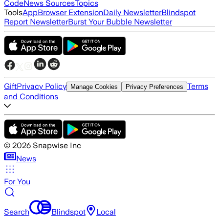
Code
News Sources
Topics
Tools
App
Browser Extension
Daily Newsletter
Blindspot
Report Newsletter
Burst Your Bubble Newsletter
Gift
Privacy Policy
Terms
Manage Cookies
Privacy Preferences
and Conditions
©
2026
Snapwise Inc
News
For You
Search
Blindspot
Local