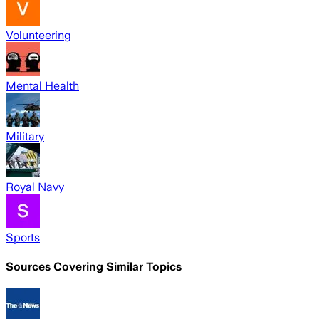
Volunteering
Mental Health
Military
Royal Navy
Sports
Sources Covering Similar Topics