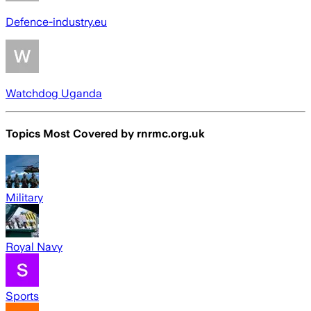
Defence-industry.eu
Watchdog Uganda
Topics Most Covered by
rnrmc.org.uk
Military
Royal Navy
Sports