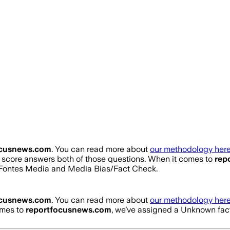
ocusnews.com
. You can read more about
our methodology here
ty score answers both of those questions. When it comes to
rep
d Fontes Media and Media Bias/Fact Check.
ocusnews.com
. You can read more about
our methodology here
omes to
reportfocusnews.com
, we’ve assigned a
Unknown
fac