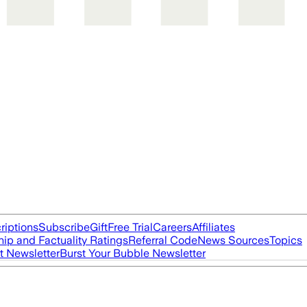
riptions
Subscribe
Gift
Free Trial
Careers
Affiliates
ip and Factuality Ratings
Referral Code
News Sources
Topics
t Newsletter
Burst Your Bubble Newsletter