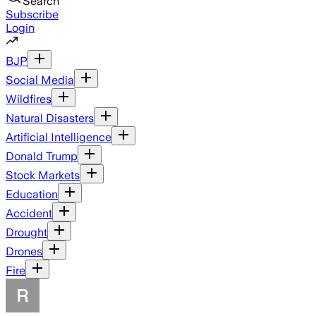
Search
Subscribe
Login
BJP
Social Media
Wildfires
Natural Disasters
Artificial Intelligence
Donald Trump
Stock Markets
Education
Accident
Drought
Drones
Fire