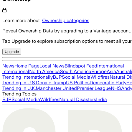
Learn more about
Ownership categories
Reveal Ownership Data by upgrading to a Vantage account.
Tap Upgrade to explore subscription options to meet all your
Upgrade
News
Home Page
Local News
Blindspot Feed
International
International
North America
South America
Europe
Asia
Austral
Trending Internationally
BJP
Social Media
Wildfires
Natural Di
Trending in U.S.
Donald Trump
US Politics
Democratic Party
Re
Trending in U.K.
Manchester United
Premier League
NHS
Andy
Trending Topics
BJP
Social Media
Wildfires
Natural Disasters
India