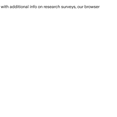
with additional info on research surveys, our browser