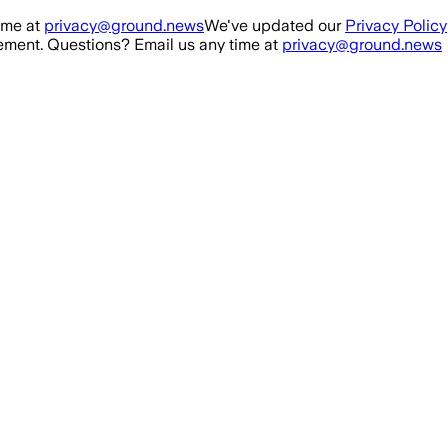
ime at
privacy@ground.news
We've updated our
Privacy Policy
ment. Questions? Email us any time at
privacy@ground.news