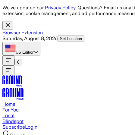
Skip to main content
We've updated our
Privacy Policy
. Questions? Email us any t
extension, cookie management, and ad performance measure
Browser Extension
Saturday, August 8, 2026
Set Location
US
Edition
Home
For You
Local
Blindspot
Subscribe
Login