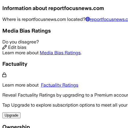
Information about
reportfocusnews.com
Where is
reportfocusnews.com
located?
reportfocusnews.
Media Bias Ratings
Do you disagree?
Edit bias
Learn more about
Media Bias Ratings
.
Factuality
Learn more about
Factuality Ratings
Reveal Factuality Ratings by upgrading to a Premium accoun
Tap Upgrade to explore subscription options to meet all your
Upgrade
Ownership