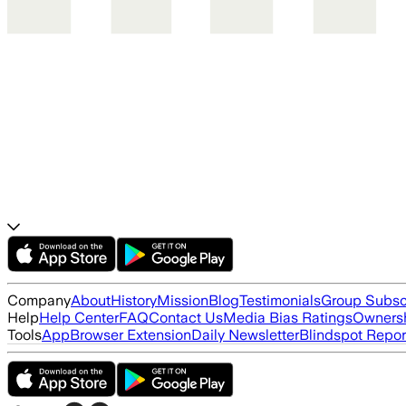
Company
About
History
Mission
Blog
Testimonials
Group Subsc
Help
Help Center
FAQ
Contact Us
Media Bias Ratings
Ownersh
Tools
App
Browser Extension
Daily Newsletter
Blindspot Repor