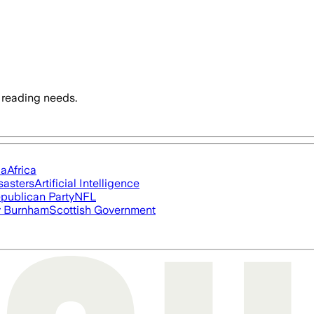
 reading needs.
ia
Africa
sasters
Artificial Intelligence
publican Party
NFL
 Burnham
Scottish Government