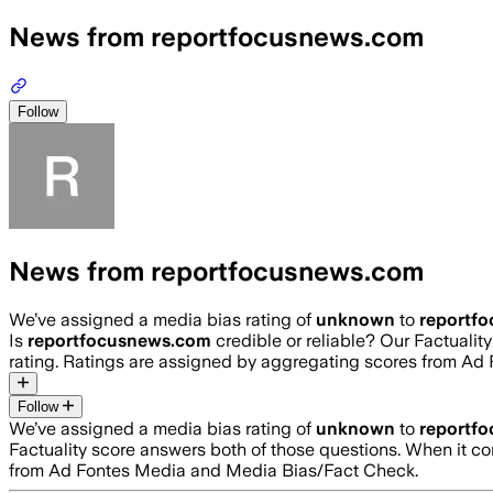
News from reportfocusnews.com
Follow
News from reportfocusnews.com
We’ve assigned a media bias rating of
unknown
to
reportf
Is
reportfocusnews.com
credible or reliable? Our Factuali
rating. Ratings are assigned by aggregating scores from A
Follow
We’ve assigned a media bias rating of
unknown
to
reportf
Factuality score answers both of those questions. When it c
from Ad Fontes Media and Media Bias/Fact Check.