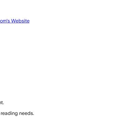
com
's Website
t.
 reading needs.