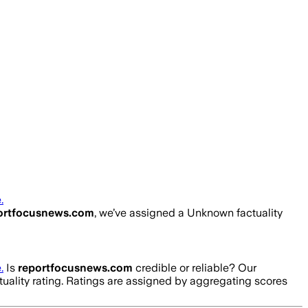
.
ortfocusnews.com
, we’ve assigned a
Unknown
factuality
.
Is
reportfocusnews.com
credible or reliable? Our
tuality rating. Ratings are assigned by aggregating scores