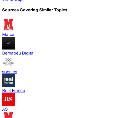
Sources Covering Similar Topics
Marca
Bernabéu Digital
sport.es
Real France
AS