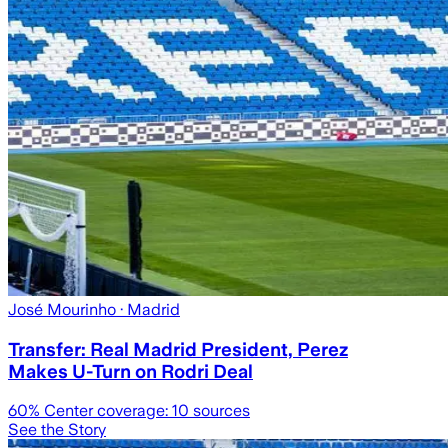
José Mourinho
· Madrid
Transfer: Real Madrid President, Perez
Makes U-Turn on Rodri Deal
60
% Center coverage:
10
sources
See the Story