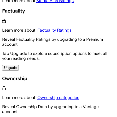
Learn more about
Media Bias Ratings
.
Factuality
Learn more about
Factuality Ratings
Reveal Factuality Ratings by upgrading to a Premium
account.
Tap Upgrade to explore subscription options to meet all
your reading needs.
Upgrade
Ownership
Learn more about
Ownership categories
Reveal Ownership Data by upgrading to a Vantage
account.