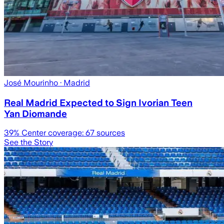
José Mourinho
· Madrid
Real Madrid Expected to Sign Ivorian Teen
Yan Diomande
39
% Center coverage:
67
sources
See the Story