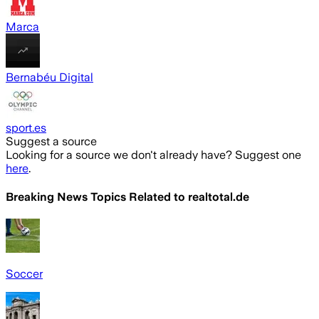
Marca
Bernabéu Digital
sport.es
Suggest a source
Looking for a source we don't already have? Suggest one
here
.
Breaking News Topics Related to
realtotal.de
Soccer