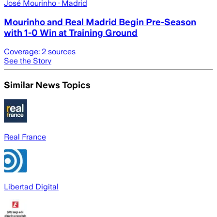
José Mourinho
· Madrid
Mourinho and Real Madrid Begin Pre-Season
with 1-0 Win at Training Ground
Coverage:
2
sources
See the Story
Similar News Topics
Real France
Libertad Digital