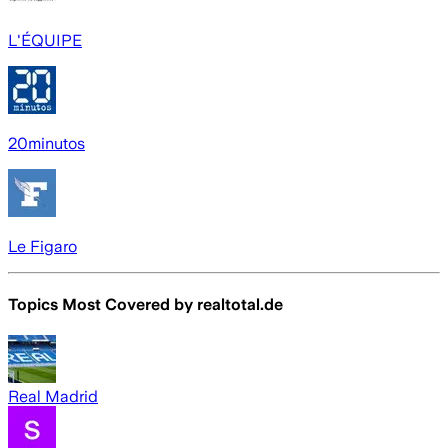
L'ÉQUIPE
20minutos
Le Figaro
Topics Most Covered by
realtotal.de
Real Madrid