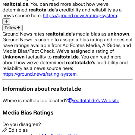
realtotal.de
. You can read more about how we’ve
determined
realtotal.de
’s
credibility and reliability as a
news source here:
https://ground.news/rating-system
.
Follow
Ground News rates
realtotal.de
’s
media bias as
unknown
.
Ground News is unable to assign a bias rating and does not
have ratings available from Ad Fontes Media, AllSides, and
Media Bias/Fact Check.
We’ve assigned a rating of
Unknown
factuality to
realtotal.de
. You can read more
about how we’ve determined
realtotal.de
’s
credibility and
reliability as a news source here:
https://ground.news/rating-system
.
Information about
realtotal.de
Where is
realtotal.de
located?
realtotal.de
's Website
Media Bias Ratings
Do you disagree?
Edit bias