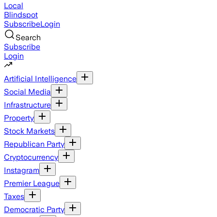
Local
Blindspot
Subscribe
Login
Search
Subscribe
Login
Artificial Intelligence
Social Media
Infrastructure
Property
Stock Markets
Republican Party
Cryptocurrency
Instagram
Premier League
Taxes
Democratic Party