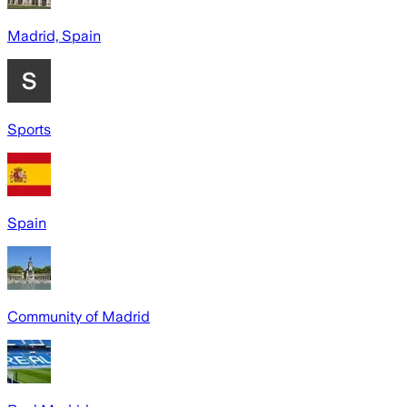
Madrid, Spain
Sports
Spain
Community of Madrid