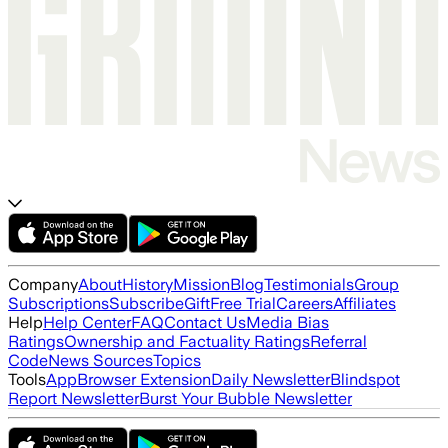
Company
About
History
Mission
Blog
Testimonials
Group
Subscriptions
Subscribe
Gift
Free Trial
Careers
Affiliates
Help
Help Center
FAQ
Contact Us
Media Bias
Ratings
Ownership and Factuality Ratings
Referral
Code
News Sources
Topics
Tools
App
Browser Extension
Daily Newsletter
Blindspot
Report Newsletter
Burst Your Bubble Newsletter