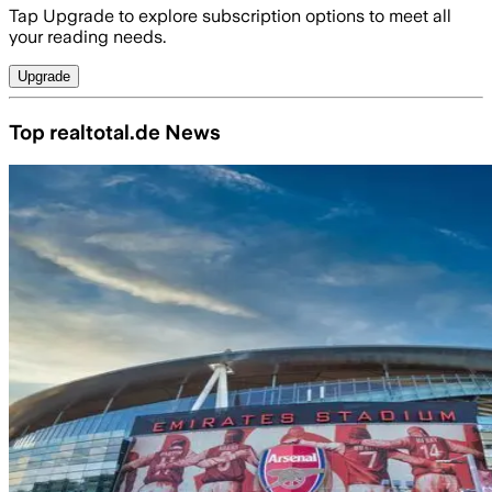
Tap Upgrade to explore subscription options to meet all
your reading needs.
Upgrade
Top realtotal.de News