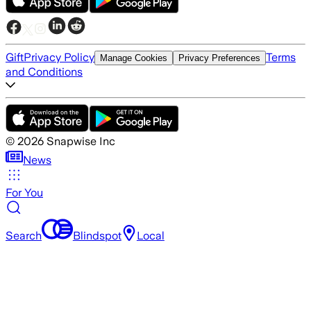
Gift
Privacy Policy
Terms
Manage Cookies
Privacy Preferences
and Conditions
©
2026
Snapwise Inc
News
For You
Search
Blindspot
Local