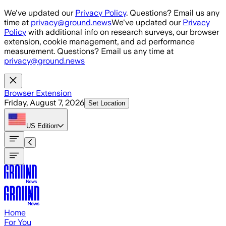
Skip to main content
We've updated our
Privacy Policy
. Questions? Email us any
time at
privacy@ground.news
We've updated our
Privacy
Policy
with additional info on research surveys, our browser
extension, cookie management, and ad performance
measurement. Questions? Email us any time at
privacy@ground.news
Browser Extension
Friday, August 7, 2026
Set Location
US
Edition
Home
For You