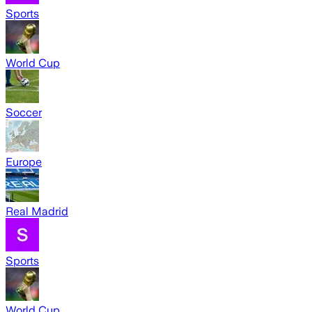
Sports
World Cup
Soccer
Europe
Real Madrid
Sports
World Cup