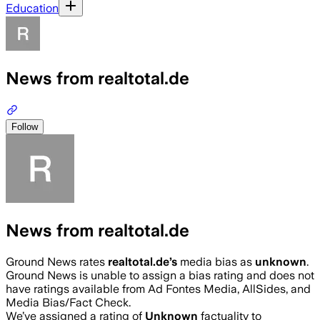
Education
News from realtotal.de
Follow
News from realtotal.de
Ground News rates
realtotal.de
’s
media bias as
unknown
.
Ground News is unable to assign a bias rating and does not
have ratings available from Ad Fontes Media, AllSides, and
Media Bias/Fact Check.
We’ve assigned a rating of
Unknown
factuality to