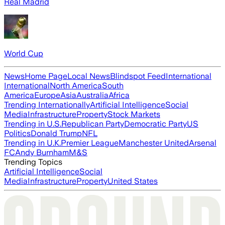
Real Madrid
World Cup
News
Home Page
Local News
Blindspot Feed
International
International
North America
South
America
Europe
Asia
Australia
Africa
Trending Internationally
Artificial Intelligence
Social
Media
Infrastructure
Property
Stock Markets
Trending in U.S.
Republican Party
Democratic Party
US
Politics
Donald Trump
NFL
Trending in U.K.
Premier League
Manchester United
Arsenal
FC
Andy Burnham
M&S
Trending Topics
Artificial Intelligence
Social
Media
Infrastructure
Property
United States