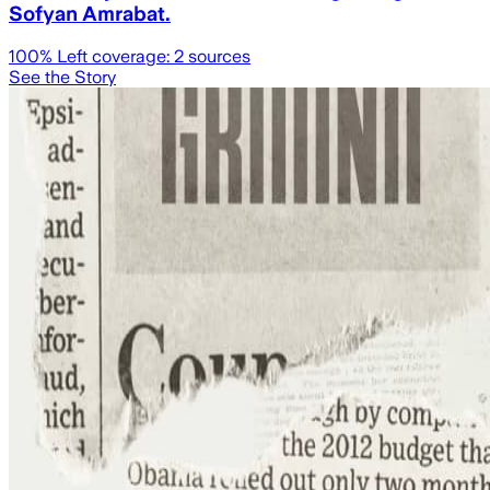
Sofyan Amrabat.
100
% Left coverage:
2
sources
See the Story