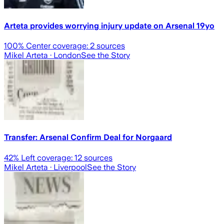
Arteta provides worrying injury update on Arsenal 19yo
100
% Center coverage:
2
sources
Mikel Arteta
· London
See the Story
Transfer: Arsenal Confirm Deal for Norgaard
42
% Left coverage:
12
sources
Mikel Arteta
· Liverpool
See the Story