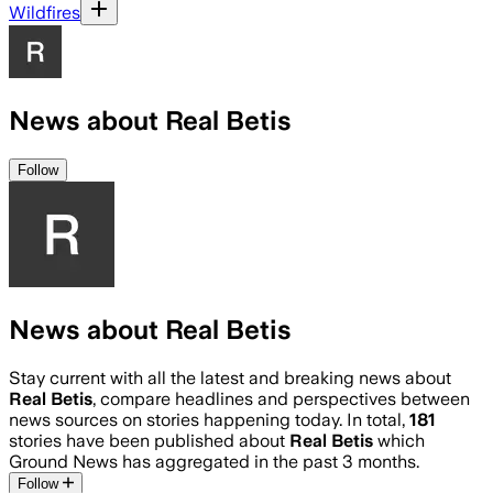
Wildfires
News about Real Betis
Follow
News about Real Betis
Stay current with all the latest and breaking news about
Real Betis
, compare headlines and perspectives between
news sources on stories happening today. In total,
181
stories have been published about
Real Betis
which
Ground News has aggregated in the past 3 months.
Follow