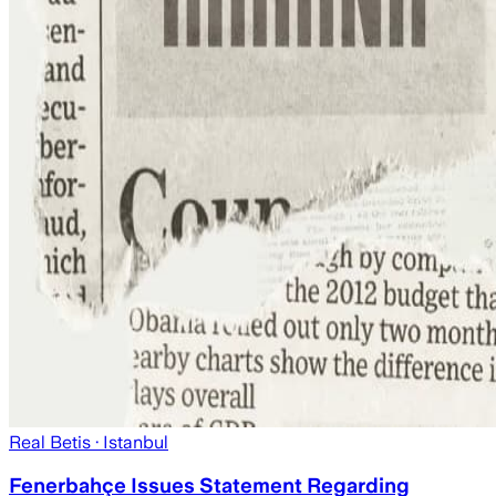
Real Betis
· Istanbul
Fenerbahçe Issues Statement Regarding