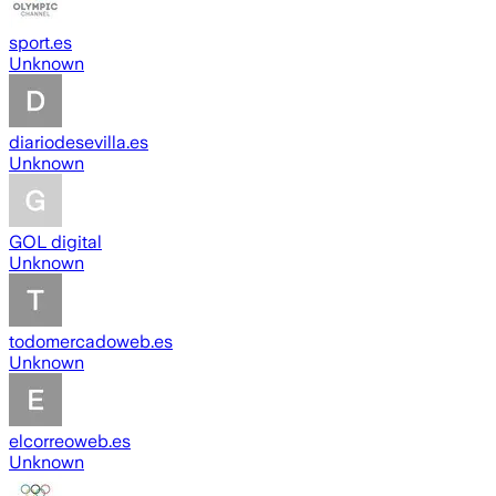
sport.es
Unknown
diariodesevilla.es
Unknown
GOL digital
Unknown
todomercadoweb.es
Unknown
elcorreoweb.es
Unknown