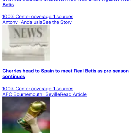
Betis
100
% Center coverage:
1
sources
Antony
· Andalusia
See the Story
Cherries head to Spain to meet Real Betis as pre-season
continues
100
% Center coverage:
1
sources
AFC Bournemouth
· Seville
Read Article