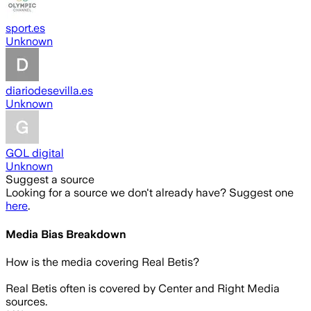
sport.es
Unknown
diariodesevilla.es
Unknown
GOL digital
Unknown
Suggest a source
Looking for a source we don't already have? Suggest one
here
.
Media Bias Breakdown
How is the media covering
Real Betis
?
Real Betis often is covered by Center and Right Media
sources.