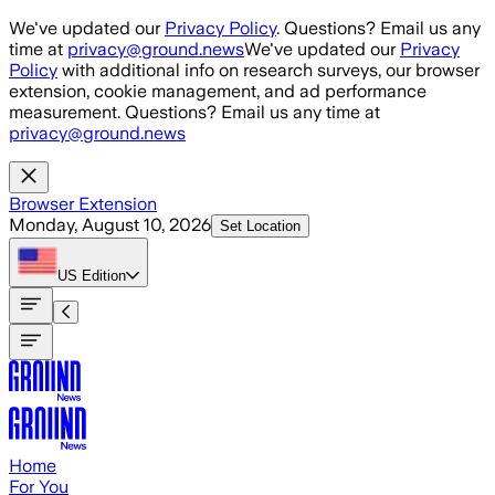
Skip to main content
We've updated our
Privacy Policy
. Questions? Email us any
time at
privacy@ground.news
We've updated our
Privacy
Policy
with additional info on research surveys, our browser
extension, cookie management, and ad performance
measurement. Questions? Email us any time at
privacy@ground.news
Browser Extension
Monday, August 10, 2026
Set Location
US
Edition
Home
For You