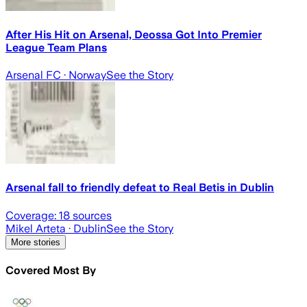
After His Hit on Arsenal, Deossa Got Into Premier
League Team Plans
Arsenal FC
· Norway
See the Story
Arsenal fall to friendly defeat to Real Betis in Dublin
Coverage:
18
sources
Mikel Arteta
· Dublin
See the Story
More stories
Covered Most By