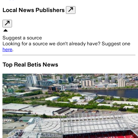
Local News Publishers
Suggest a source
Looking for a source we don't already have? Suggest one
here
.
Top Real Betis News