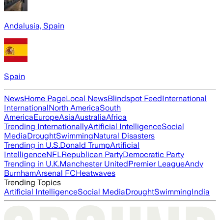
Andalusia, Spain
Spain
News
Home Page
Local News
Blindspot Feed
International
International
North America
South
America
Europe
Asia
Australia
Africa
Trending Internationally
Artificial Intelligence
Social
Media
Drought
Swimming
Natural Disasters
Trending in U.S.
Donald Trump
Artificial
Intelligence
NFL
Republican Party
Democratic Party
Trending in U.K.
Manchester United
Premier League
Andy
Burnham
Arsenal FC
Heatwaves
Trending Topics
Artificial Intelligence
Social Media
Drought
Swimming
India