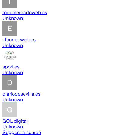
todomercadoweb.es
Unknown
elcorreoweb.es
Unknown
sport.es
Unknown
diariodesevilla.es
Unknown
GOL digital
Unknown
Suggest a source