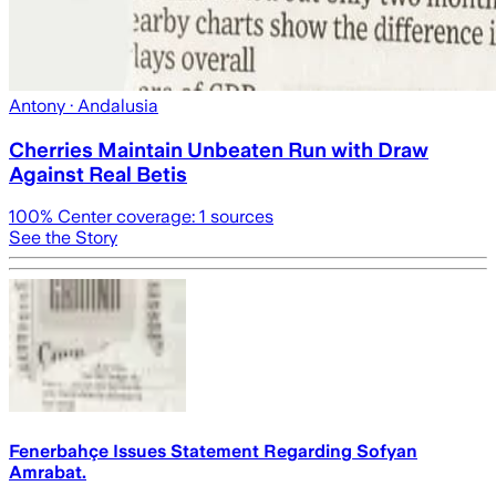
Antony
· Andalusia
Cherries Maintain Unbeaten Run with Draw
Against Real Betis
100
% Center coverage:
1
sources
See the Story
Fenerbahçe Issues Statement Regarding Sofyan
Amrabat.