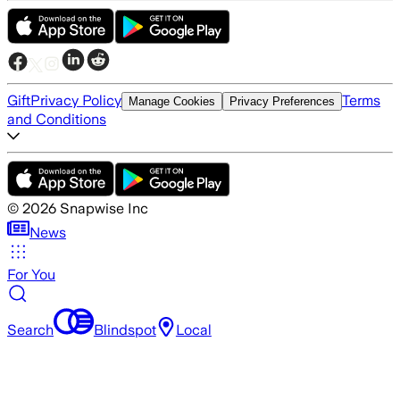
Gift
Privacy Policy
Terms
Manage Cookies
Privacy Preferences
and Conditions
©
2026
Snapwise Inc
News
For You
Search
Blindspot
Local