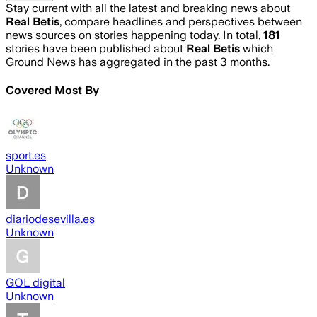
Stay current with all the latest and breaking news about
Real Betis
, compare headlines and perspectives between
news sources on stories happening today. In total,
181
stories have been published about
Real Betis
which
Ground News has aggregated in the past 3 months.
Covered Most By
sport.es
Unknown
diariodesevilla.es
Unknown
GOL digital
Unknown