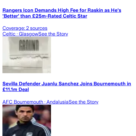
Rangers Icon Demands High Fee for Raskin as He's
'Better' than £25m-Rated Celtic Star
Coverage:
2
sources
Celtic
· Glasgow
See the Story
Sevilla Defender Juanlu Sanchez Joins Bournemouth in
£11.1m Deal
AFC Bournemouth
· Andalusia
See the Story