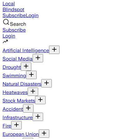
Local
Blindspot
Subscribe
Login
Search
Subscribe
Login
Artificial Intelligence
Social Media
Drought
Swimming
Natural Disasters
Heatwaves
Stock Markets
Accident
Infrastructure
Fire
European Union