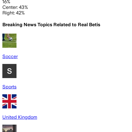
16%
Center: 43%
Right: 42%
Breaking News Topics Related to
Real Betis
Soccer
Sports
United Kingdom