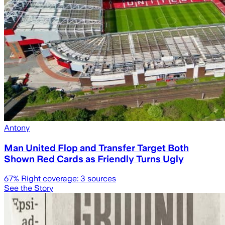
Antony
Man United Flop and Transfer Target Both
Shown Red Cards as Friendly Turns Ugly
67
% Right coverage:
3
sources
See the Story