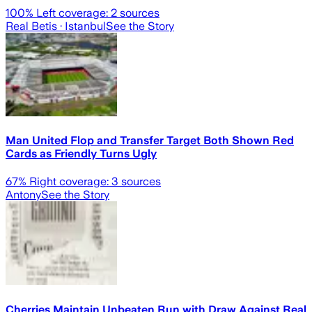
100
% Left coverage:
2
sources
Real Betis
· Istanbul
See the Story
Man United Flop and Transfer Target Both Shown Red
Cards as Friendly Turns Ugly
67
% Right coverage:
3
sources
Antony
See the Story
Cherries Maintain Unbeaten Run with Draw Against Real