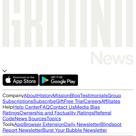
Company
About
History
Mission
Blog
Testimonials
Group
Subscriptions
Subscribe
Gift
Free Trial
Careers
Affiliates
Help
Help Center
FAQ
Contact Us
Media Bias
Ratings
Ownership and Factuality Ratings
Referral
Code
News Sources
Topics
Tools
App
Browser Extension
Daily Newsletter
Blindspot
Report Newsletter
Burst Your Bubble Newsletter