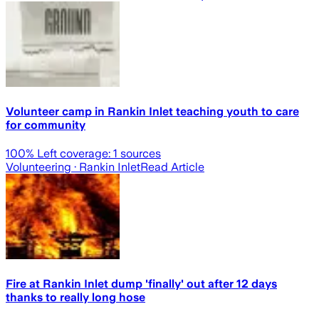
Volunteer camp in Rankin Inlet teaching youth to care
for community
100
% Left coverage:
1
sources
Volunteering
· Rankin Inlet
Read Article
Fire at Rankin Inlet dump 'finally' out after 12 days
thanks to really long hose