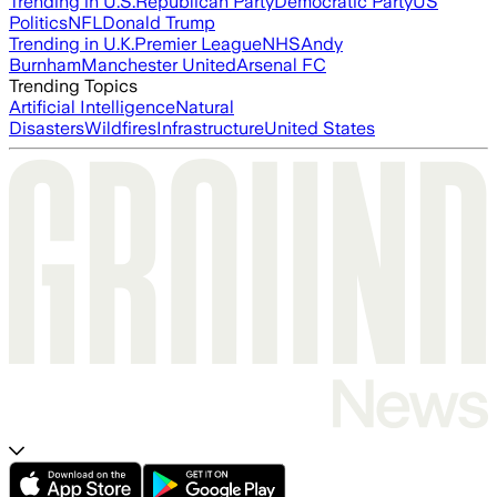
Trending in U.S.
Republican Party
Democratic Party
US
Politics
NFL
Donald Trump
Trending in U.K.
Premier League
NHS
Andy
Burnham
Manchester United
Arsenal FC
Trending Topics
Artificial Intelligence
Natural
Disasters
Wildfires
Infrastructure
United States