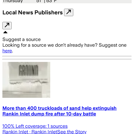
Thursday
51
° |
63°F
Local News Publishers
Suggest a source
Looking for a source we don't already have? Suggest one
here
.
More than 400 truckloads of sand help extinguish
Rankin Inlet dump fire after 10-day battle
100
% Left coverage:
1
sources
Rankin Inlet
· Rankin Inlet
See the Story