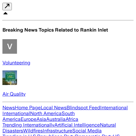
Breaking News Topics Related to
Rankin Inlet
Volunteering
Air Quality
News
Home Page
Local News
Blindspot Feed
International
International
North America
South
America
Europe
Asia
Australia
Africa
Trending Internationally
Artificial Intelligence
Natural
Disasters
Wildfires
Infrastructure
Social Media