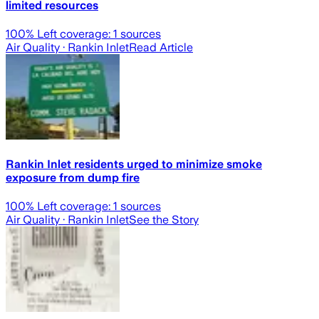
limited resources
100
% Left coverage:
1
sources
Air Quality
· Rankin Inlet
Read Article
Rankin Inlet residents urged to minimize smoke
exposure from dump fire
100
% Left coverage:
1
sources
Air Quality
· Rankin Inlet
See the Story