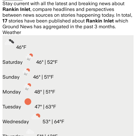
Stay current with all the latest and breaking news about
Rankin Inlet
, compare headlines and perspectives
between news sources on stories happening today. In total,
17
stories have been published about
Rankin Inlet
which
Ground News has aggregated in the past 3 months.
Weather
46
°
F
Saturday
46
° |
52°F
Sunday
46
° |
51°F
Monday
48
° |
51°F
Tuesday
47
° |
63°F
Wednesday
53
° |
64°F