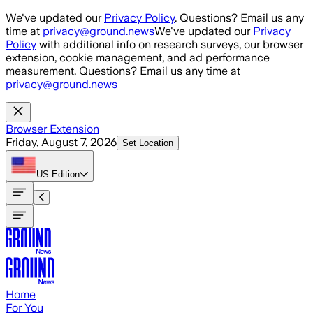
Skip to main content
We've updated our
Privacy Policy
. Questions? Email us any
time at
privacy@ground.news
We've updated our
Privacy
Policy
with additional info on research surveys, our browser
extension, cookie management, and ad performance
measurement. Questions? Email us any time at
privacy@ground.news
Browser Extension
Friday, August 7, 2026
Set Location
US
Edition
Home
For You