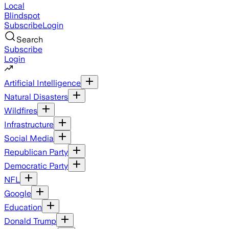
Local
Blindspot
Subscribe
Login
Search
Subscribe
Login
Artificial Intelligence
Natural Disasters
Wildfires
Infrastructure
Social Media
Republican Party
Democratic Party
NFL
Google
Education
Donald Trump