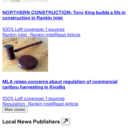
NORTHERN CONSTRUCTION: Tony King builds a life in
construction in Rankin Inlet
100
% Left coverage:
1
sources
Rankin Inlet
· Rankin Inlet
Read Article
MLA raises concerns about regulation of commercial
caribou harvesting in Kivalliq
100
% Left coverage:
1
sources
Regulation
· Rankin Inlet
Read Article
More stories
Local News Publishers