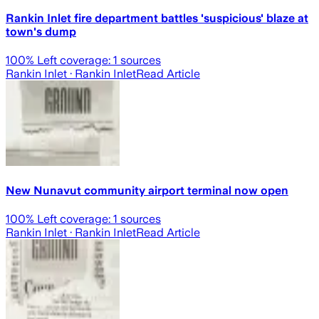
Rankin Inlet fire department battles 'suspicious' blaze at
town's dump
100
% Left coverage:
1
sources
Rankin Inlet
· Rankin Inlet
Read Article
New Nunavut community airport terminal now open
100
% Left coverage:
1
sources
Rankin Inlet
· Rankin Inlet
Read Article