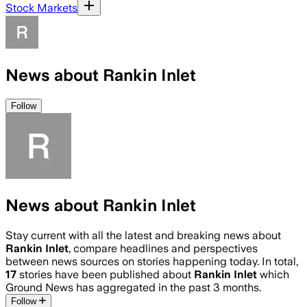
Stock Markets
News about Rankin Inlet
Follow
News about Rankin Inlet
Stay current with all the latest and breaking news about
Rankin Inlet
, compare headlines and perspectives
between news sources on stories happening today. In total,
17
stories have been published about
Rankin Inlet
which
Ground News has aggregated in the past 3 months.
Follow