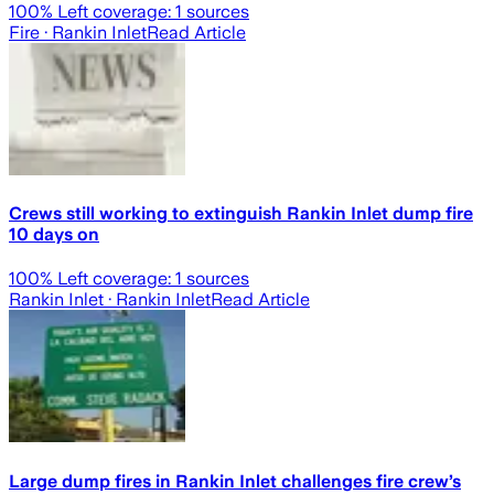
100
% Left coverage:
1
sources
Fire
· Rankin Inlet
Read Article
Crews still working to extinguish Rankin Inlet dump fire
10 days on
100
% Left coverage:
1
sources
Rankin Inlet
· Rankin Inlet
Read Article
Large dump fires in Rankin Inlet challenges fire crew’s