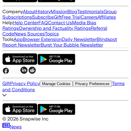
Company
About
History
Mission
Blog
Testimonials
Group
Subscriptions
Subscribe
Gift
Free Trial
Careers
Affiliates
Help
Help Center
FAQ
Contact Us
Media Bias
Ratings
Ownership and Factuality Ratings
Referral
Code
News Sources
Topics
Tools
App
Browser Extension
Daily Newsletter
Blindspot
Report Newsletter
Burst Your Bubble Newsletter
Gift
Privacy Policy
Terms
Manage Cookies
Privacy Preferences
and Conditions
©
2026
Snapwise Inc
News