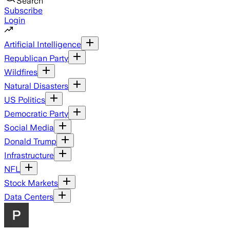
Search
Subscribe
Login
Artificial Intelligence
Republican Party
Wildfires
Natural Disasters
US Politics
Democratic Party
Social Media
Donald Trump
Infrastructure
NFL
Stock Markets
Data Centers