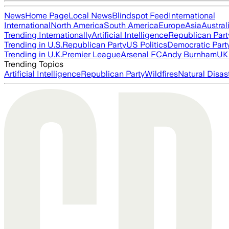
News
Home Page
Local News
Blindspot Feed
International
International
North America
South America
Europe
Asia
Austral
Trending Internationally
Artificial Intelligence
Republican Part
Trending in U.S.
Republican Party
US Politics
Democratic Part
Trending in U.K.
Premier League
Arsenal FC
Andy Burnham
UK 
Trending Topics
Artificial Intelligence
Republican Party
Wildfires
Natural Disas