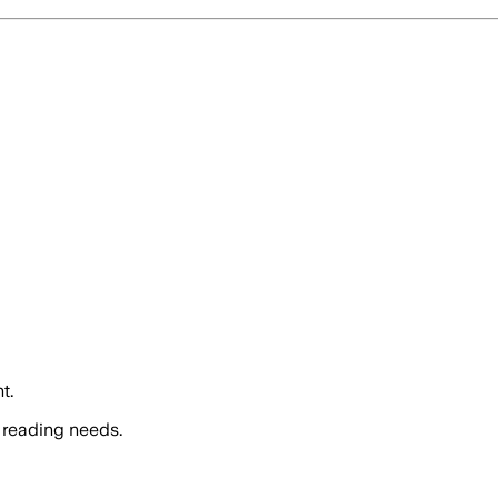
t.
 reading needs.