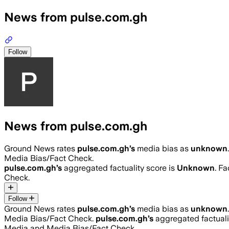
News from pulse.com.gh
Follow
News from pulse.com.gh
Ground News rates
pulse.com.gh
’s
media bias as
unknown
.
Media Bias/Fact Check.
pulse.com.gh
’s
aggregated factuality score is
Unknown
. F
Check.
Follow
Ground News rates
pulse.com.gh
’s
media bias as
unknown
.
Media Bias/Fact Check.
pulse.com.gh
’s
aggregated factuali
Media and Media Bias/Fact Check.