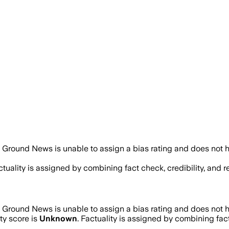
Ground News is unable to assign a bias rating and does not h
actuality is assigned by combining fact check, credibility, and
Ground News is unable to assign a bias rating and does not h
ty score is
Unknown
. Factuality is assigned by combining fact