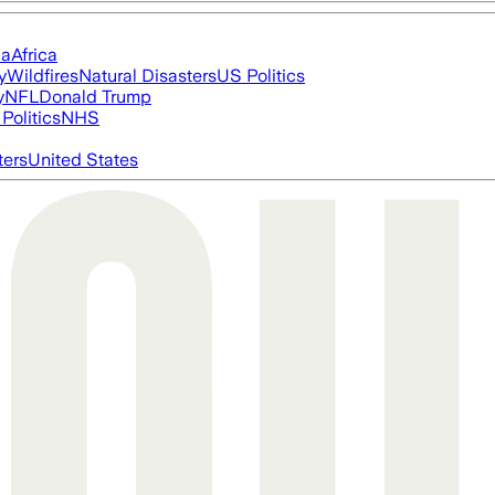
ia
Africa
y
Wildfires
Natural Disasters
US Politics
y
NFL
Donald Trump
Politics
NHS
ters
United States