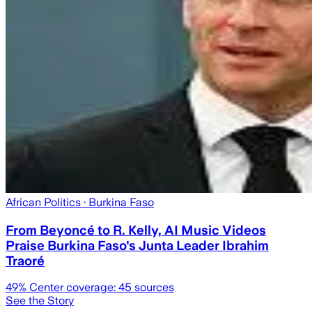
African Politics
· Burkina Faso
From Beyoncé to R. Kelly, AI Music Videos
Praise Burkina Faso's Junta Leader Ibrahim
Traoré
49
% Center coverage:
45
sources
See the Story