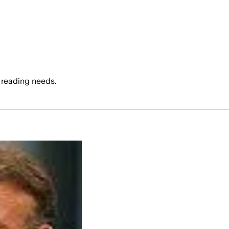
 reading needs.