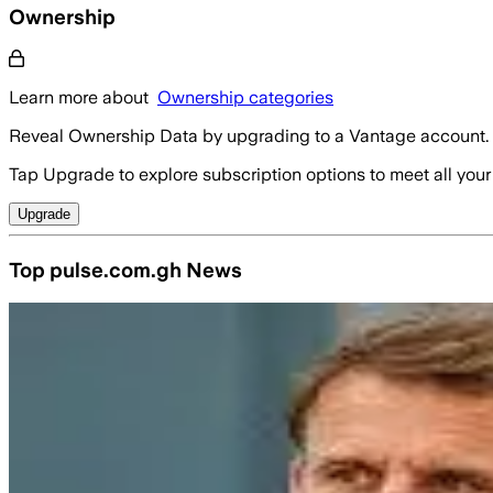
Ownership
Learn more about
Ownership categories
Reveal Ownership Data by upgrading to a Vantage account.
Tap Upgrade to explore subscription options to meet all your
Upgrade
Top pulse.com.gh News