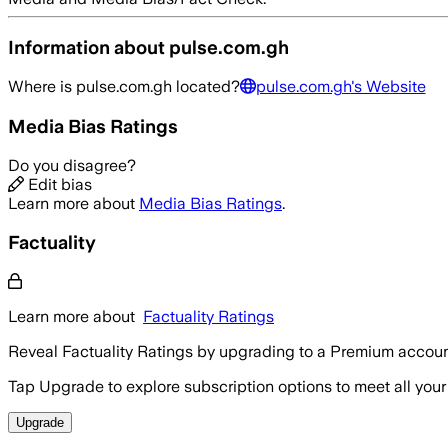
Information about
pulse.com.gh
Where is
pulse.com.gh
located?
pulse.com.gh
's Website
Media Bias Ratings
Do you disagree?
Edit bias
Learn more about
Media Bias Ratings
.
Factuality
Learn more about
Factuality Ratings
Reveal Factuality Ratings by upgrading to a Premium accoun
Tap Upgrade to explore subscription options to meet all your
Upgrade