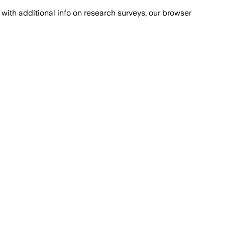
with additional info on research surveys, our browser