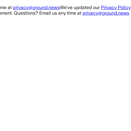
ime at
privacy@ground.news
We've updated our
Privacy Policy
ment. Questions? Email us any time at
privacy@ground.news