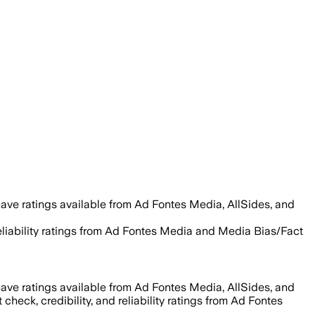
ave ratings available from Ad Fontes Media, AllSides, and
 reliability ratings from Ad Fontes Media and Media Bias/Fact
ave ratings available from Ad Fontes Media, AllSides, and
 check, credibility, and reliability ratings from Ad Fontes