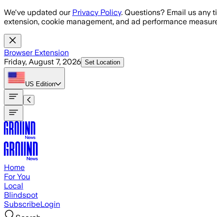
Skip to main content
We've updated our
Privacy Policy
. Questions? Email us any t
extension, cookie management, and ad performance measure
Browser Extension
Friday, August 7, 2026
Set Location
US
Edition
Home
For You
Local
Blindspot
Subscribe
Login