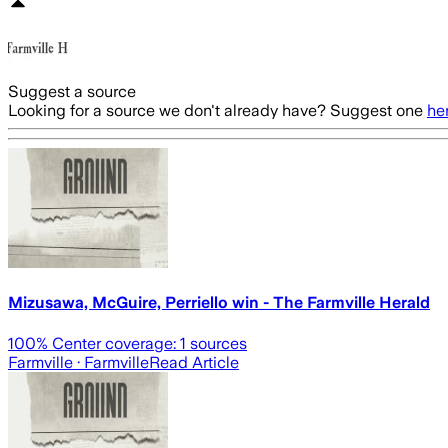
Suggest a source
Looking for a source we don't already have? Suggest one
he
Mizusawa, McGuire, Perriello win - The Farmville Herald
100
% Center coverage:
1
sources
Farmville
· Farmville
Read Article