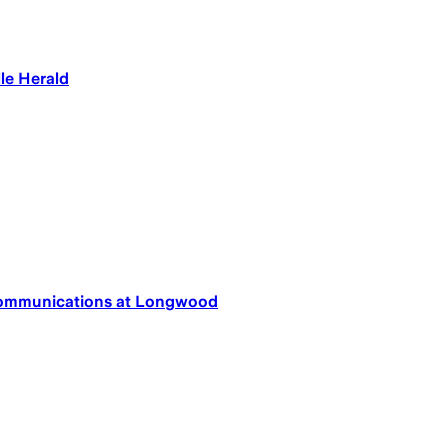
le Herald
 Communications at Longwood