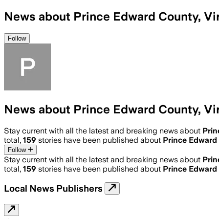
News about Prince Edward County, Vir
Follow
News about Prince Edward County, Vir
Stay current with all the latest and breaking news about
Prin
total,
159
stories have been published about
Prince Edward 
Follow
Stay current with all the latest and breaking news about
Prin
total,
159
stories have been published about
Prince Edward 
Local News Publishers