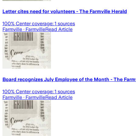
Letter cites need for volunteers - The Farmville Herald
100
% Center coverage:
1
sources
Farmville
· Farmville
Read Article
Board recognizes July Employee of the Month - The Farmv
100
% Center coverage:
1
sources
Farmville
· Farmville
Read Article