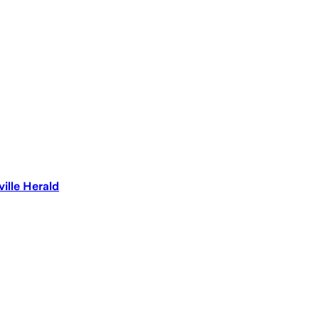
ille Herald