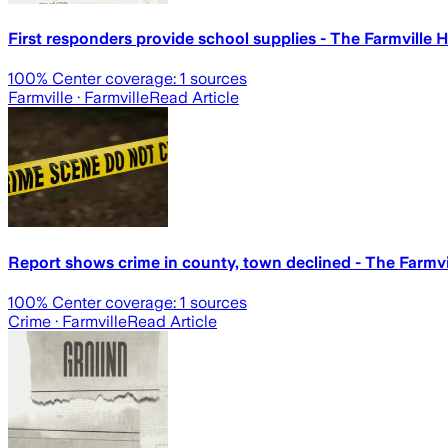
First responders provide school supplies - The Farmville 
100
% Center coverage:
1
sources
Farmville
· Farmville
Read Article
Report shows crime in county, town declined - The Farmvi
100
% Center coverage:
1
sources
Crime
· Farmville
Read Article