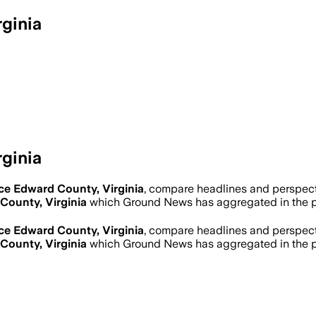
ginia
ginia
ce Edward County, Virginia
, compare headlines and perspect
County, Virginia
which Ground News has aggregated in the p
ce Edward County, Virginia
, compare headlines and perspect
County, Virginia
which Ground News has aggregated in the p