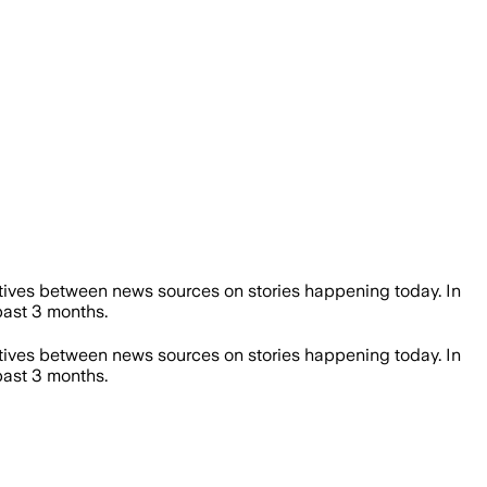
ives between news sources on stories happening today. In
ast 3 months.
ives between news sources on stories happening today. In
ast 3 months.