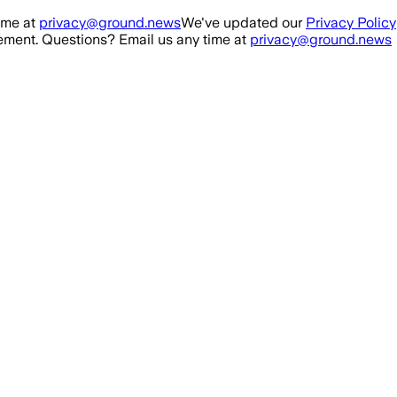
ime at
privacy@ground.news
We've updated our
Privacy Policy
ment. Questions? Email us any time at
privacy@ground.news