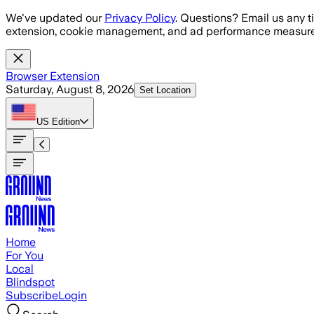
Skip to main content
We've updated our
Privacy Policy
. Questions? Email us any t
extension, cookie management, and ad performance measure
Browser Extension
Saturday, August 8, 2026
Set Location
US
Edition
Home
For You
Local
Blindspot
Subscribe
Login