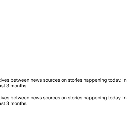
ives between news sources on stories happening today. In
st 3 months.
ives between news sources on stories happening today. In
st 3 months.