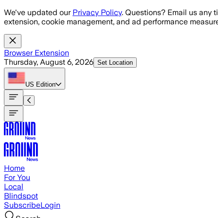
Skip to main content
We've updated our
Privacy Policy
. Questions? Email us any t
extension, cookie management, and ad performance measure
Browser Extension
Thursday, August 6, 2026
Set Location
US
Edition
Home
For You
Local
Blindspot
Subscribe
Login