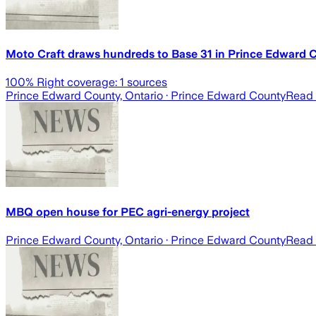
Moto Craft draws hundreds to Base 31 in Prince Edward 
100
% Right coverage:
1
sources
Prince Edward County, Ontario
· Prince Edward County
Read 
MBQ open house for PEC agri-energy project
Prince Edward County, Ontario
· Prince Edward County
Read 