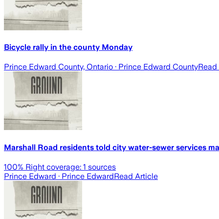
Bicycle rally in the county Monday
Prince Edward County, Ontario
· Prince Edward County
Read 
Marshall Road residents told city water-sewer services 
100
% Right coverage:
1
sources
Prince Edward
· Prince Edward
Read Article