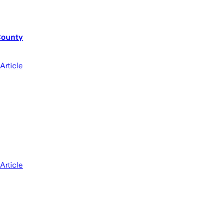
County
Article
Article