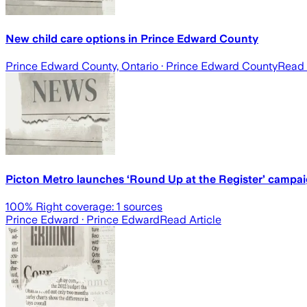
New child care options in Prince Edward County
Prince Edward County, Ontario
· Prince Edward County
Read 
Picton Metro launches ‘Round Up at the Register’ campaig
100
% Right coverage:
1
sources
Prince Edward
· Prince Edward
Read Article