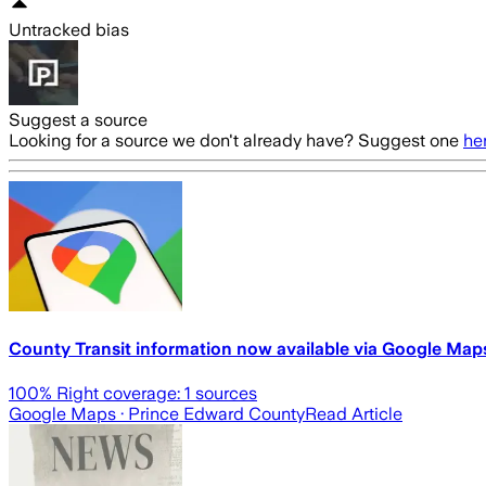
Untracked bias
Suggest a source
Looking for a source we don't already have? Suggest one
he
County Transit information now available via Google Map
100
% Right coverage:
1
sources
Google Maps
· Prince Edward County
Read Article