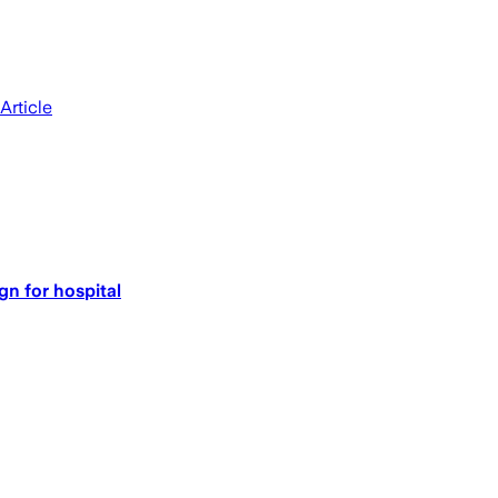
Article
n for hospital