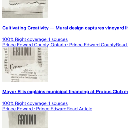
Cultivating Creativity — Mural design captures vineyard li
100
% Right coverage:
1
sources
Prince Edward County, Ontario
· Prince Edward County
Read 
Mayor Ellis explains municipal financing at Probus Club 
100
% Right coverage:
1
sources
Prince Edward
· Prince Edward
Read Article