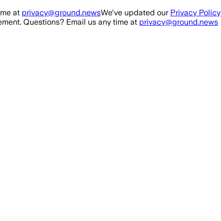
ime at
privacy@ground.news
We've updated our
Privacy Policy
ment. Questions? Email us any time at
privacy@ground.news