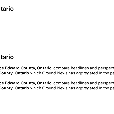
tario
tario
ce Edward County, Ontario
, compare headlines and perspect
County, Ontario
which Ground News has aggregated in the pa
ce Edward County, Ontario
, compare headlines and perspect
County, Ontario
which Ground News has aggregated in the pa