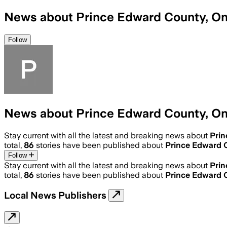
News about Prince Edward County, On
Follow
News about Prince Edward County, On
Stay current with all the latest and breaking news about
Prin
total,
86
stories have been published about
Prince Edward 
Follow
Stay current with all the latest and breaking news about
Prin
total,
86
stories have been published about
Prince Edward 
Local News Publishers