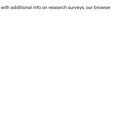
with additional info on research surveys, our browser