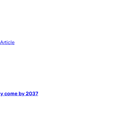
Article
may come by 2037