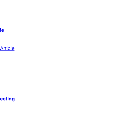
fe
Article
meeting