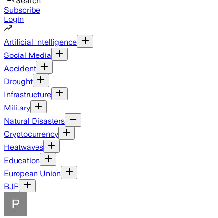
Search
Subscribe
Login
Artificial Intelligence
Social Media
Accident
Drought
Infrastructure
Military
Natural Disasters
Cryptocurrency
Heatwaves
Education
European Union
BJP