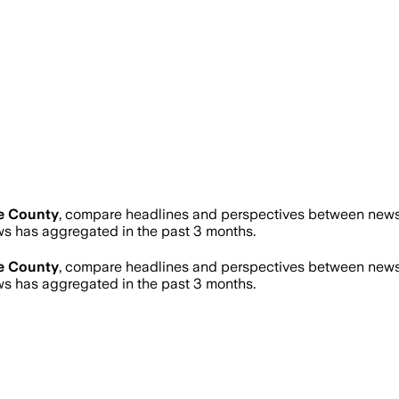
e County
, compare headlines and perspectives between news s
 has aggregated in the past 3 months.
e County
, compare headlines and perspectives between news s
 has aggregated in the past 3 months.