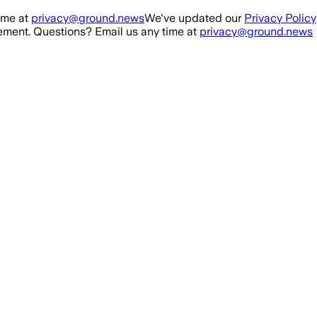
ime at
privacy@ground.news
We've updated our
Privacy Policy
ment. Questions? Email us any time at
privacy@ground.news