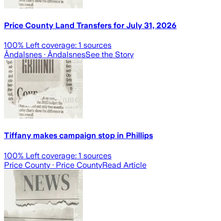
Price County Land Transfers for July 31, 2026
100
% Left coverage:
1
sources
Åndalsnes
· Åndalsnes
See the Story
Tiffany makes campaign stop in Phillips
100
% Left coverage:
1
sources
Price County
· Price County
Read Article