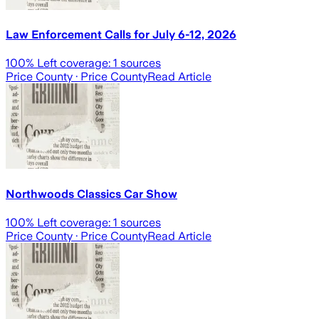
Law Enforcement Calls for July 6-12, 2026
100
% Left coverage:
1
sources
Price County
· Price County
Read Article
Northwoods Classics Car Show
100
% Left coverage:
1
sources
Price County
· Price County
Read Article