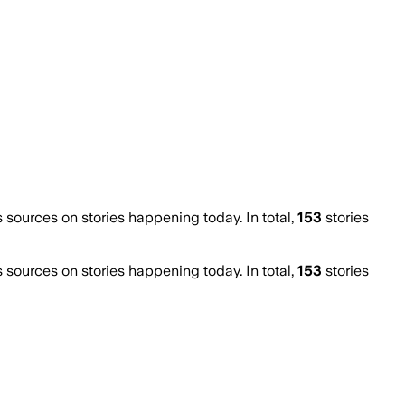
ources on stories happening today. In total,
153
stories
ources on stories happening today. In total,
153
stories