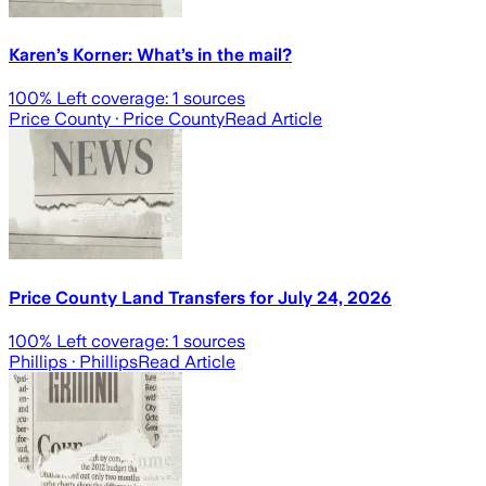
Karen’s Korner: What’s in the mail?
100
% Left coverage:
1
sources
Price County
· Price County
Read Article
Price County Land Transfers for July 24, 2026
100
% Left coverage:
1
sources
Phillips
· Phillips
Read Article