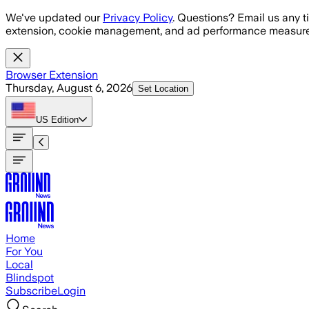
Skip to main content
We've updated our
Privacy Policy
. Questions? Email us any t
extension, cookie management, and ad performance measure
Browser Extension
Thursday, August 6, 2026
Set Location
US
Edition
Home
For You
Local
Blindspot
Subscribe
Login