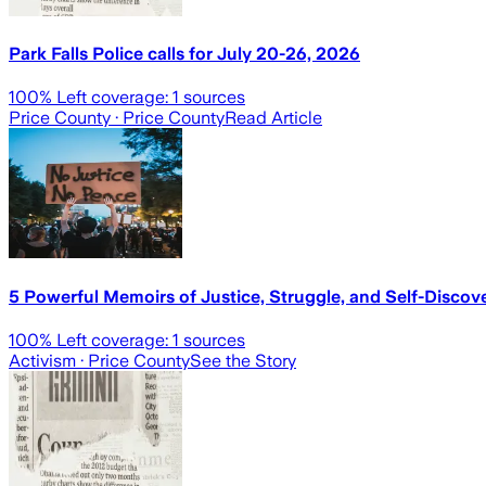
Park Falls Police calls for July 20-26, 2026
100
% Left coverage:
1
sources
Price County
· Price County
Read Article
5 Powerful Memoirs of Justice, Struggle, and Self-Discov
100
% Left coverage:
1
sources
Activism
· Price County
See the Story