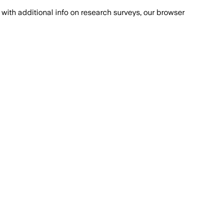
with additional info on research surveys, our browser