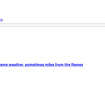
re
.
treme weather, sometimes miles from the flames