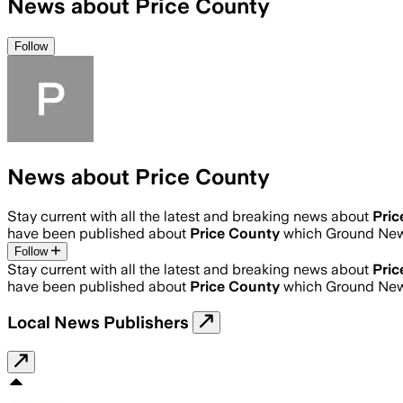
News about Price County
Follow
News about Price County
Stay current with all the latest and breaking news about
Pric
have been published about
Price County
which Ground News
Follow
Stay current with all the latest and breaking news about
Pric
have been published about
Price County
which Ground News
Local News Publishers