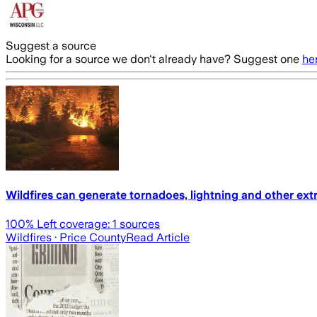
Suggest a source
Looking for a source we don't already have? Suggest one
he
Wildfires can generate tornadoes, lightning and other ex
100
% Left coverage:
1
sources
Wildfires
· Price County
Read Article