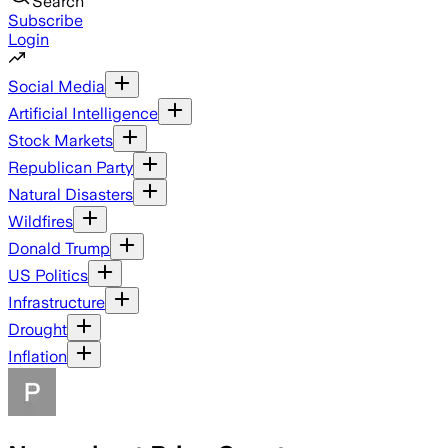
Search
Subscribe
Login
Social Media
Artificial Intelligence
Stock Markets
Republican Party
Natural Disasters
Wildfires
Donald Trump
US Politics
Infrastructure
Drought
Inflation