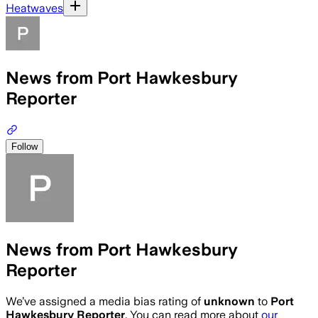
Heatwaves
News from Port Hawkesbury
Reporter
Follow
News from Port Hawkesbury
Reporter
We’ve assigned a media bias rating of
unknown
to
Port
Hawkesbury Reporter
. You can read more about
our