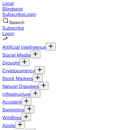
Local
Blindspot
Subscribe
Login
Search
Subscribe
Login
Artificial Intelligence
Social Media
Drought
Cryptocurrency
Stock Markets
Natural Disasters
Infrastructure
Accident
Swimming
Wildfires
Apple