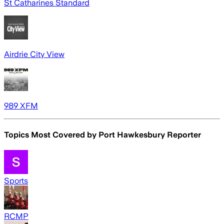
St Catharines Standard
Airdrie City View
989 XFM
Topics Most Covered by
Port Hawkesbury Reporter
Sports
RCMP