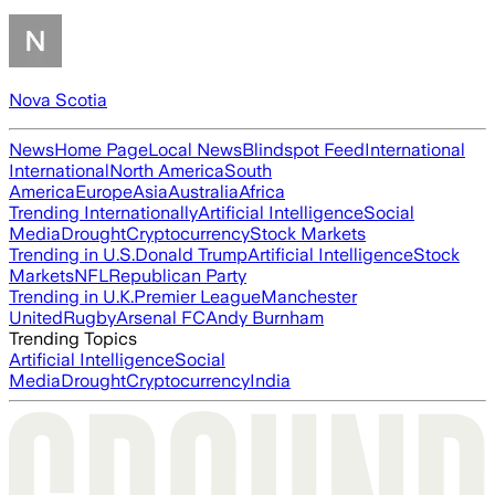
Nova Scotia
News
Home Page
Local News
Blindspot Feed
International
International
North America
South
America
Europe
Asia
Australia
Africa
Trending Internationally
Artificial Intelligence
Social
Media
Drought
Cryptocurrency
Stock Markets
Trending in U.S.
Donald Trump
Artificial Intelligence
Stock
Markets
NFL
Republican Party
Trending in U.K.
Premier League
Manchester
United
Rugby
Arsenal FC
Andy Burnham
Trending Topics
Artificial Intelligence
Social
Media
Drought
Cryptocurrency
India