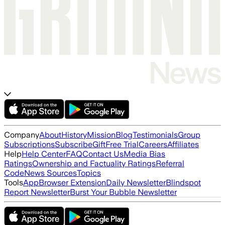
Company
About
History
Mission
Blog
Testimonials
Group
Subscriptions
Subscribe
Gift
Free Trial
Careers
Affiliates
Help
Help Center
FAQ
Contact Us
Media Bias
Ratings
Ownership and Factuality Ratings
Referral
Code
News Sources
Topics
Tools
App
Browser Extension
Daily Newsletter
Blindspot
Report Newsletter
Burst Your Bubble Newsletter