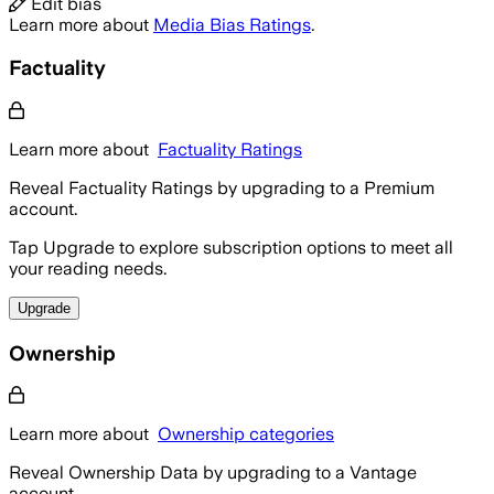
Edit bias
Learn more about
Media Bias Ratings
.
Factuality
Learn more about
Factuality Ratings
Reveal Factuality Ratings by upgrading to a Premium
account.
Tap Upgrade to explore subscription options to meet all
your reading needs.
Upgrade
Ownership
Learn more about
Ownership categories
Reveal Ownership Data by upgrading to a Vantage
account.