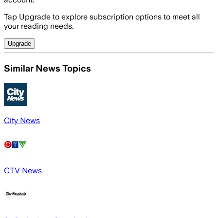
Tap Upgrade to explore subscription options to meet all
your reading needs.
Upgrade
Similar News Topics
City News
CTV News