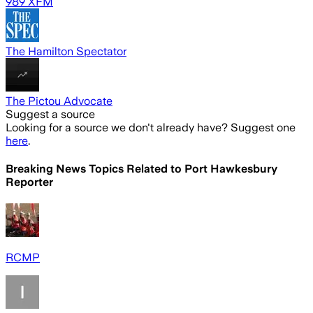
989 XFM
The Hamilton Spectator
The Pictou Advocate
Suggest a source
Looking for a source we don't already have? Suggest one
here
.
Breaking News Topics Related to
Port Hawkesbury
Reporter
RCMP