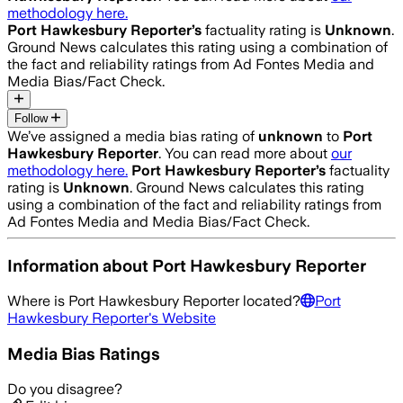
methodology here.
Port Hawkesbury Reporter
’s
factuality rating is
Unknown
.
Ground News calculates this rating using a combination of
the fact and reliability ratings from Ad Fontes Media and
Media Bias/Fact Check.
Follow
We’ve assigned a media bias rating of
unknown
to
Port
Hawkesbury Reporter
. You can read more about
our
methodology here.
Port Hawkesbury Reporter
’s
factuality
rating is
Unknown
. Ground News calculates this rating
using a combination of the fact and reliability ratings from
Ad Fontes Media and Media Bias/Fact Check.
Information about
Port Hawkesbury Reporter
Where is
Port Hawkesbury Reporter
located?
Port
Hawkesbury Reporter
's Website
Media Bias Ratings
Do you disagree?