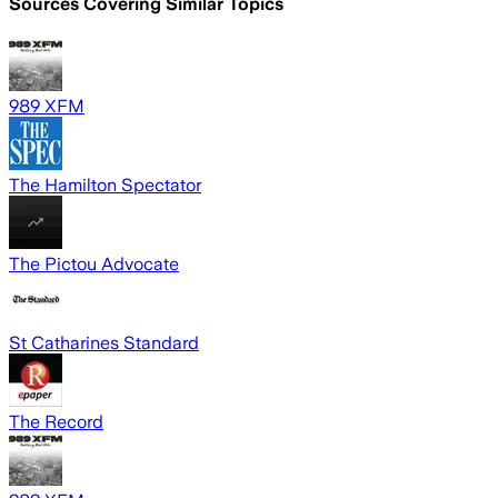
Sources Covering Similar Topics
989 XFM
The Hamilton Spectator
The Pictou Advocate
St Catharines Standard
The Record