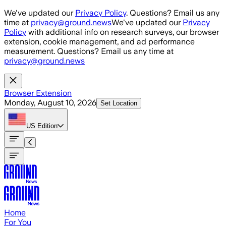
Skip to main content
We've updated our
Privacy Policy
. Questions? Email us any
time at
privacy@ground.news
We've updated our
Privacy
Policy
with additional info on research surveys, our browser
extension, cookie management, and ad performance
measurement. Questions? Email us any time at
privacy@ground.news
Browser Extension
Monday, August 10, 2026
Set Location
US
Edition
Home
For You