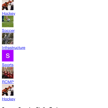
Hockey
Soccer
Infrastructure
Sports
RCMP
Hockey