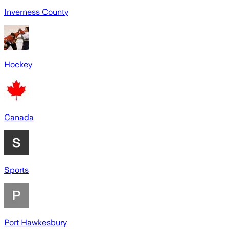
Inverness County
Hockey
Canada
Sports
Port Hawkesbury