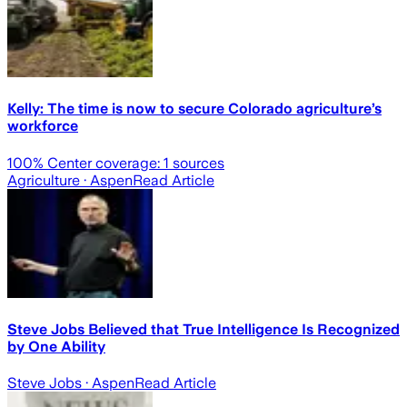
Kelly: The time is now to secure Colorado agriculture’s
workforce
100
% Center coverage:
1
sources
Agriculture
· Aspen
Read Article
Steve Jobs Believed that True Intelligence Is Recognized
by One Ability
Steve Jobs
· Aspen
Read Article