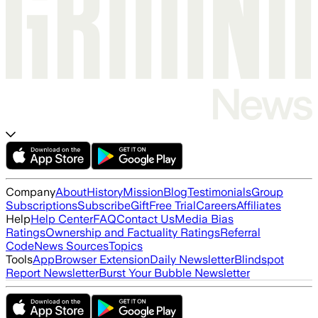
Company
About
History
Mission
Blog
Testimonials
Group
Subscriptions
Subscribe
Gift
Free Trial
Careers
Affiliates
Help
Help Center
FAQ
Contact Us
Media Bias
Ratings
Ownership and Factuality Ratings
Referral
Code
News Sources
Topics
Tools
App
Browser Extension
Daily Newsletter
Blindspot
Report Newsletter
Burst Your Bubble Newsletter