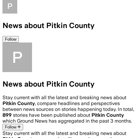
News about Pitkin County
Follow
News about Pitkin County
Stay current with all the latest and breaking news about
Pitkin County
, compare headlines and perspectives
between news sources on stories happening today. In total,
899
stories have been published about
Pitkin County
which Ground News has aggregated in the past 3 months.
Follow
Stay current with all the latest and breaking news about