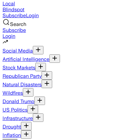
Local
Blindspot
Subscribe
Login
Search
Subscribe
Login
Social Media
Artificial Intelligence
Stock Markets
Republican Party
Natural Disasters
Wildfires
Donald Trump
US Politics
Infrastructure
Drought
Inflation