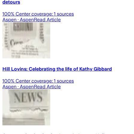
detours
100
% Center coverage:
1
sources
Aspen
· Aspen
Read Article
Hill Lovins: Celebrating the life of Kathy Gibbard
100
% Center coverage:
1
sources
Aspen
· Aspen
Read Article