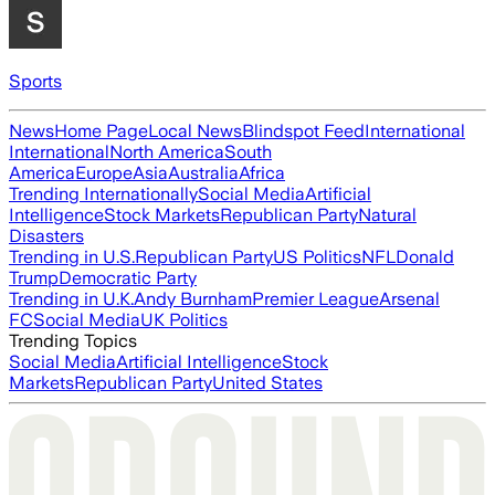
Sports
News
Home Page
Local News
Blindspot Feed
International
International
North America
South
America
Europe
Asia
Australia
Africa
Trending Internationally
Social Media
Artificial
Intelligence
Stock Markets
Republican Party
Natural
Disasters
Trending in U.S.
Republican Party
US Politics
NFL
Donald
Trump
Democratic Party
Trending in U.K.
Andy Burnham
Premier League
Arsenal
FC
Social Media
UK Politics
Trending Topics
Social Media
Artificial Intelligence
Stock
Markets
Republican Party
United States