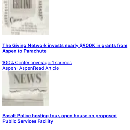
The Giving Network invests nearly $900K in grants from
Aspen to Parachute
100
% Center coverage:
1
sources
Aspen
· Aspen
Read Article
Basalt Police hosting tour, open house on proposed
Public Services Facility