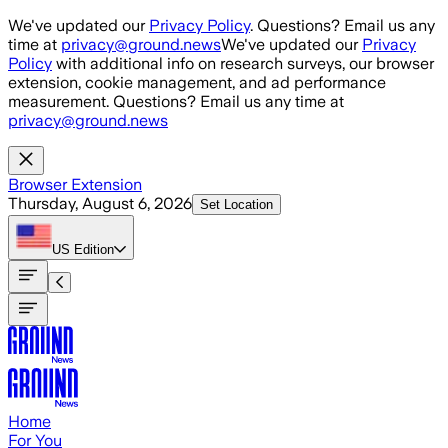
Skip to main content
We've updated our
Privacy Policy
. Questions? Email us any
time at
privacy@ground.news
We've updated our
Privacy
Policy
with additional info on research surveys, our browser
extension, cookie management, and ad performance
measurement. Questions? Email us any time at
privacy@ground.news
Browser Extension
Thursday, August 6, 2026
Set Location
US
Edition
Home
For You