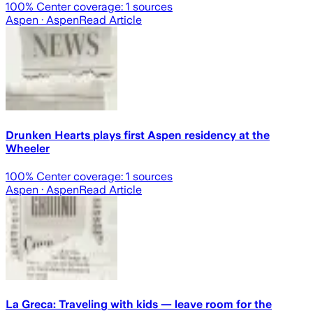
100
% Center coverage:
1
sources
Aspen
· Aspen
Read Article
Drunken Hearts plays first Aspen residency at the
Wheeler
100
% Center coverage:
1
sources
Aspen
· Aspen
Read Article
La Greca: Traveling with kids — leave room for the