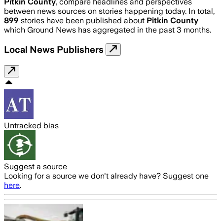
Pitkin County
, compare headlines and perspectives
between news sources on stories happening today. In total,
899
stories have been published about
Pitkin County
which Ground News has aggregated in the past 3 months.
Local News Publishers
Untracked bias
Suggest a source
Looking for a source we don't already have? Suggest one
here
.