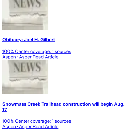
Obituary: Joel H. Gilbert
100
% Center coverage:
1
sources
Aspen
· Aspen
Read Article
Snowmass Creek Trailhead construction will begin Aug.
17
100
% Center coverage:
1
sources
Aspen
· Aspen
Read Article