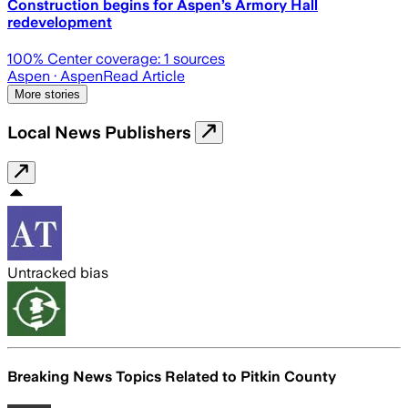
Construction begins for Aspen’s Armory Hall
redevelopment
100
% Center coverage:
1
sources
Aspen
· Aspen
Read Article
More stories
Local News Publishers
Untracked bias
Breaking News Topics Related to
Pitkin County