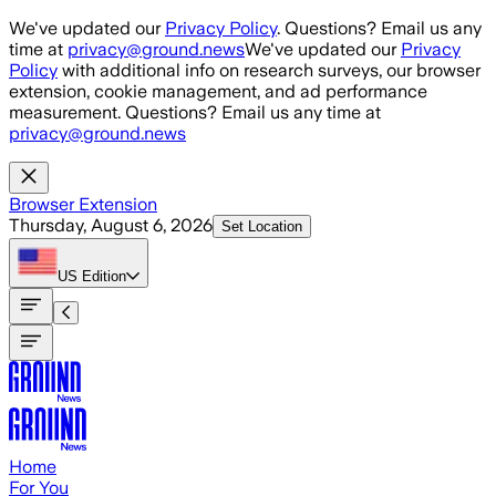
Skip to main content
We've updated our
Privacy Policy
. Questions? Email us any
time at
privacy@ground.news
We've updated our
Privacy
Policy
with additional info on research surveys, our browser
extension, cookie management, and ad performance
measurement. Questions? Email us any time at
privacy@ground.news
Browser Extension
Thursday, August 6, 2026
Set Location
US
Edition
Home
For You