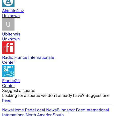
Aktuálně.cz
Unknown
Ubitennis
Unknown
Radio France Internationale
Center
France24
Center
Suggest a source
Looking for a source we don't already have? Suggest one
here
.
News
Home Page
Local News
Blindspot Feed
International
International
North America
South