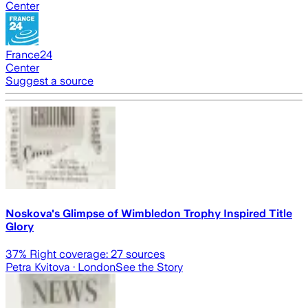
Center
France24
Center
Suggest a source
Noskova's Glimpse of Wimbledon Trophy Inspired Title
Glory
37
% Right coverage:
27
sources
Petra Kvitova
· London
See the Story