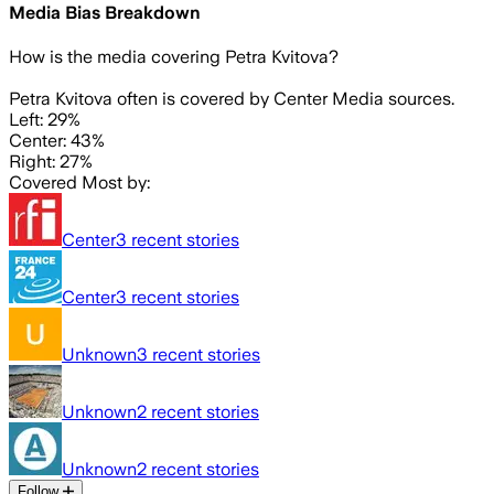
Media Bias Breakdown
How is the media covering
Petra Kvitova
?
Petra Kvitova often is covered by Center Media sources.
Left: 29%
Center: 43%
Right: 27%
Covered Most by:
Center
3
recent stories
Center
3
recent stories
Unknown
3
recent stories
Unknown
2
recent stories
Unknown
2
recent stories
Follow