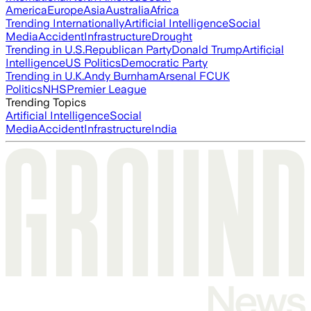
America
Europe
Asia
Australia
Africa
Trending Internationally
Artificial Intelligence
Social
Media
Accident
Infrastructure
Drought
Trending in U.S.
Republican Party
Donald Trump
Artificial
Intelligence
US Politics
Democratic Party
Trending in U.K.
Andy Burnham
Arsenal FC
UK
Politics
NHS
Premier League
Trending Topics
Artificial Intelligence
Social
Media
Accident
Infrastructure
India