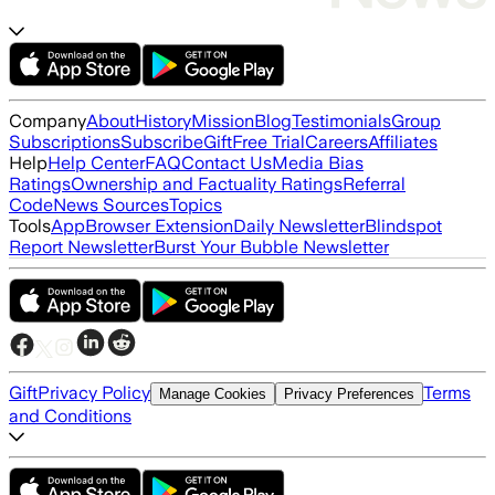
Company
About
History
Mission
Blog
Testimonials
Group
Subscriptions
Subscribe
Gift
Free Trial
Careers
Affiliates
Help
Help Center
FAQ
Contact Us
Media Bias
Ratings
Ownership and Factuality Ratings
Referral
Code
News Sources
Topics
Tools
App
Browser Extension
Daily Newsletter
Blindspot
Report Newsletter
Burst Your Bubble Newsletter
Gift
Privacy Policy
Terms
Manage Cookies
Privacy Preferences
and Conditions