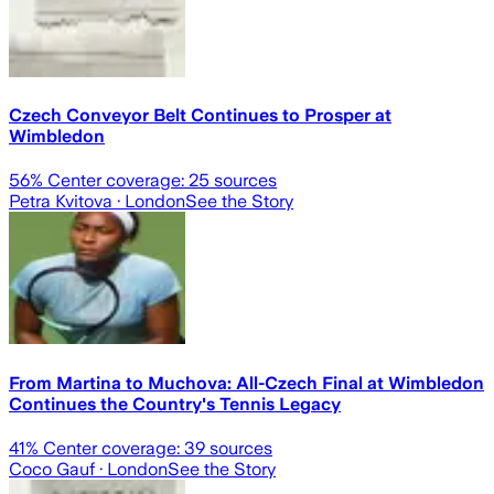
Czech Conveyor Belt Continues to Prosper at
Wimbledon
56
% Center coverage:
25
sources
Petra Kvitova
· London
See the Story
From Martina to Muchova: All-Czech Final at Wimbledon
Continues the Country's Tennis Legacy
41
% Center coverage:
39
sources
Coco Gauf
· London
See the Story