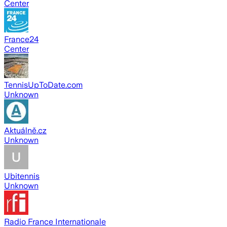
Center
France24
Center
TennisUpToDate.com
Unknown
Aktuálně.cz
Unknown
Ubitennis
Unknown
Radio France Internationale