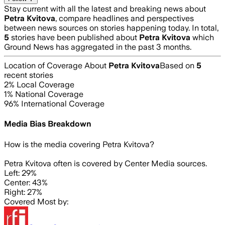
Stay current with all the latest and breaking news about
Petra Kvitova
, compare headlines and perspectives
between news sources on stories happening today. In total,
5
stories have been published about
Petra Kvitova
which
Ground News has aggregated in the past 3 months.
Location of Coverage About
Petra Kvitova
Based on
5
recent stories
2
% Local Coverage
1
% National Coverage
96
% International Coverage
Media Bias Breakdown
How is the media covering
Petra Kvitova
?
Petra Kvitova often is covered by Center Media sources.
Left: 29%
Center: 43%
Right: 27%
Covered Most by: