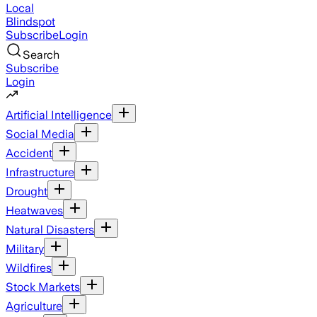
Local
Blindspot
Subscribe
Login
Search
Subscribe
Login
Artificial Intelligence
Social Media
Accident
Infrastructure
Drought
Heatwaves
Natural Disasters
Military
Wildfires
Stock Markets
Agriculture