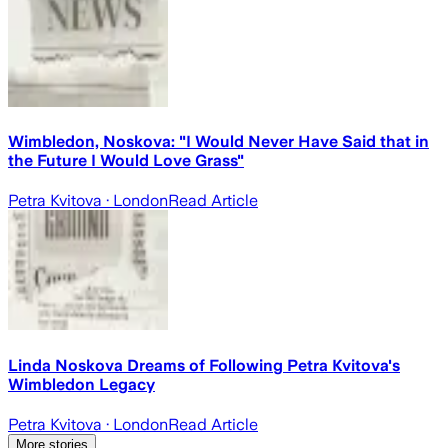
Wimbledon, Noskova: "I Would Never Have Said that in
the Future I Would Love Grass"
Petra Kvitova
· London
Read Article
Linda Noskova Dreams of Following Petra Kvitova's
Wimbledon Legacy
Petra Kvitova
· London
Read Article
More stories