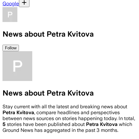
Google
News about Petra Kvitova
Follow
News about Petra Kvitova
Stay current with all the latest and breaking news about
Petra Kvitova
, compare headlines and perspectives
between news sources on stories happening today. In total,
5
stories have been published about
Petra Kvitova
which
Ground News has aggregated in the past 3 months.