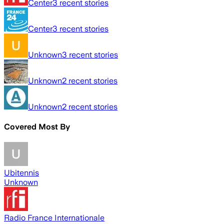
Center
3
recent stories
Center
3
recent stories
Unknown
3
recent stories
Unknown
2
recent stories
Unknown
2
recent stories
Covered Most By
Ubitennis
Unknown
Radio France Internationale