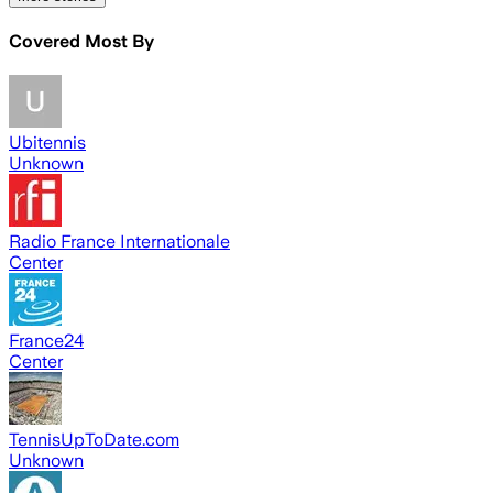
Covered Most By
Ubitennis
Unknown
Radio France Internationale
Center
France24
Center
TennisUpToDate.com
Unknown