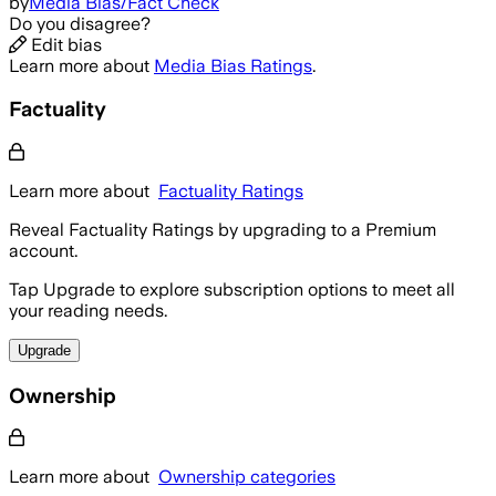
by
Media Bias/Fact Check
Do you disagree?
Edit bias
Learn more about
Media Bias Ratings
.
Factuality
Learn more about
Factuality Ratings
Reveal Factuality Ratings by upgrading to a Premium
account.
Tap Upgrade to explore subscription options to meet all
your reading needs.
Upgrade
Ownership
Learn more about
Ownership categories