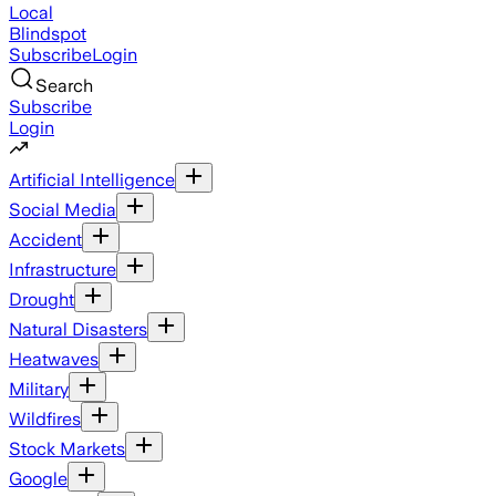
Local
Blindspot
Subscribe
Login
Search
Subscribe
Login
Artificial Intelligence
Social Media
Accident
Infrastructure
Drought
Natural Disasters
Heatwaves
Military
Wildfires
Stock Markets
Google