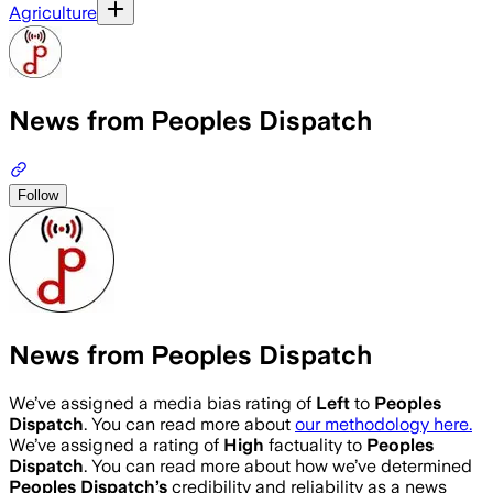
Agriculture
News from Peoples Dispatch
Follow
News from Peoples Dispatch
We’ve assigned a media bias rating of
Left
to
Peoples
Dispatch
. You can read more about
our methodology here.
We’ve assigned a rating of
High
factuality to
Peoples
Dispatch
. You can read more about how we’ve determined
Peoples Dispatch
’s
credibility and reliability as a news