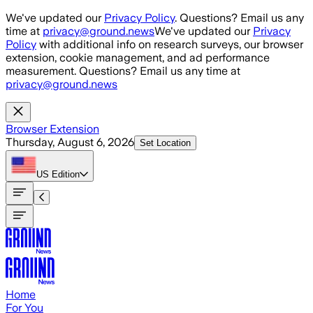
Skip to main content
We've updated our
Privacy Policy
. Questions? Email us any
time at
privacy@ground.news
We've updated our
Privacy
Policy
with additional info on research surveys, our browser
extension, cookie management, and ad performance
measurement. Questions? Email us any time at
privacy@ground.news
Browser Extension
Thursday, August 6, 2026
Set Location
US
Edition
Home
For You