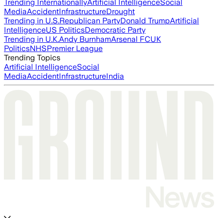
Trending Internationally
Artificial Intelligence
Social
Media
Accident
Infrastructure
Drought
Trending in U.S.
Republican Party
Donald Trump
Artificial
Intelligence
US Politics
Democratic Party
Trending in U.K.
Andy Burnham
Arsenal FC
UK
Politics
NHS
Premier League
Trending Topics
Artificial Intelligence
Social
Media
Accident
Infrastructure
India