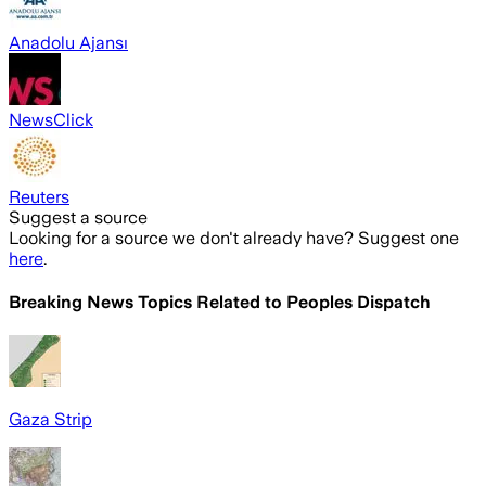
Anadolu Ajansı
NewsClick
Reuters
Suggest a source
Looking for a source we don't already have? Suggest one
here
.
Breaking News Topics Related to
Peoples Dispatch
Gaza Strip