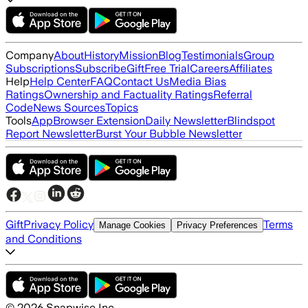
Company
About
History
Mission
Blog
Testimonials
Group
Subscriptions
Subscribe
Gift
Free Trial
Careers
Affiliates
Help
Help Center
FAQ
Contact Us
Media Bias
Ratings
Ownership and Factuality Ratings
Referral
Code
News Sources
Topics
Tools
App
Browser Extension
Daily Newsletter
Blindspot
Report Newsletter
Burst Your Bubble Newsletter
Gift
Privacy Policy
Terms
Manage Cookies
Privacy Preferences
and Conditions
©
2026
Snapwise Inc