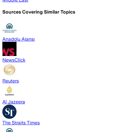
Sources Covering Similar Topics
Anadolu Ajansı
NewsClick
Reuters
Al Jazeera
The Straits Times