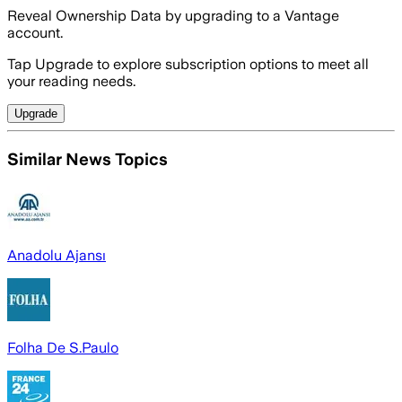
Reveal Ownership Data by upgrading to a Vantage
account.
Tap Upgrade to explore subscription options to meet all
your reading needs.
Upgrade
Similar News Topics
Anadolu Ajansı
Folha De S.Paulo