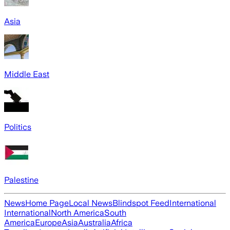
Asia
Middle East
Politics
Palestine
News
Home Page
Local News
Blindspot Feed
International
International
North America
South
America
Europe
Asia
Australia
Africa