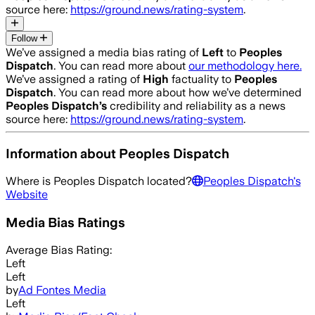
source here:
https://ground.news/rating-system
.
Follow
We’ve assigned a media bias rating of
Left
to
Peoples
Dispatch
. You can read more about
our methodology here.
We’ve assigned a rating of
High
factuality to
Peoples
Dispatch
. You can read more about how we’ve determined
Peoples Dispatch
’s
credibility and reliability as a news
source here:
https://ground.news/rating-system
.
Information about
Peoples Dispatch
Where is
Peoples Dispatch
located?
Peoples Dispatch
's
Website
Media Bias Ratings
Average
Bias Rating:
Left
Left
by
Ad Fontes Media
Left