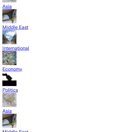
Asia
Middle East
International
Economy
Politics
Asia
Middle East