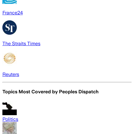
France24
The Straits Times
Reuters
Topics Most Covered by
Peoples Dispatch
Politics