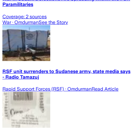
Paramilitaries
Coverage:
2
sources
War
· Omdurman
See the Story
RSF unit surrenders to Sudanese army, state media says
- Radio Tamazuj
Rapid Support Forces (RSF)
· Omdurman
Read Article