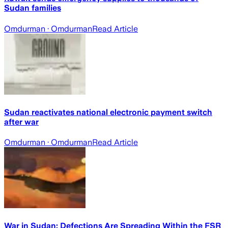
Sudan families
Omdurman
· Omdurman
Read Article
Sudan reactivates national electronic payment switch
after war
Omdurman
· Omdurman
Read Article
War in Sudan: Defections Are Spreading Within the FSR