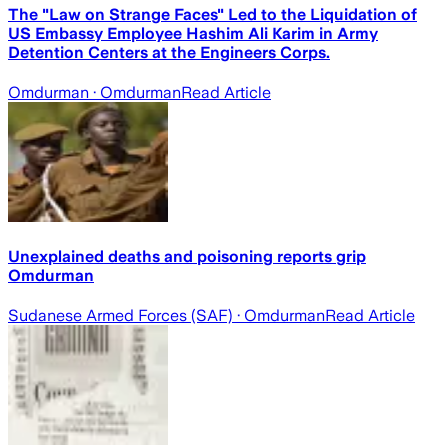
The "Law on Strange Faces" Led to the Liquidation of
US Embassy Employee Hashim Ali Karim in Army
Detention Centers at the Engineers Corps.
Omdurman
· Omdurman
Read Article
Unexplained deaths and poisoning reports grip
Omdurman
Sudanese Armed Forces (SAF)
· Omdurman
Read Article