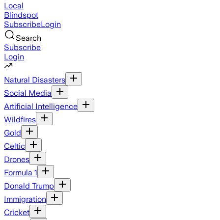
Local
Blindspot
Subscribe
Login
Search
Subscribe
Login
Natural Disasters
Social Media
Artificial Intelligence
Wildfires
Gold
Celtic
Drones
Formula 1
Donald Trump
Immigration
Cricket