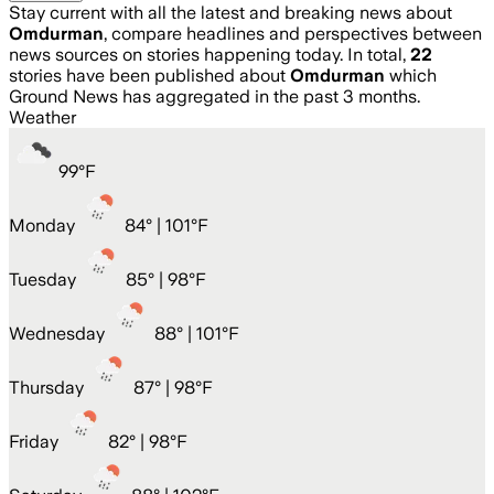
Stay current with all the latest and breaking news about
Omdurman
, compare headlines and perspectives between
news sources on stories happening today. In total,
22
stories have been published about
Omdurman
which
Ground News has aggregated in the past 3 months.
Weather
99
°
F
Monday
84
° |
101°F
Tuesday
85
° |
98°F
Wednesday
88
° |
101°F
Thursday
87
° |
98°F
Friday
82
° |
98°F