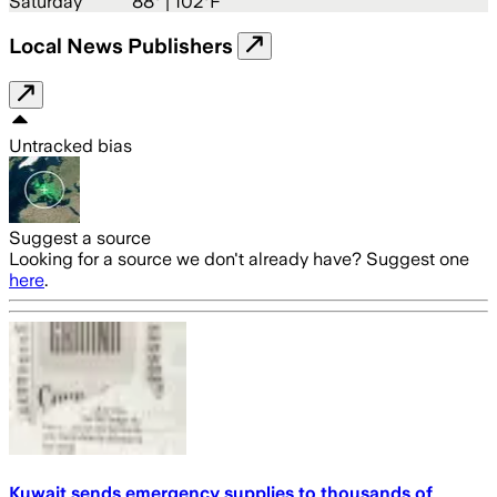
Saturday
88
° |
102°F
Local News Publishers
Untracked bias
Suggest a source
Looking for a source we don't already have? Suggest one
here
.
Kuwait sends emergency supplies to thousands of