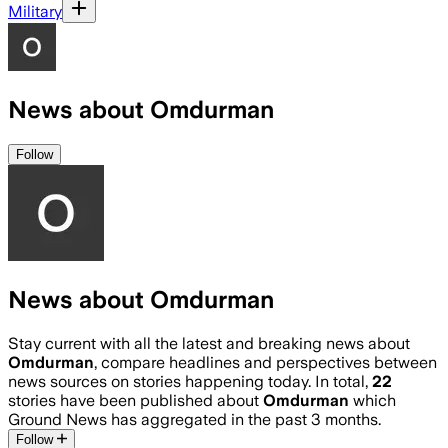
Military
News about Omdurman
Follow
News about Omdurman
Stay current with all the latest and breaking news about
Omdurman
, compare headlines and perspectives between
news sources on stories happening today. In total,
22
stories have been published about
Omdurman
which
Ground News has aggregated in the past 3 months.
Follow