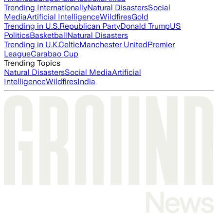
Trending Internationally
Natural Disasters
Social
Media
Artificial Intelligence
Wildfires
Gold
Trending in U.S.
Republican Party
Donald Trump
US
Politics
Basketball
Natural Disasters
Trending in U.K.
Celtic
Manchester United
Premier
League
Carabao Cup
Trending Topics
Natural Disasters
Social Media
Artificial
Intelligence
Wildfires
India