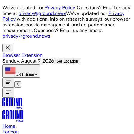
Skip to main content
We've updated our
Privacy Policy
. Questions? Email us any
time at
privacy@ground.news
We've updated our
Privacy
Policy
with additional info on research surveys, our browser
extension, cookie management, and ad performance
measurement. Questions? Email us any time at
privacy@ground.news
Browser Extension
Sunday, August 9, 2026
Set Location
US
Edition
Home
For You