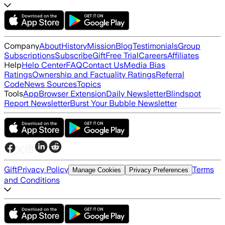
Company
About
History
Mission
Blog
Testimonials
Group
Subscriptions
Subscribe
Gift
Free Trial
Careers
Affiliates
Help
Help Center
FAQ
Contact Us
Media Bias
Ratings
Ownership and Factuality Ratings
Referral
Code
News Sources
Topics
Tools
App
Browser Extension
Daily Newsletter
Blindspot
Report Newsletter
Burst Your Bubble Newsletter
Gift
Privacy Policy
Terms
Manage Cookies
Privacy Preferences
and Conditions