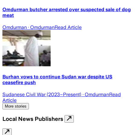
Omdurman butcher arrested over suspected sale of dog
meat
Omdurman
· Omdurman
Read Article
Burhan vows to continue Sudan war despite US
ceasefire push
Sudanese Civil War (2023–Present)
· Omdurman
Read
Article
More stories
Local News Publishers