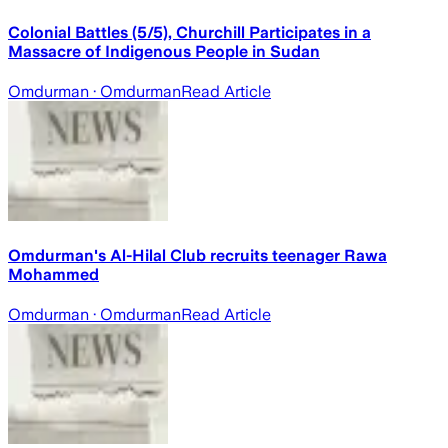
Colonial Battles (5/5), Churchill Participates in a
Massacre of Indigenous People in Sudan
Omdurman
· Omdurman
Read Article
Omdurman's Al-Hilal Club recruits teenager Rawa
Mohammed
Omdurman
· Omdurman
Read Article