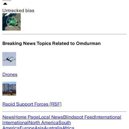
Untracked bias
Breaking News Topics Related to
Omdurman
Drones
Rapid Support Forces (RSF)
News
Home Page
Local News
Blindspot Feed
International
International
North America
South
America
Europe
Asia
Australia
Africa