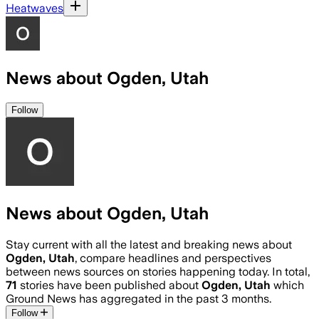
Heatwaves
News about Ogden, Utah
Follow
News about Ogden, Utah
Stay current with all the latest and breaking news about
Ogden, Utah
, compare headlines and perspectives
between news sources on stories happening today. In total,
71
stories have been published about
Ogden, Utah
which
Ground News has aggregated in the past 3 months.
Follow