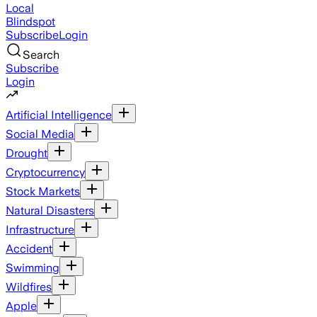
Local
Blindspot
Subscribe
Login
Search
Subscribe
Login
Artificial Intelligence
Social Media
Drought
Cryptocurrency
Stock Markets
Natural Disasters
Infrastructure
Accident
Swimming
Wildfires
Apple