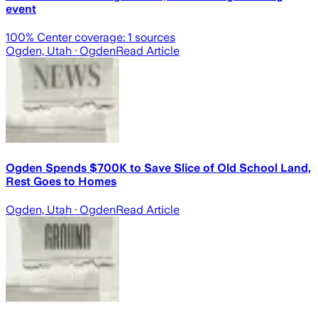
event
100
% Center coverage:
1
sources
Ogden, Utah
· Ogden
Read Article
Ogden Spends $700K to Save Slice of Old School Land,
Rest Goes to Homes
Ogden, Utah
· Ogden
Read Article