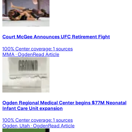
Court McGee Announces UFC Retirement Fight
100
% Center coverage:
1
sources
MMA
· Ogden
Read Article
Ogden Regional Medical Center begins $77M Neonatal
Infant Care Unit expansion
100
% Center coverage:
1
sources
Ogden, Utah
· Ogden
Read Article