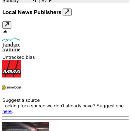
Sunday
71
° |
87°F
Local News Publishers
Untracked bias
Suggest a source
Looking for a source we don't already have? Suggest one
here
.