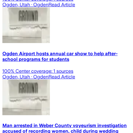
Ogden, Utah
· Ogden
Read Article
Ogden Airport hosts annual car show to help after-
school programs for students
100
% Center coverage:
1
sources
Ogden, Utah
· Ogden
Read Article
Man arrested in Weber County voyeurism investigation
accused of recording women, child during wedding