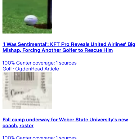
'I Was Sentimental': KFT Pro Reveals United Airlines' Big
Mishap, Forcing Another Golfer to Rescue Him
100
% Center coverage:
1
sources
Golf
· Ogden
Read Article
Fall camp underway for Weber State University's new
coach, roster
100
% Center coverage:
1
sources