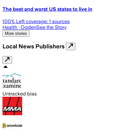
The best and worst US states to live in
100
% Left coverage:
1
sources
Health
· Ogden
See the Story
More stories
Local News Publishers
Untracked bias