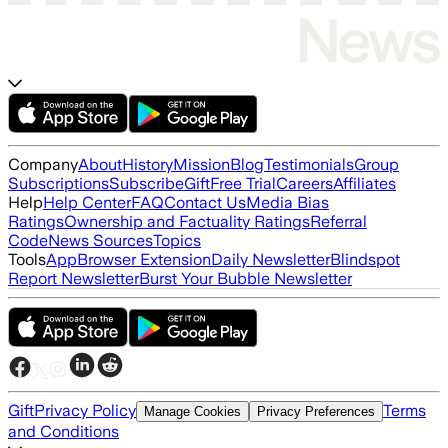
Company
About
History
Mission
Blog
Testimonials
Group
Subscriptions
Subscribe
Gift
Free Trial
Careers
Affiliates
Help
Help Center
FAQ
Contact Us
Media Bias
Ratings
Ownership and Factuality Ratings
Referral
Code
News Sources
Topics
Tools
App
Browser Extension
Daily Newsletter
Blindspot
Report Newsletter
Burst Your Bubble Newsletter
Gift
Privacy Policy
Terms
Manage Cookies
Privacy Preferences
and Conditions