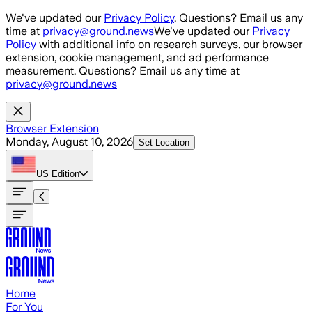
Skip to main content
We've updated our
Privacy Policy
. Questions? Email us any
time at
privacy@ground.news
We've updated our
Privacy
Policy
with additional info on research surveys, our browser
extension, cookie management, and ad performance
measurement. Questions? Email us any time at
privacy@ground.news
Browser Extension
Monday, August 10, 2026
Set Location
US
Edition
Home
For You