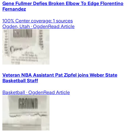
Gene Fullmer Defies Broken Elbow To Edge Florentino
Fernandez
100
% Center coverage:
1
sources
Ogden, Utah
· Ogden
Read Article
Veteran NBA Assistant Pat Zipfel joins Weber State
Basketball Staff
Basketball
· Ogden
Read Article