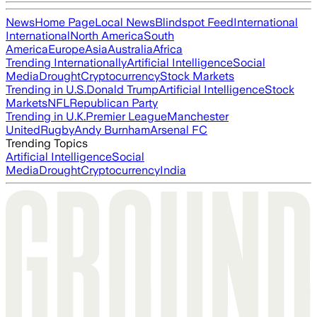
News
Home Page
Local News
Blindspot Feed
International
International
North America
South
America
Europe
Asia
Australia
Africa
Trending Internationally
Artificial Intelligence
Social
Media
Drought
Cryptocurrency
Stock Markets
Trending in U.S.
Donald Trump
Artificial Intelligence
Stock
Markets
NFL
Republican Party
Trending in U.K.
Premier League
Manchester
United
Rugby
Andy Burnham
Arsenal FC
Trending Topics
Artificial Intelligence
Social
Media
Drought
Cryptocurrency
India