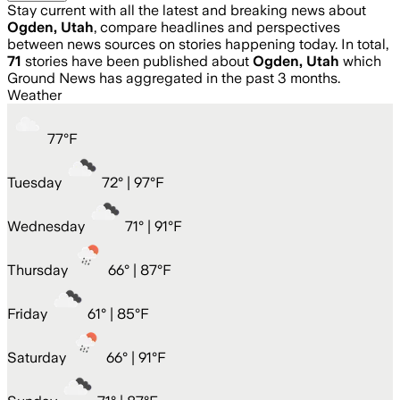
Stay current with all the latest and breaking news about
Ogden, Utah
, compare headlines and perspectives
between news sources on stories happening today. In total,
71
stories have been published about
Ogden, Utah
which
Ground News has aggregated in the past 3 months.
Weather
77
°
F
Tuesday
72
° |
97°F
Wednesday
71
° |
91°F
Thursday
66
° |
87°F
Friday
61
° |
85°F
Saturday
66
° |
91°F