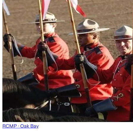
RCMP
· Oak Bay