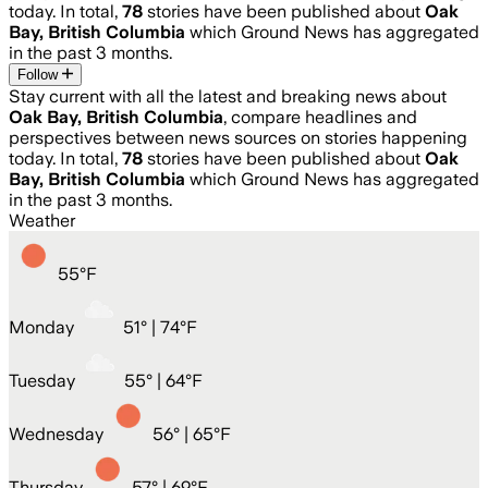
today. In total,
78
stories have been published about
Oak
Bay, British Columbia
which Ground News has aggregated
in the past 3 months.
Follow
Stay current with all the latest and breaking news about
Oak Bay, British Columbia
, compare headlines and
perspectives between news sources on stories happening
today. In total,
78
stories have been published about
Oak
Bay, British Columbia
which Ground News has aggregated
in the past 3 months.
Weather
55
°
F
Monday
51
° |
74°F
Tuesday
55
° |
64°F
Wednesday
56
° |
65°F
Thursday
57
° |
69°F