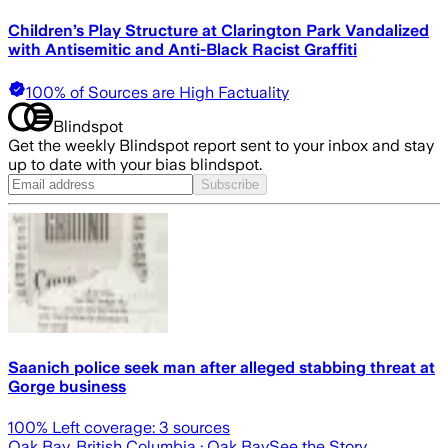
Children’s Play Structure at Clarington Park Vandalized
with Antisemitic and Anti-Black Racist Graffiti
100% of Sources are High Factuality
Blindspot
Get the weekly Blindspot report sent to your inbox and stay
up to date with your bias blindspot.
Subscribe
Saanich police seek man after alleged stabbing threat at
Gorge business
100
% Left coverage:
3
sources
Oak Bay, British Columbia
· Oak Bay
See the Story