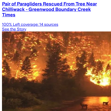
Pair of Paragliders Rescued From Tree Near
Chilliwack - Greenwood Boundary Creek
Times
100
% Left coverage:
14
sources
See the Story