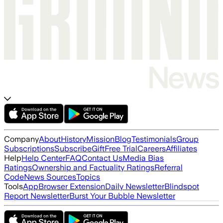
Company
About
History
Mission
Blog
Testimonials
Group
Subscriptions
Subscribe
Gift
Free Trial
Careers
Affiliates
Help
Help Center
FAQ
Contact Us
Media Bias
Ratings
Ownership and Factuality Ratings
Referral
Code
News Sources
Topics
Tools
App
Browser Extension
Daily Newsletter
Blindspot
Report Newsletter
Burst Your Bubble Newsletter