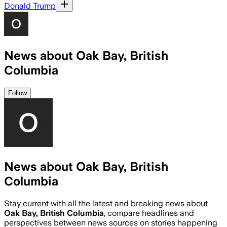
Donald Trump
News about Oak Bay, British
Columbia
Follow
News about Oak Bay, British
Columbia
Stay current with all the latest and breaking news about
Oak Bay, British Columbia
, compare headlines and
perspectives between news sources on stories happening