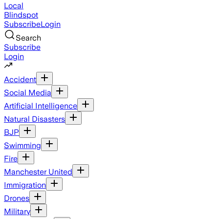
Local
Blindspot
Subscribe
Login
Search
Subscribe
Login
Accident
Social Media
Artificial Intelligence
Natural Disasters
BJP
Swimming
Fire
Manchester United
Immigration
Drones
Military