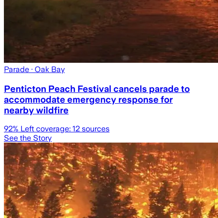
Parade
· Oak Bay
Penticton Peach Festival cancels parade to
accommodate emergency response for
nearby wildfire
92
% Left coverage:
12
sources
See the Story