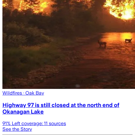
Wildfires
· Oak Bay
Highway 97 is still closed at the north end of
Okanagan Lake
91
% Left coverage:
11
sources
See the Story