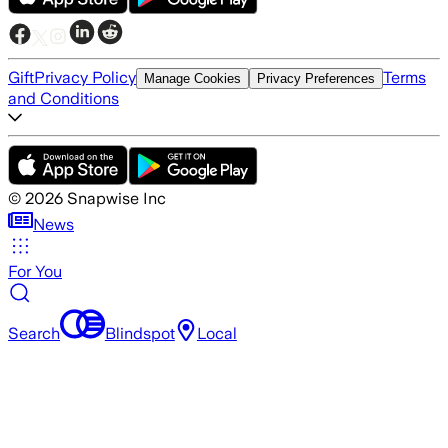
Gift
Privacy Policy
Terms
Manage Cookies
Privacy Preferences
and Conditions
©
2026
Snapwise Inc
News
For You
Search
Blindspot
Local