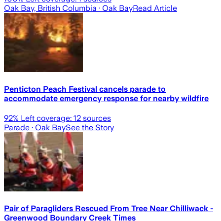
Oak Bay, British Columbia
· Oak Bay
Read Article
Penticton Peach Festival cancels parade to
accommodate emergency response for nearby wildfire
92
% Left coverage:
12
sources
Parade
· Oak Bay
See the Story
Pair of Paragliders Rescued From Tree Near Chilliwack -
Greenwood Boundary Creek Times