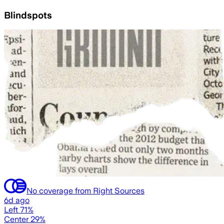
Blindspots
No coverage from Right Sources
6d ago
Left 71%
Center 29%