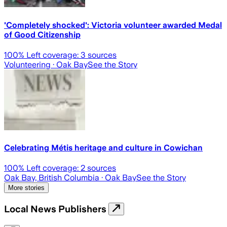
'Completely shocked': Victoria volunteer awarded Medal
of Good Citizenship
100
% Left coverage:
3
sources
Volunteering
· Oak Bay
See the Story
Celebrating Métis heritage and culture in Cowichan
100
% Left coverage:
2
sources
Oak Bay, British Columbia
· Oak Bay
See the Story
More stories
Local News Publishers