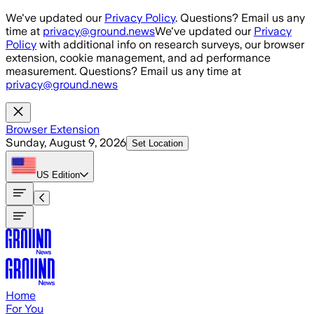
Skip to main content
We've updated our
Privacy Policy
. Questions? Email us any
time at
privacy@ground.news
We've updated our
Privacy
Policy
with additional info on research surveys, our browser
extension, cookie management, and ad performance
measurement. Questions? Email us any time at
privacy@ground.news
Browser Extension
Sunday, August 9, 2026
Set Location
US
Edition
Home
For You