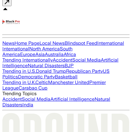
News
Home Page
Local News
Blindspot Feed
International
International
North America
South
America
Europe
Asia
Australia
Africa
Trending Internationally
Accident
Social Media
Artificial
Intelligence
Natural Disasters
BJP
Trending in U.S.
Donald Trump
Republican Party
US
Politics
Democratic Party
Basketball
Trending in U.K.
Celtic
Manchester United
Premier
League
Carabao Cup
Trending Topics
Accident
Social Media
Artificial Intelligence
Natural
Disasters
India