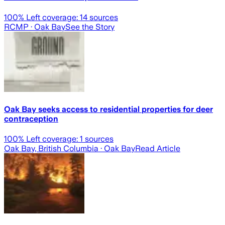
100
% Left coverage:
14
sources
RCMP
· Oak Bay
See the Story
Oak Bay seeks access to residential properties for deer
contraception
100
% Left coverage:
1
sources
Oak Bay, British Columbia
· Oak Bay
Read Article