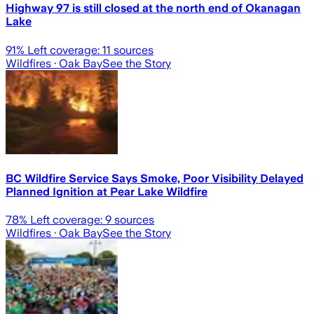
Highway 97 is still closed at the north end of Okanagan
Lake
91
% Left coverage:
11
sources
Wildfires
· Oak Bay
See the Story
BC Wildfire Service Says Smoke, Poor Visibility Delayed
Planned Ignition at Pear Lake Wildfire
78
% Left coverage:
9
sources
Wildfires
· Oak Bay
See the Story