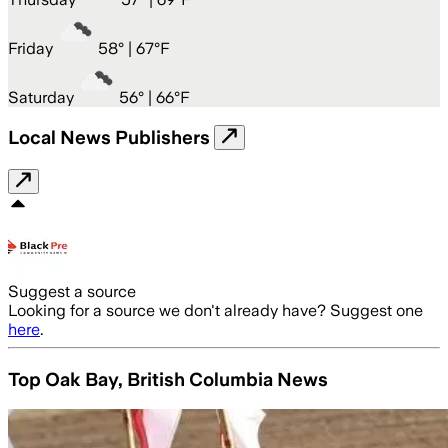
Friday
58
° |
67°F
Saturday
56
° |
66°F
Local News Publishers
Suggest a source
Looking for a source we don't already have? Suggest one
here
.
Top Oak Bay, British Columbia News