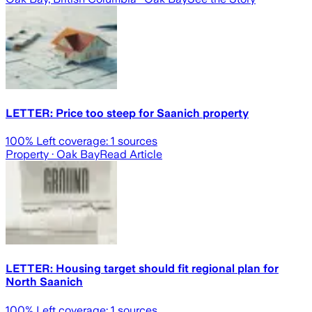
LETTER: Price too steep for Saanich property
100
% Left coverage:
1
sources
Property
· Oak Bay
Read Article
LETTER: Housing target should fit regional plan for
North Saanich
100
% Left coverage:
1
sources