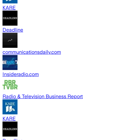
KARE
Deadline
communicationsdaily.com
Insideradio.com
Radio & Television Business Report
KARE