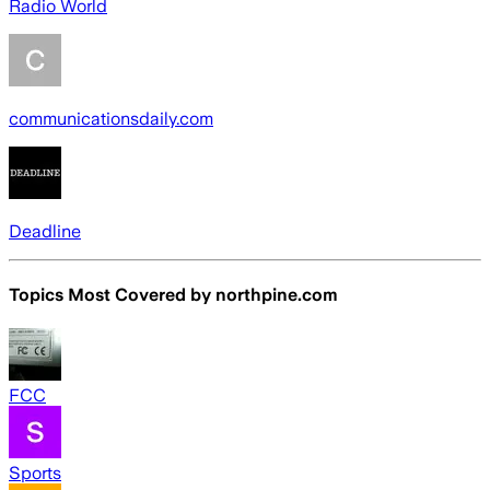
Radio World
communicationsdaily.com
Deadline
Topics Most Covered by
northpine.com
FCC
Sports