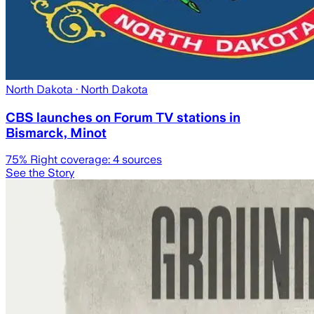
North Dakota
· North Dakota
CBS launches on Forum TV stations in
Bismarck, Minot
75
% Right coverage:
4
sources
See the Story