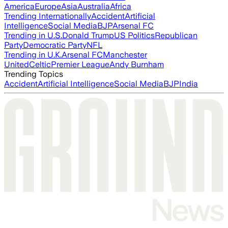
America
Europe
Asia
Australia
Africa
Trending Internationally
Accident
Artificial
Intelligence
Social Media
BJP
Arsenal FC
Trending in U.S.
Donald Trump
US Politics
Republican
Party
Democratic Party
NFL
Trending in U.K.
Arsenal FC
Manchester
United
Celtic
Premier League
Andy Burnham
Trending Topics
Accident
Artificial Intelligence
Social Media
BJP
India