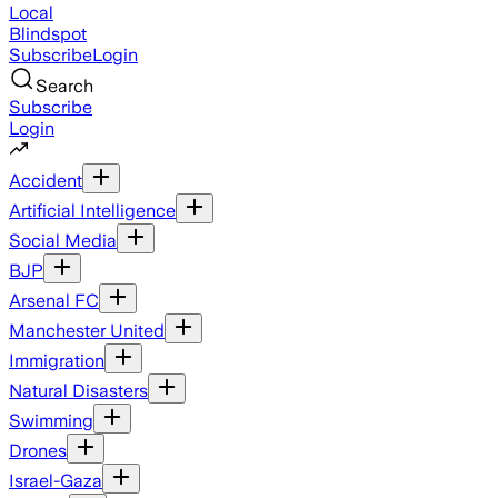
Local
Blindspot
Subscribe
Login
Search
Subscribe
Login
Accident
Artificial Intelligence
Social Media
BJP
Arsenal FC
Manchester United
Immigration
Natural Disasters
Swimming
Drones
Israel-Gaza