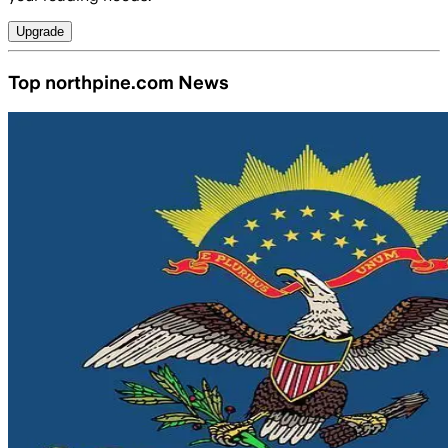
Upgrade
Top northpine.com News