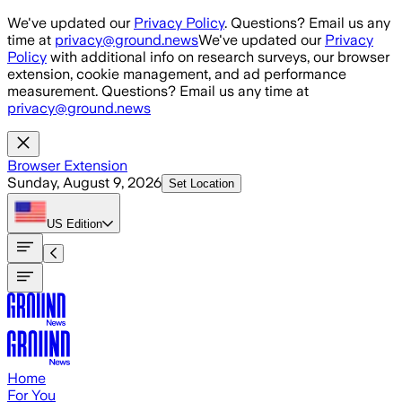
Skip to main content
We've updated our
Privacy Policy
. Questions? Email us any
time at
privacy@ground.news
We've updated our
Privacy
Policy
with additional info on research surveys, our browser
extension, cookie management, and ad performance
measurement. Questions? Email us any time at
privacy@ground.news
Browser Extension
Sunday, August 9, 2026
Set Location
US
Edition
Home
For You