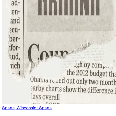
Sparta, Wisconsin
· Sparta