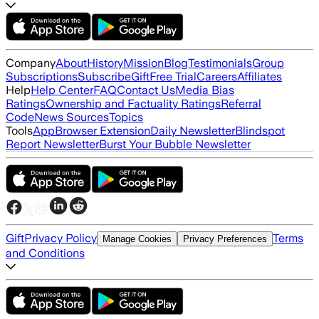
Company
About
History
Mission
Blog
Testimonials
Group
Subscriptions
Subscribe
Gift
Free Trial
Careers
Affiliates
Help
Help Center
FAQ
Contact Us
Media Bias
Ratings
Ownership and Factuality Ratings
Referral
Code
News Sources
Topics
Tools
App
Browser Extension
Daily Newsletter
Blindspot
Report Newsletter
Burst Your Bubble Newsletter
Gift
Privacy Policy
Terms
Manage Cookies
Privacy Preferences
and Conditions