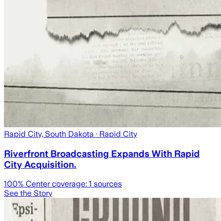
Rapid City, South Dakota
· Rapid City
Riverfront Broadcasting Expands With Rapid
City Acquisition.
100
% Center coverage:
1
sources
See the Story