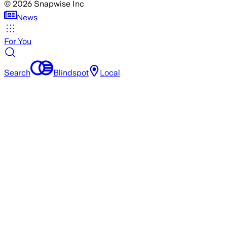
©
2026
Snapwise Inc
News
For You
Search
Blindspot
Local