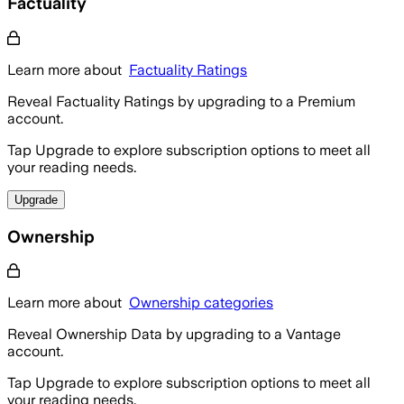
Factuality
Learn more about
Factuality Ratings
Reveal Factuality Ratings by upgrading to a Premium
account.
Tap Upgrade to explore subscription options to meet all
your reading needs.
Upgrade
Ownership
Learn more about
Ownership categories
Reveal Ownership Data by upgrading to a Vantage
account.
Tap Upgrade to explore subscription options to meet all
your reading needs.