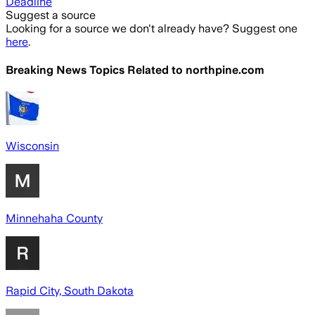
Deadline
Suggest a source
Looking for a source we don't already have? Suggest one
here
.
Breaking News Topics Related to
northpine.com
Wisconsin
Minnehaha County
Rapid City, South Dakota