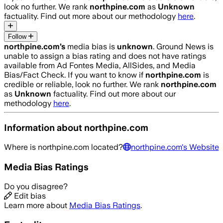
look no further. We rank
northpine.com
as
Unknown
factuality. Find out more about our methodology
here
.
Follow
northpine.com
’s
media bias is
unknown
.
Ground News is
unable to assign a bias rating and does not have ratings
available from Ad Fontes Media, AllSides, and Media
Bias/Fact Check.
If you want to know if
northpine.com
is
credible or reliable, look no further. We rank
northpine.com
as
Unknown
factuality. Find out more about our
methodology
here
.
Information about
northpine.com
Where is
northpine.com
located?
northpine.com
's Website
Media Bias Ratings
Do you disagree?
Edit bias
Learn more about
Media Bias Ratings
.