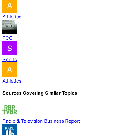
Athletics
FCC
Sports
Athletics
Sources Covering Similar Topics
Radio & Television Business Report