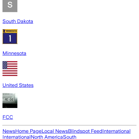
South Dakota
Minnesota
United States
FCC
News
Home Page
Local News
Blindspot Feed
International
International
North America
South