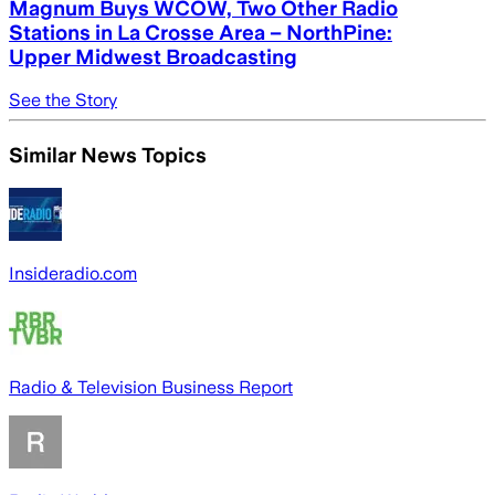
Magnum Buys WCOW, Two Other Radio
Stations in La Crosse Area – NorthPine:
Upper Midwest Broadcasting
See the Story
Similar News Topics
Insideradio.com
Radio & Television Business Report