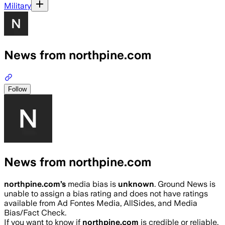
Military
News from northpine.com
Follow
News from northpine.com
northpine.com
’s
media bias is
unknown
.
Ground News is
unable to assign a bias rating and does not have ratings
available from Ad Fontes Media, AllSides, and Media
Bias/Fact Check.
If you want to know if
northpine.com
is credible or reliable,