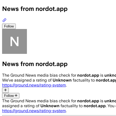
News from nordot.app
Follow
News from nordot.app
The Ground News media bias check for
nordot.app
is
unkn
We’ve assigned a rating of
Unknown
factuality to
nordot.ap
https://ground.news/rating-system
.
Follow
The Ground News media bias check for
nordot.app
is
unkn
assigned a rating of
Unknown
factuality to
nordot.app
. You
https://ground.news/rating-system
.