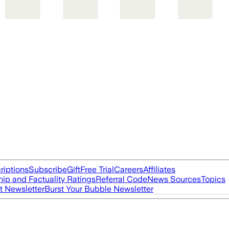
riptions
Subscribe
Gift
Free Trial
Careers
Affiliates
ip and Factuality Ratings
Referral Code
News Sources
Topics
t Newsletter
Burst Your Bubble Newsletter