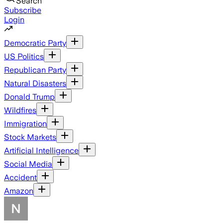
Search
Subscribe
Login
Democratic Party
US Politics
Republican Party
Natural Disasters
Donald Trump
Wildfires
Immigration
Stock Markets
Artificial Intelligence
Social Media
Accident
Amazon