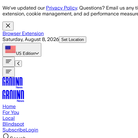
Skip to main content
We've updated our
Privacy Policy
. Questions? Email us any t
extension, cookie management, and ad performance measure
Browser Extension
Saturday, August 8, 2026
Set Location
US
Edition
Home
For You
Local
Blindspot
Subscribe
Login