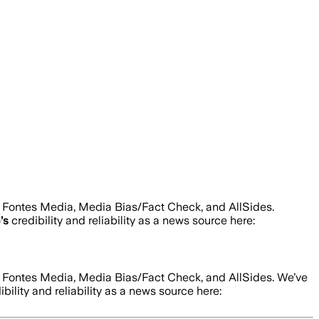
d Fontes Media, Media Bias/Fact Check, and AllSides.
p
’s
credibility and reliability as a news source here:
d Fontes Media, Media Bias/Fact Check, and AllSides.
We’ve
bility and reliability as a news source here: