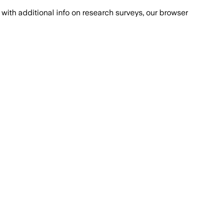
with additional info on research surveys, our browser