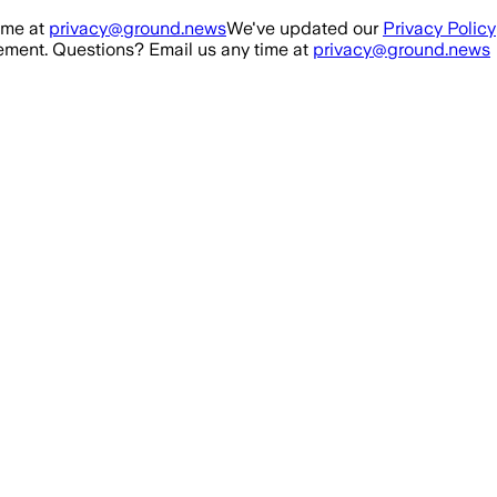
ime at
privacy@ground.news
We've updated our
Privacy Policy
ment. Questions? Email us any time at
privacy@ground.news