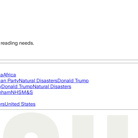
 reading needs.
ia
Africa
an Party
Natural Disasters
Donald Trump
y
Donald Trump
Natural Disasters
nham
NHS
M&S
ers
United States