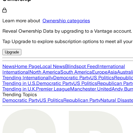
Learn more about
Ownership categories
Reveal Ownership Data by upgrading to a Vantage account.
Tap Upgrade to explore subscription options to meet all your
Upgrade
News
Home Page
Local News
Blindspot Feed
International
International
North America
South America
Europe
Asia
Austral
Trending Internationally
Democratic Party
US Politics
Republic
Trending in U.S.
Democratic Party
US Politics
Republican Part
Trending in U.K.
Premier League
Manchester United
Andy Bur
Trending Topics
Democratic Party
US Politics
Republican Party
Natural Disast