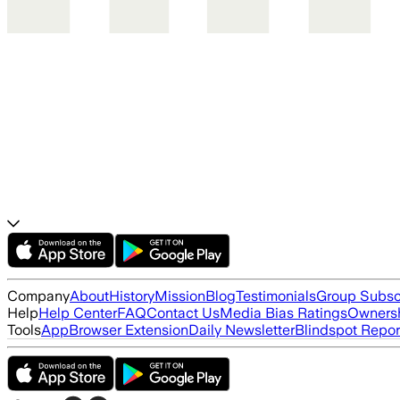
Company
About
History
Mission
Blog
Testimonials
Group Subsc
Help
Help Center
FAQ
Contact Us
Media Bias Ratings
Ownersh
Tools
App
Browser Extension
Daily Newsletter
Blindspot Repor