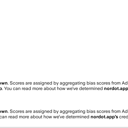
own
. Scores are assigned by aggregating bias scores from A
p
. You can read more about how we’ve determined
nordot.ap
own
. Scores are assigned by aggregating bias scores from A
 can read more about how we’ve determined
nordot.app
’s
credi