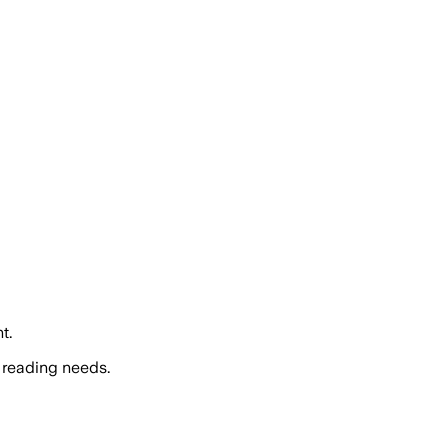
t.
 reading needs.