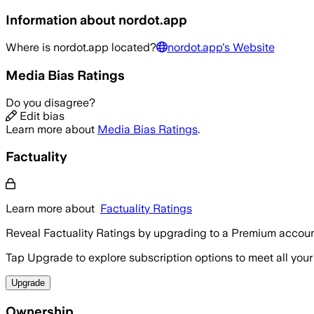
Information about
nordot.app
Where is
nordot.app
located?
nordot.app
's Website
Media Bias Ratings
Do you disagree?
Edit bias
Learn more about
Media Bias Ratings
.
Factuality
Learn more about
Factuality Ratings
Reveal Factuality Ratings by upgrading to a Premium accoun
Tap Upgrade to explore subscription options to meet all your
Upgrade
Ownership