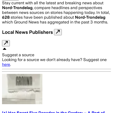
Stay current with all the latest and breaking news about
Nord-Trondelag
, compare headlines and perspectives
between news sources on stories happening today. In total,
628
stories have been published about
Nord-Trondelag
which Ground News has aggregated in the past 3 months.
Local News Publishers
Suggest a source
Looking for a source we don't already have? Suggest one
here
.
(+) Has Spent Five Decades in the Garden: – A Part of