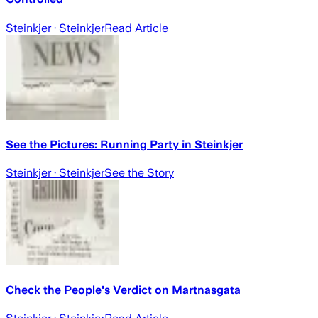
Steinkjer
· Steinkjer
Read Article
See the Pictures: Running Party in Steinkjer
Steinkjer
· Steinkjer
See the Story
Check the People's Verdict on Martnasgata