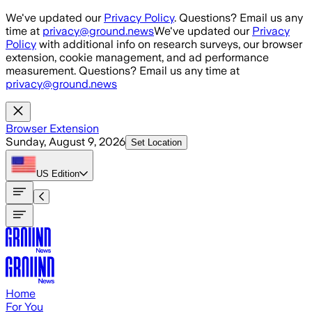
Skip to main content
We've updated our
Privacy Policy
. Questions? Email us any
time at
privacy@ground.news
We've updated our
Privacy
Policy
with additional info on research surveys, our browser
extension, cookie management, and ad performance
measurement. Questions? Email us any time at
privacy@ground.news
Browser Extension
Sunday, August 9, 2026
Set Location
US
Edition
Home
For You