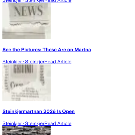
Steinkjer
· Steinkjer
Read Article
See the Pictures: These Are on Martna
Steinkjer
· Steinkjer
Read Article
Steinkjermartnan 2026 Is Open
Steinkjer
· Steinkjer
Read Article