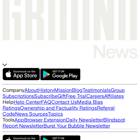
Company
About
History
Mission
Blog
Testimonials
Group
Subscriptions
Subscribe
Gift
Free Trial
Careers
Affiliates
Help
Help Center
FAQ
Contact Us
Media Bias
Ratings
Ownership and Factuality Ratings
Referral
Code
News Sources
Topics
Tools
App
Browser Extension
Daily Newsletter
Blindspot
Report Newsletter
Burst Your Bubble Newsletter