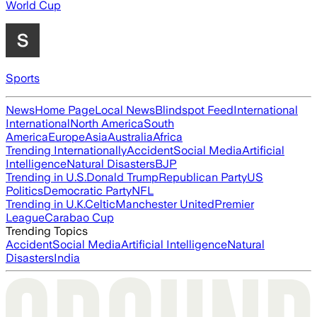
World Cup
Sports
News
Home Page
Local News
Blindspot Feed
International
International
North America
South
America
Europe
Asia
Australia
Africa
Trending Internationally
Accident
Social Media
Artificial
Intelligence
Natural Disasters
BJP
Trending in U.S.
Donald Trump
Republican Party
US
Politics
Democratic Party
NFL
Trending in U.K.
Celtic
Manchester United
Premier
League
Carabao Cup
Trending Topics
Accident
Social Media
Artificial Intelligence
Natural
Disasters
India