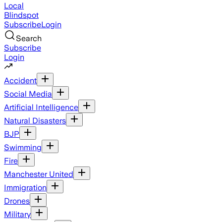
Local
Blindspot
Subscribe
Login
Search
Subscribe
Login
Accident
Social Media
Artificial Intelligence
Natural Disasters
BJP
Swimming
Fire
Manchester United
Immigration
Drones
Military