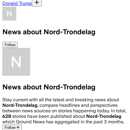
Donald Trump
News about Nord-Trondelag
Follow
News about Nord-Trondelag
Stay current with all the latest and breaking news about
Nord-Trondelag
, compare headlines and perspectives
between news sources on stories happening today. In total,
628
stories have been published about
Nord-Trondelag
which Ground News has aggregated in the past 3 months.
Follow