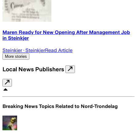
Maren Ready for New Opening After Management Job
in Steinkjer
Steinkjer
· Steinkjer
Read Article
More stories
Local News Publishers
Breaking News Topics Related to
Nord-Trondelag