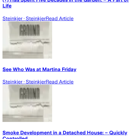
Life
Steinkjer
· Steinkjer
Read Article
See Who Was at Martina Friday
Steinkjer
· Steinkjer
Read Article
Smoke Development in a Detached House: – Quickly
Controlled