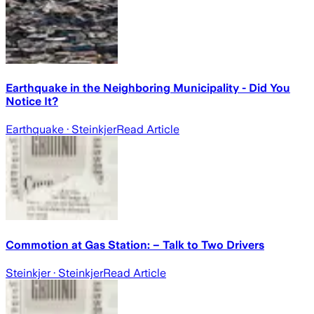
Earthquake in the Neighboring Municipality - Did You
Notice It?
Earthquake
· Steinkjer
Read Article
Commotion at Gas Station: – Talk to Two Drivers
Steinkjer
· Steinkjer
Read Article