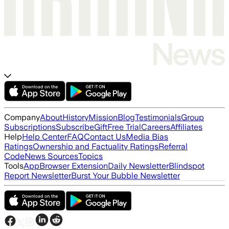
Company
About
History
Mission
Blog
Testimonials
Group
Subscriptions
Subscribe
Gift
Free Trial
Careers
Affiliates
Help
Help Center
FAQ
Contact Us
Media Bias
Ratings
Ownership and Factuality Ratings
Referral
Code
News Sources
Topics
Tools
App
Browser Extension
Daily Newsletter
Blindspot
Report Newsletter
Burst Your Bubble Newsletter