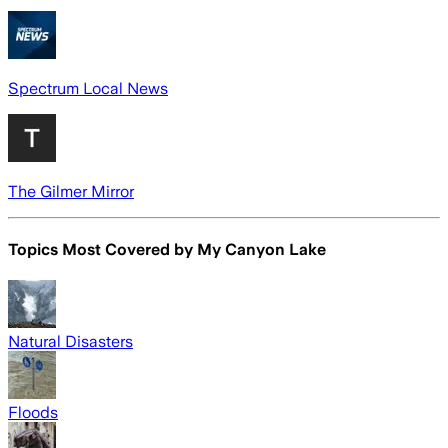
Spectrum Local News
The Gilmer Mirror
Topics Most Covered by
My Canyon Lake
Natural Disasters
Floods