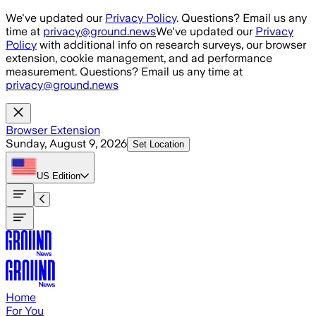
Skip to main content
We've updated our
Privacy Policy
. Questions? Email us any
time at
privacy@ground.news
We've updated our
Privacy
Policy
with additional info on research surveys, our browser
extension, cookie management, and ad performance
measurement. Questions? Email us any time at
privacy@ground.news
Browser Extension
Sunday, August 9, 2026
Set Location
US
Edition
Home
For You