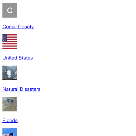
Comal County
United States
Natural Disasters
Floods