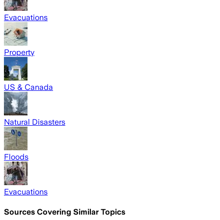
Evacuations
Property
US & Canada
Natural Disasters
Floods
Evacuations
Sources Covering Similar Topics