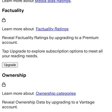
Learn more about
Media Bias Ratings
.
Factuality
Learn more about
Factuality Ratings
Reveal Factuality Ratings by upgrading to a Premium
account.
Tap Upgrade to explore subscription options to meet all
your reading needs.
Upgrade
Ownership
Learn more about
Ownership categories
Reveal Ownership Data by upgrading to a Vantage
account.