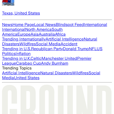
Texas, United States
News
Home Page
Local News
Blindspot Feed
International
International
North America
South
America
Europe
Asia
Australia
Africa
Trending Internationally
Artificial Intelligence
Natural
Disasters
Wildfires
Social Media
Accident
Trending in U.S.
Republican Party
Donald Trump
NFL
US
Politics
Inflation
Trending in U.K.
Celtic
Manchester United
Premier
League
Carabao Cup
Andy Burnham
Trending Topics
Artificial Intelligence
Natural Disasters
Wildfires
Social
Media
United States