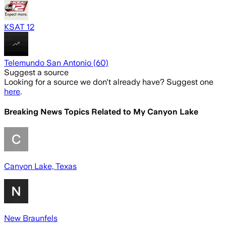
KSAT 12
Telemundo San Antonio (60)
Suggest a source
Looking for a source we don't already have? Suggest one
here
.
Breaking News Topics Related to
My Canyon Lake
Canyon Lake, Texas
New Braunfels