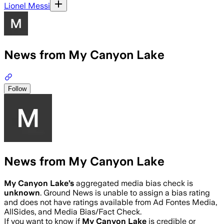
Lionel Messi
News from My Canyon Lake
Follow
News from My Canyon Lake
My Canyon Lake
’s
aggregated media bias check is
unknown
.
Ground News is unable to assign a bias rating
and does not have ratings available from Ad Fontes Media,
AllSides, and Media Bias/Fact Check.
If you want to know if
My Canyon Lake
is credible or