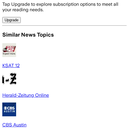
Tap Upgrade to explore subscription options to meet all
your reading needs.
Upgrade
Similar News Topics
KSAT 12
Herald-Zeitung Online
CBS Austin