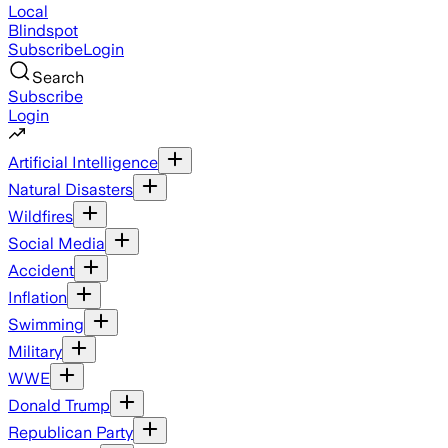
Local
Blindspot
Subscribe
Login
Search
Subscribe
Login
Artificial Intelligence
Natural Disasters
Wildfires
Social Media
Accident
Inflation
Swimming
Military
WWE
Donald Trump
Republican Party