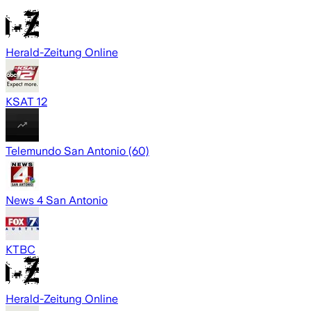
Herald-Zeitung Online
KSAT 12
Telemundo San Antonio (60)
News 4 San Antonio
KTBC
Herald-Zeitung Online