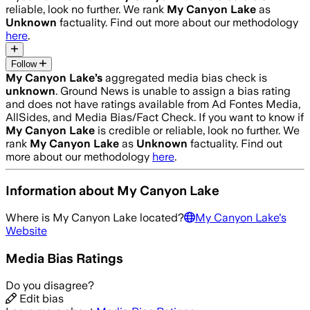
reliable, look no further. We rank
My Canyon Lake
as
Unknown
factuality. Find out more about our methodology
here
.
Follow
My Canyon Lake
’s
aggregated media bias check is
unknown
.
Ground News is unable to assign a bias rating
and does not have ratings available from Ad Fontes Media,
AllSides, and Media Bias/Fact Check.
If you want to know if
My Canyon Lake
is credible or reliable, look no further. We
rank
My Canyon Lake
as
Unknown
factuality. Find out
more about our methodology
here
.
Information about
My Canyon Lake
Where is
My Canyon Lake
located?
My Canyon Lake
's
Website
Media Bias Ratings
Do you disagree?
Edit bias