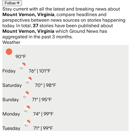
Follow
Stay current with all the latest and breaking news about
Mount Vernon, Virginia
, compare headlines and
perspectives between news sources on stories happening
today. In total,
37
stories have been published about
Mount Vernon, Virginia
which Ground News has
aggregated in the past 3 months.
Weather
90
°
F
Friday
76
° |
101°F
Saturday
70
° |
98°F
Sunday
71
° |
95°F
Monday
74
° |
99°F
Tuesday
71
° |
99°F