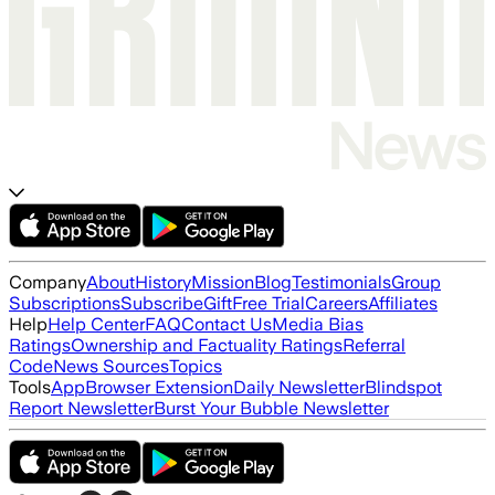
Company
About
History
Mission
Blog
Testimonials
Group
Subscriptions
Subscribe
Gift
Free Trial
Careers
Affiliates
Help
Help Center
FAQ
Contact Us
Media Bias
Ratings
Ownership and Factuality Ratings
Referral
Code
News Sources
Topics
Tools
App
Browser Extension
Daily Newsletter
Blindspot
Report Newsletter
Burst Your Bubble Newsletter