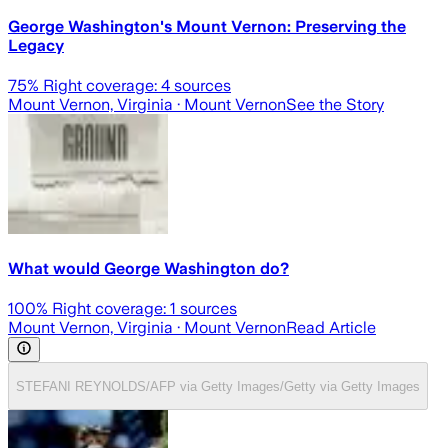
George Washington's Mount Vernon: Preserving the
Legacy
75
% Right coverage:
4
sources
Mount Vernon, Virginia
· Mount Vernon
See the Story
What would George Washington do?
100
% Right coverage:
1
sources
Mount Vernon, Virginia
· Mount Vernon
Read Article
STEFANI REYNOLDS/AFP via Getty Images/Getty via Getty Images