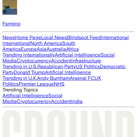
Farming
News
Home Page
Local News
Blindspot Feed
International
International
North America
South
America
Europe
Asia
Australia
Africa
Trending Internationally
Artificial Intelligence
Social
Media
Cryptocurrency
Accident
Infrastructure
Trending in U.S.
Republican Party
US Politics
Democratic
Party
Donald Trump
Artificial Intelligence
Trending in U.K.
Andy Burnham
Arsenal FC
UK
Politics
Premier League
NHS
Trending Topics
Artificial Intelligence
Social
Media
Cryptocurrency
Accident
India