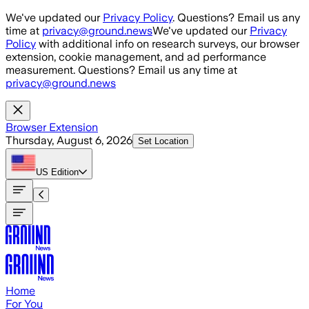
Skip to main content
We've updated our
Privacy Policy
. Questions? Email us any
time at
privacy@ground.news
We've updated our
Privacy
Policy
with additional info on research surveys, our browser
extension, cookie management, and ad performance
measurement. Questions? Email us any time at
privacy@ground.news
Browser Extension
Thursday, August 6, 2026
Set Location
US
Edition
Home
For You