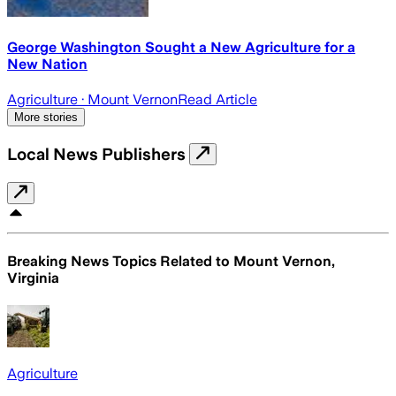
George Washington Sought a New Agriculture for a
New Nation
Agriculture
· Mount Vernon
Read Article
More stories
Local News Publishers
Breaking News Topics Related to
Mount Vernon,
Virginia
Agriculture