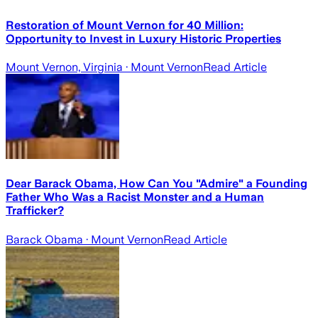
Restoration of Mount Vernon for 40 Million:
Opportunity to Invest in Luxury Historic Properties
Mount Vernon, Virginia
· Mount Vernon
Read Article
Dear Barack Obama, How Can You "Admire" a Founding
Father Who Was a Racist Monster and a Human
Trafficker?
Barack Obama
· Mount Vernon
Read Article