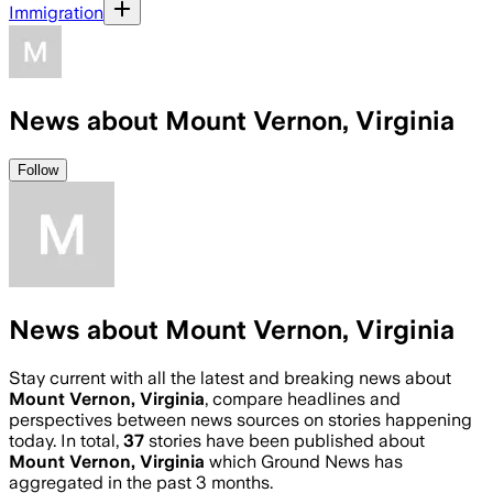
Immigration
News about Mount Vernon, Virginia
Follow
News about Mount Vernon, Virginia
Stay current with all the latest and breaking news about
Mount Vernon, Virginia
, compare headlines and
perspectives between news sources on stories happening
today. In total,
37
stories have been published about
Mount Vernon, Virginia
which Ground News has
aggregated in the past 3 months.