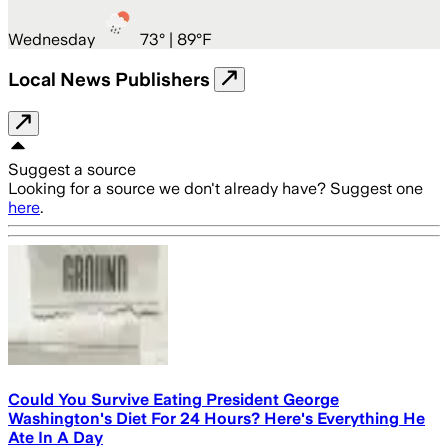
Wednesday
73
° |
89°F
Local News Publishers
Suggest a source
Looking for a source we don't already have? Suggest one
here
.
Could You Survive Eating President George
Washington's Diet For 24 Hours? Here's Everything He
Ate In A Day