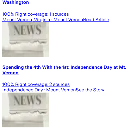
Washington
100
% Right coverage:
1
sources
Mount Vernon, Virginia
· Mount Vernon
Read Article
Spending the 4th With the 1st: Independence Day at Mt.
Vernon
100
% Right coverage:
2
sources
Independence Day
· Mount Vernon
See the Story