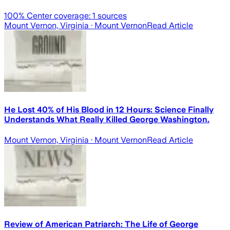
100
% Center coverage:
1
sources
Mount Vernon, Virginia
· Mount Vernon
Read Article
He Lost 40% of His Blood in 12 Hours: Science Finally
Understands What Really Killed George Washington.
Mount Vernon, Virginia
· Mount Vernon
Read Article
Review of American Patriarch: The Life of George