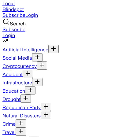
Local
Blindspot
Subscribe
Login
Search
Subscribe
Login
Artificial Intelligence
Social Media
Cryptocurrency
Accident
Infrastructure
Education
Drought
Republican Party
Natural Disasters
Crime
Travel