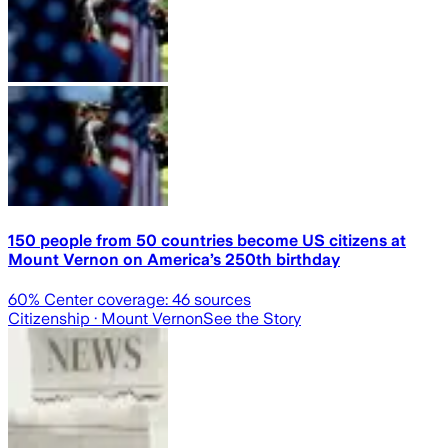
150 people from 50 countries become US citizens at
Mount Vernon on America’s 250th birthday
60
% Center coverage:
46
sources
Citizenship
· Mount Vernon
See the Story