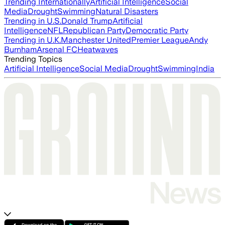
Trending Internationally
Artificial Intelligence
Social
Media
Drought
Swimming
Natural Disasters
Trending in U.S.
Donald Trump
Artificial
Intelligence
NFL
Republican Party
Democratic Party
Trending in U.K.
Manchester United
Premier League
Andy
Burnham
Arsenal FC
Heatwaves
Trending Topics
Artificial Intelligence
Social Media
Drought
Swimming
India