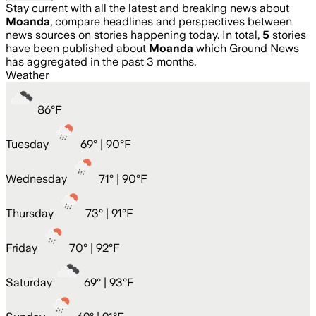
Stay current with all the latest and breaking news about
Moanda
, compare headlines and perspectives between
news sources on stories happening today. In total,
5
stories
have been published about
Moanda
which Ground News
has aggregated in the past 3 months.
Weather
86
°
F
Tuesday
69
° |
90°F
Wednesday
71
° |
90°F
Thursday
73
° |
91°F
Friday
70
° |
92°F
Saturday
69
° |
93°F