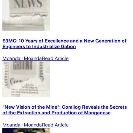
E3MG: 10 Years of Excellence and a New Generation of
Engineers to Industrialize Gabon
Moanda
· Moanda
Read Article
"New Vision of the Mine": Comilog Reveals the Secrets
of the Extraction and Production of Manganese
Moanda
· Moanda
Read Article