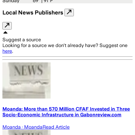
Sunday
69
° |
91°F
Local News Publishers
Suggest a source
Looking for a source we don't already have? Suggest one
here
.
Moanda: More than 570 Million CFAF Invested in Three
Socio-Economic Infrastructure in Gabonreview.com
Moanda
· Moanda
Read Article