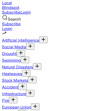
Local
Blindspot
Subscribe
Login
Search
Subscribe
Login
Artificial Intelligence
Social Media
Drought
Swimming
Natural Disasters
Heatwaves
Stock Markets
Accident
Infrastructure
Fire
European Union