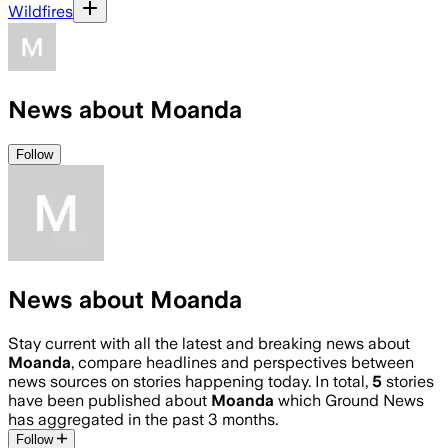
Wildfires
News about Moanda
Follow
News about Moanda
Stay current with all the latest and breaking news about
Moanda
, compare headlines and perspectives between
news sources on stories happening today. In total,
5
stories
have been published about
Moanda
which Ground News
has aggregated in the past 3 months.
Follow