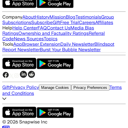
Company
About
History
Mission
Blog
Testimonials
Group
Subscriptions
Subscribe
Gift
Free Trial
Careers
Affiliates
Help
Help Center
FAQ
Contact Us
Media Bias
Ratings
Ownership and Factuality Ratings
Referral
Code
News Sources
Topics
Tools
App
Browser Extension
Daily Newsletter
Blindspot
Report Newsletter
Burst Your Bubble Newsletter
Gift
Privacy Policy
Terms
Manage Cookies
Privacy Preferences
and Conditions
©
2026
Snapwise Inc