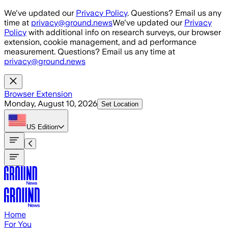
Skip to main content
We've updated our
Privacy Policy
. Questions? Email us any
time at
privacy@ground.news
We've updated our
Privacy
Policy
with additional info on research surveys, our browser
extension, cookie management, and ad performance
measurement. Questions? Email us any time at
privacy@ground.news
Browser Extension
Monday, August 10, 2026
Set Location
US
Edition
Home
For You