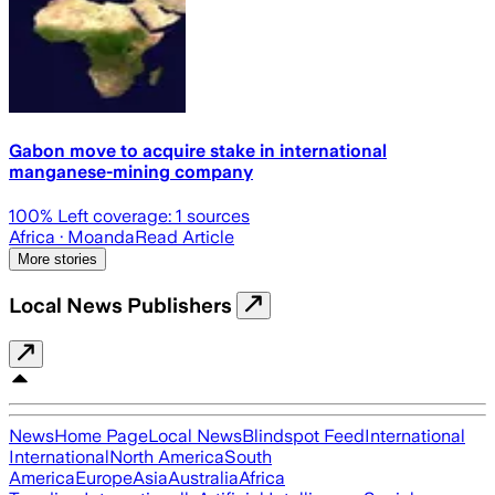
Gabon move to acquire stake in international
manganese-mining company
100
% Left coverage:
1
sources
Africa
· Moanda
Read Article
More stories
Local News Publishers
News
Home Page
Local News
Blindspot Feed
International
International
North America
South
America
Europe
Asia
Australia
Africa