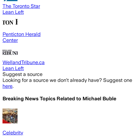
The Toronto Star
Lean Left
Penticton Herald
Center
WellandTribune.ca
Lean Left
Suggest a source
Looking for a source we don't already have? Suggest one
here
.
Breaking News Topics Related to
Michael Buble
Celebrity