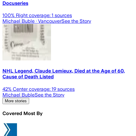
Docuseries
100
% Right coverage:
1
sources
Michael Buble
· Vancouver
See the Story
NHL Legend, Claude Lemieux, Died at the Age of 60,
Cause of Death Listed
42
% Center coverage:
19
sources
Michael Buble
See the Story
More stories
Covered Most By