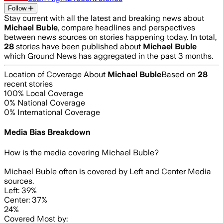
Follow
Stay current with all the latest and breaking news about
Michael Buble
, compare headlines and perspectives
between news sources on stories happening today. In total,
28
stories have been published about
Michael Buble
which Ground News has aggregated in the past 3 months.
Location of Coverage About
Michael Buble
Based on
28
recent stories
100
% Local Coverage
0
% National Coverage
0
% International Coverage
Media Bias Breakdown
How is the media covering
Michael Buble
?
Michael Buble often is covered by Left and Center Media
sources.
Left: 39%
Center: 37%
24%
Covered Most by: