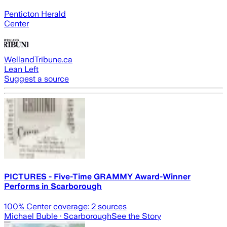
Penticton Herald
Center
WellandTribune.ca
Lean Left
Suggest a source
PICTURES - Five-Time GRAMMY Award-Winner
Performs in Scarborough
100
% Center coverage:
2
sources
Michael Buble
· Scarborough
See the Story