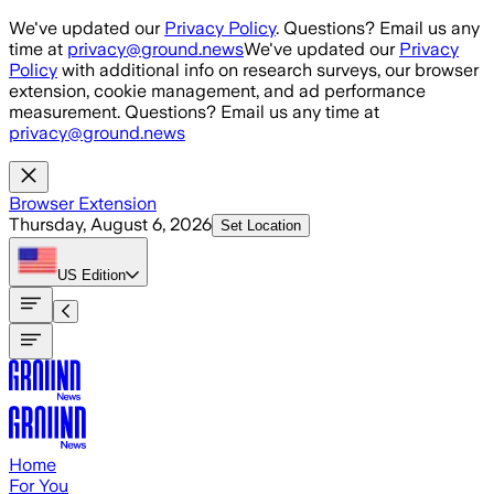
Skip to main content
We've updated our
Privacy Policy
. Questions? Email us any
time at
privacy@ground.news
We've updated our
Privacy
Policy
with additional info on research surveys, our browser
extension, cookie management, and ad performance
measurement. Questions? Email us any time at
privacy@ground.news
Browser Extension
Thursday, August 6, 2026
Set Location
US
Edition
Home
For You