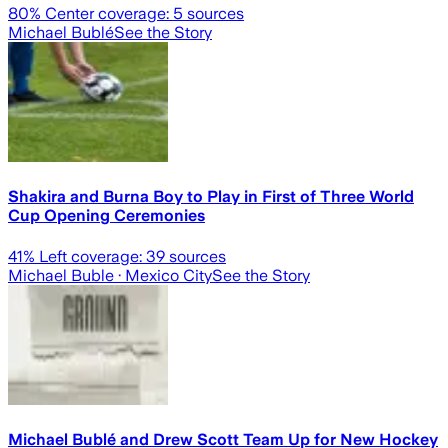
80
% Center coverage:
5
sources
Michael Bublé
See the Story
Shakira and Burna Boy to Play in First of Three World
Cup Opening Ceremonies
41
% Left coverage:
39
sources
Michael Buble
· Mexico City
See the Story
Michael Bublé and Drew Scott Team Up for New Hockey