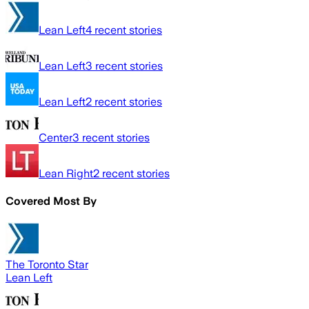
Lean Left
4
recent stories
Lean Left
3
recent stories
Lean Left
2
recent stories
Center
3
recent stories
Lean Right
2
recent stories
Covered Most By
The Toronto Star
Lean Left