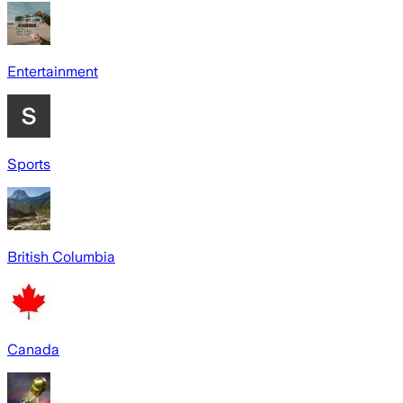
Entertainment
Sports
British Columbia
Canada