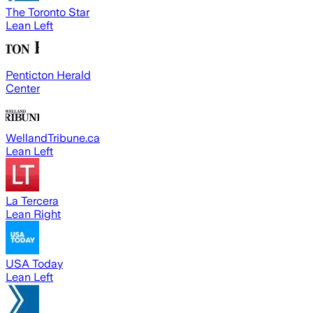
The Toronto Star
Lean Left
Penticton Herald
Center
WellandTribune.ca
Lean Left
La Tercera
Lean Right
USA Today
Lean Left