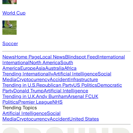
World Cup
Soccer
News
Home Page
Local News
Blindspot Feed
International
International
North America
South
America
Europe
Asia
Australia
Africa
Trending Internationally
Artificial Intelligence
Social
Media
Cryptocurrency
Accident
Infrastructure
Trending in U.S.
Republican Party
US Politics
Democratic
Party
Donald Trump
Artificial Intelligence
Trending in U.K.
Andy Burnham
Arsenal FC
UK
Politics
Premier League
NHS
Trending Topics
Artificial Intelligence
Social
Media
Cryptocurrency
Accident
United States