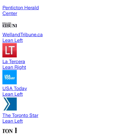
Penticton Herald
Center
WellandTribune.ca
Lean Left
La Tercera
Lean Right
USA Today
Lean Left
The Toronto Star
Lean Left