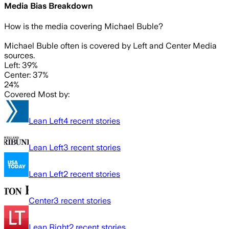
Media Bias Breakdown
How is the media covering
Michael Buble
?
Michael Buble often is covered by Left and Center Media
sources.
Left: 39%
Center: 37%
24%
Covered Most by:
Lean Left
4
recent stories
Lean Left
3
recent stories
Lean Left
2
recent stories
Center
3
recent stories
Lean Right
2
recent stories