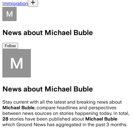
Immigration
News about Michael Buble
Follow
News about Michael Buble
Stay current with all the latest and breaking news about
Michael Buble
, compare headlines and perspectives
between news sources on stories happening today. In total,
28
stories have been published about
Michael Buble
which Ground News has aggregated in the past 3 months.