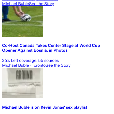
Michael Buble
See the Story
Co-Host Canada Takes Center Stage at World Cup
Opener Against Bosnia, in Photos
36
% Left coverage:
55
sources
Michael Bublé
· Toronto
See the Story
Michael Bublé is on Kevin Jonas' sex playlist