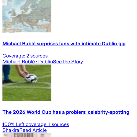
Michael Bublé surprises fans with intimate Dublin gig
Coverage:
2
sources
Michael Bublé
· Dublin
See the Story
The 2026 World Cup has a problem: celebrity-spotting
100
% Left coverage:
1
sources
Shakira
Read Article