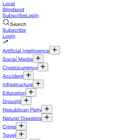
Local
Blindspot
Subscribe
Login
Search
Subscribe
Login
Artificial Intelligence
Social Media
Cryptocurrency
Accident
Infrastructure
Education
Drought
Republican Party
Natural Disasters
Crime
Travel