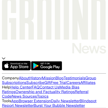
Company
About
History
Mission
Blog
Testimonials
Group
Subscriptions
Subscribe
Gift
Free Trial
Careers
Affiliates
Help
Help Center
FAQ
Contact Us
Media Bias
Ratings
Ownership and Factuality Ratings
Referral
Code
News Sources
Topics
Tools
App
Browser Extension
Daily Newsletter
Blindspot
Report Newsletter
Burst Your Bubble Newsletter