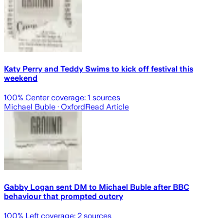
Katy Perry and Teddy Swims to kick off festival this
weekend
100
% Center coverage:
1
sources
Michael Buble
· Oxford
Read Article
Gabby Logan sent DM to Michael Buble after BBC
behaviour that prompted outcry
100
% Left coverage:
2
sources