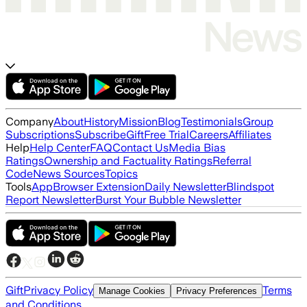
Company
About
History
Mission
Blog
Testimonials
Group
Subscriptions
Subscribe
Gift
Free Trial
Careers
Affiliates
Help
Help Center
FAQ
Contact Us
Media Bias
Ratings
Ownership and Factuality Ratings
Referral
Code
News Sources
Topics
Tools
App
Browser Extension
Daily Newsletter
Blindspot
Report Newsletter
Burst Your Bubble Newsletter
Gift
Privacy Policy
Terms
Manage Cookies
Privacy Preferences
and Conditions