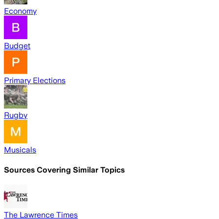
Economy
Budget
Primary Elections
Rugby
Musicals
Sources Covering Similar Topics
The Lawrence Times