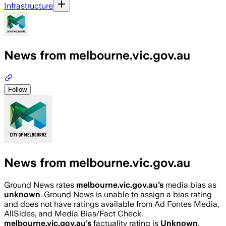
Infrastructure
News from melbourne.vic.gov.au
Follow
News from melbourne.vic.gov.au
Ground News rates
melbourne.vic.gov.au
’s
media bias as
unknown
.
Ground News is unable to assign a bias rating
and does not have ratings available from Ad Fontes Media,
AllSides, and Media Bias/Fact Check.
melbourne.vic.gov.au
’s
factuality rating is
Unknown
.