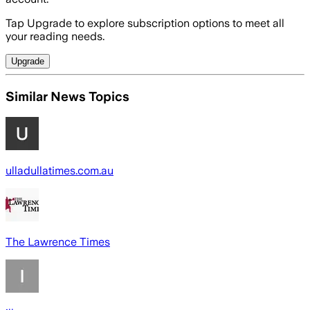
Tap Upgrade to explore subscription options to meet all
your reading needs.
Upgrade
Similar News Topics
ulladullatimes.com.au
The Lawrence Times