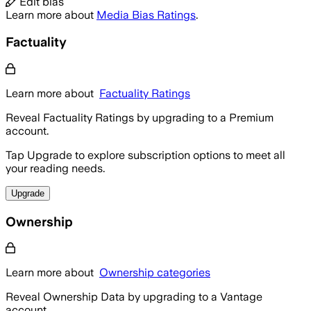
Edit bias
Learn more about
Media Bias Ratings
.
Factuality
Learn more about
Factuality Ratings
Reveal Factuality Ratings by upgrading to a Premium
account.
Tap Upgrade to explore subscription options to meet all
your reading needs.
Upgrade
Ownership
Learn more about
Ownership categories
Reveal Ownership Data by upgrading to a Vantage
account.