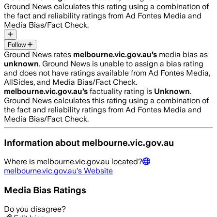
Ground News calculates this rating using a combination of
the fact and reliability ratings from Ad Fontes Media and
Media Bias/Fact Check.
Follow
Ground News rates
melbourne.vic.gov.au
’s
media bias as
unknown
.
Ground News is unable to assign a bias rating
and does not have ratings available from Ad Fontes Media,
AllSides, and Media Bias/Fact Check.
melbourne.vic.gov.au
’s
factuality rating is
Unknown
.
Ground News calculates this rating using a combination of
the fact and reliability ratings from Ad Fontes Media and
Media Bias/Fact Check.
Information about
melbourne.vic.gov.au
Where is
melbourne.vic.gov.au
located?
melbourne.vic.gov.au
's Website
Media Bias Ratings
Do you disagree?