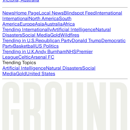
News
Home Page
Local News
Blindspot Feed
International
International
North America
South
America
Europe
Asia
Australia
Africa
Trending Internationally
Artificial Intelligence
Natural
Disasters
Social Media
Gold
Wildfires
Trending in U.S.
Republican Party
Donald Trump
Democratic
Party
Basketball
US Politics
Trending in U.K.
Andy Burnham
NHS
Premier
League
Celtic
Arsenal FC
Trending Topics
Artificial Intelligence
Natural Disasters
Social
Media
Gold
United States