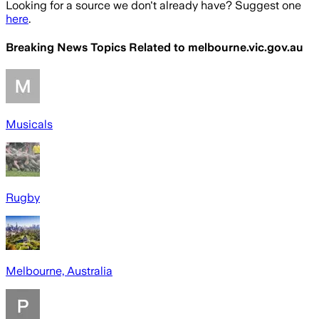
Looking for a source we don't already have? Suggest one
here
.
Breaking News Topics Related to
melbourne.vic.gov.au
Musicals
Rugby
Melbourne, Australia