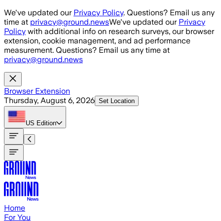
Skip to main content
We've updated our
Privacy Policy
. Questions? Email us any
time at
privacy@ground.news
We've updated our
Privacy
Policy
with additional info on research surveys, our browser
extension, cookie management, and ad performance
measurement. Questions? Email us any time at
privacy@ground.news
Browser Extension
Thursday, August 6, 2026
Set Location
US
Edition
Home
For You