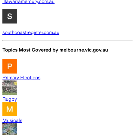
illawarramercury.com.au
southcoastregister.com.au
Topics Most Covered by
melbourne.vic.gov.au
Primary Elections
Rugby
Musicals