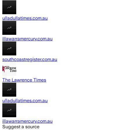
ulladullatimes.com.au
illawarramercury.com.au
southcoastregister.com.au
The Lawrence Times
ulladullatimes.com.au
illawarramercury.com.au
Suggest a source