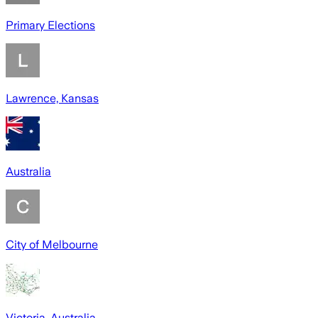
Primary Elections
Lawrence, Kansas
Australia
City of Melbourne
Victoria, Australia