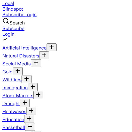
Local
Blindspot
Subscribe
Login
Search
Subscribe
Login
Artificial Intelligence
Natural Disasters
Social Media
Gold
Wildfires
Immigration
Stock Markets
Drought
Heatwaves
Education
Basketball