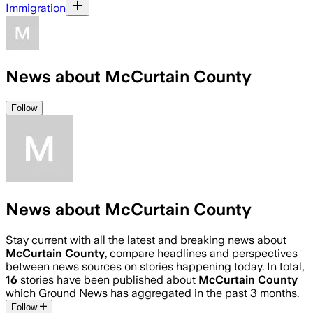
Immigration
News about McCurtain County
Follow
News about McCurtain County
Stay current with all the latest and breaking news about
McCurtain County
, compare headlines and perspectives
between news sources on stories happening today. In total,
16
stories have been published about
McCurtain County
which Ground News has aggregated in the past 3 months.
Follow