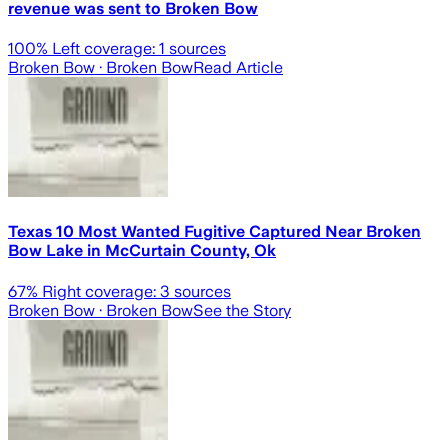
revenue was sent to Broken Bow
100
% Left coverage:
1
sources
Broken Bow
· Broken Bow
Read Article
Texas 10 Most Wanted Fugitive Captured Near Broken
Bow Lake in McCurtain County, Ok
67
% Right coverage:
3
sources
Broken Bow
· Broken Bow
See the Story