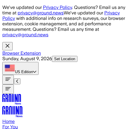
Skip to main content
We've updated our
Privacy Policy
. Questions? Email us any
time at
privacy@ground.news
We've updated our
Privacy
Policy
with additional info on research surveys, our browser
extension, cookie management, and ad performance
measurement. Questions? Email us any time at
privacy@ground.news
Browser Extension
Sunday, August 9, 2026
Set Location
US
Edition
Home
For You