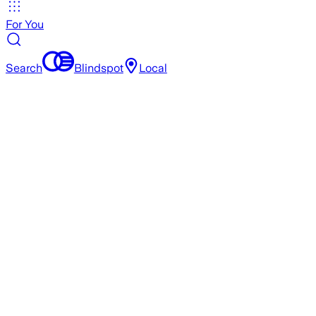
For You
Search
Blindspot
Local