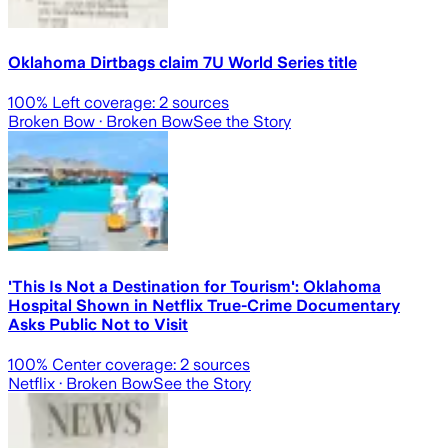
Oklahoma Dirtbags claim 7U World Series title
100
% Left coverage:
2
sources
Broken Bow
· Broken Bow
See the Story
'This Is Not a Destination for Tourism': Oklahoma
Hospital Shown in Netflix True-Crime Documentary
Asks Public Not to Visit
100
% Center coverage:
2
sources
Netflix
· Broken Bow
See the Story