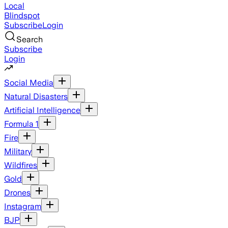
Local
Blindspot
Subscribe
Login
Search
Subscribe
Login
Social Media
Natural Disasters
Artificial Intelligence
Formula 1
Fire
Military
Wildfires
Gold
Drones
Instagram
BJP