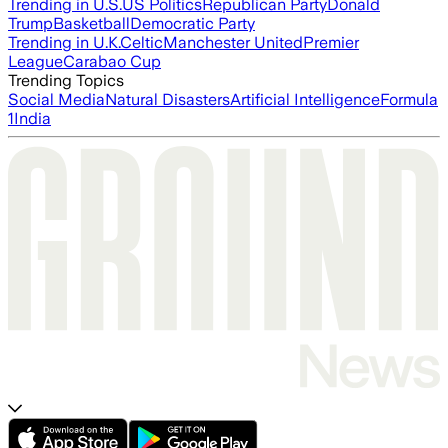
Trending in U.S.
US Politics
Republican Party
Donald
Trump
Basketball
Democratic Party
Trending in U.K.
Celtic
Manchester United
Premier
League
Carabao Cup
Trending Topics
Social Media
Natural Disasters
Artificial Intelligence
Formula
1
India