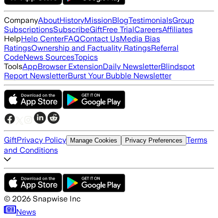
Company
About
History
Mission
Blog
Testimonials
Group
Subscriptions
Subscribe
Gift
Free Trial
Careers
Affiliates
Help
Help Center
FAQ
Contact Us
Media Bias
Ratings
Ownership and Factuality Ratings
Referral
Code
News Sources
Topics
Tools
App
Browser Extension
Daily Newsletter
Blindspot
Report Newsletter
Burst Your Bubble Newsletter
Gift
Privacy Policy
Terms
Manage Cookies
Privacy Preferences
and Conditions
©
2026
Snapwise Inc
News