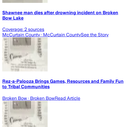
Shawnee man dies after drowning incident on Broken
Bow Lake
Coverage:
2
sources
McCurtain County
· McCurtain County
See the Story
Rez-a-Palooza Brings Games, Resources and Family Fun
to Tribal Communities
Broken Bow
· Broken Bow
Read Article