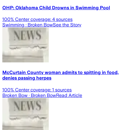
OHP: Oklahoma Child Drowns in Swimming Pool
100
% Center coverage:
4
sources
Swimming
· Broken Bow
See the Story
McCurtain County woman admits to spitting in food,
denies passing herpes
100
% Center coverage:
1
sources
Broken Bow
· Broken Bow
Read Article