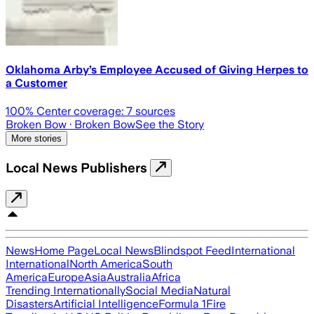
Oklahoma Arby’s Employee Accused of Giving Herpes to
a Customer
100
% Center coverage:
7
sources
Broken Bow
· Broken Bow
See the Story
More stories
Local News Publishers
News
Home Page
Local News
Blindspot Feed
International
International
North America
South
America
Europe
Asia
Australia
Africa
Trending Internationally
Social Media
Natural
Disasters
Artificial Intelligence
Formula 1
Fire