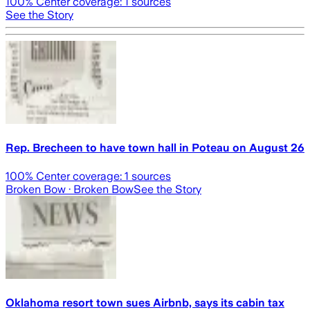
100
% Center coverage:
1
sources
See the Story
Rep. Brecheen to have town hall in Poteau on August 26
100
% Center coverage:
1
sources
Broken Bow
· Broken Bow
See the Story
Oklahoma resort town sues Airbnb, says its cabin tax