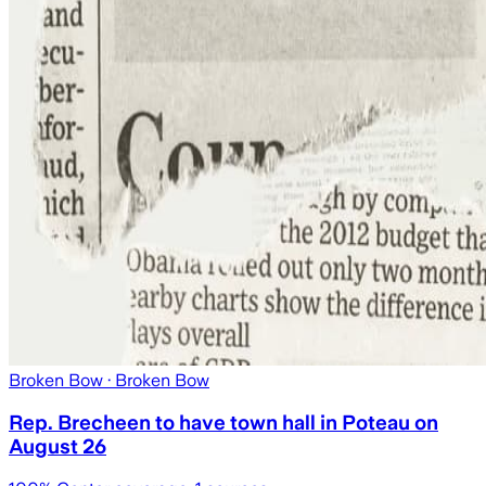
Broken Bow
· Broken Bow
Rep. Brecheen to have town hall in Poteau on
August 26