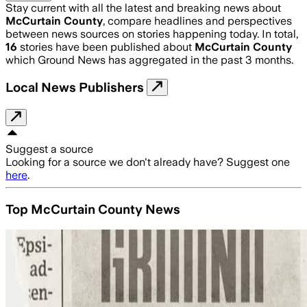
Stay current with all the latest and breaking news about
McCurtain County
, compare headlines and perspectives
between news sources on stories happening today. In total,
16
stories have been published about
McCurtain County
which Ground News has aggregated in the past 3 months.
Local News Publishers
Suggest a source
Looking for a source we don't already have? Suggest one
here
.
Top McCurtain County News