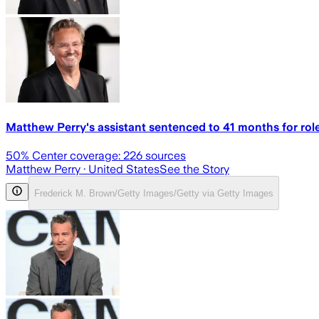
Matthew Perry's assistant sentenced to 41 months for role
50
% Center coverage:
226
sources
Matthew Perry
· United States
See the Story
Frederick M. Brown/Getty Images/Getty via Getty Images