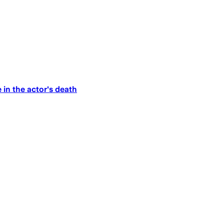
 in the actor's death