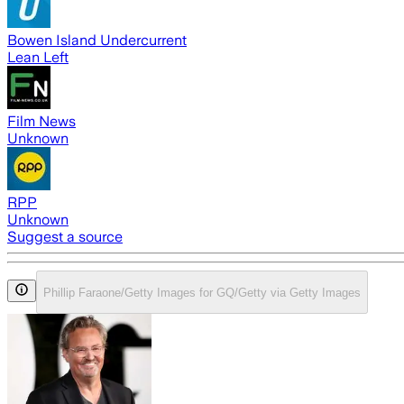
Bowen Island Undercurrent
Lean Left
Film News
Unknown
RPP
Unknown
Suggest a source
Phillip Faraone/Getty Images for GQ/Getty via Getty Images