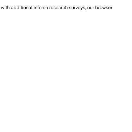
with additional info on research surveys, our browser