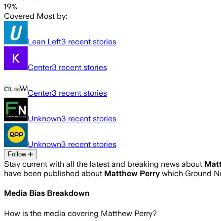
19%
Covered Most by:
Lean Left
3
recent stories
Center
3
recent stories
Center
3
recent stories
Unknown
3
recent stories
Unknown
3
recent stories
Follow
Stay current with all the latest and breaking news about
Mat
have been published about
Matthew Perry
which Ground Ne
Media Bias Breakdown
How is the media covering
Matthew Perry
?