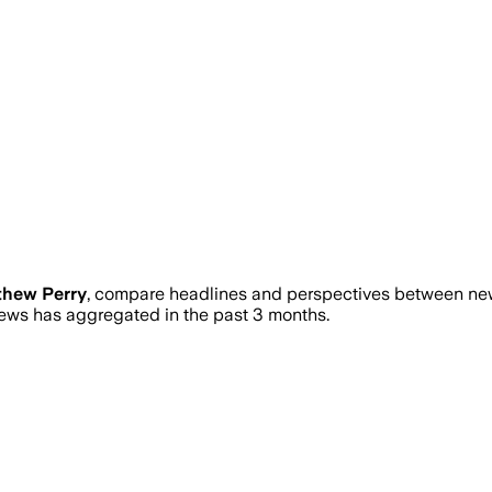
thew Perry
, compare headlines and perspectives between news
ws has aggregated in the past 3 months.