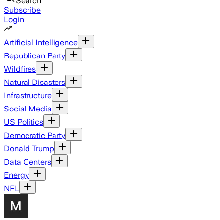
Search
Subscribe
Login
Artificial Intelligence
Republican Party
Wildfires
Natural Disasters
Infrastructure
Social Media
US Politics
Democratic Party
Donald Trump
Data Centers
Energy
NFL