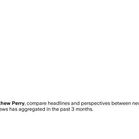
thew Perry
, compare headlines and perspectives between news
ws has aggregated in the past 3 months.