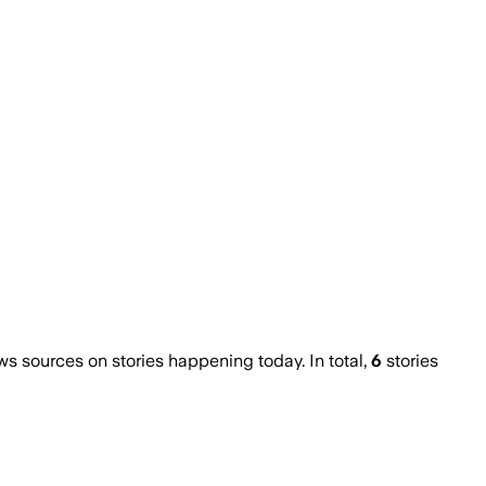
 sources on stories happening today. In total,
6
stories