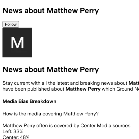
News about Matthew Perry
Follow
News about Matthew Perry
Stay current with all the latest and breaking news about
Mat
have been published about
Matthew Perry
which Ground Ne
Media Bias Breakdown
How is the media covering
Matthew Perry
?
Matthew Perry often is covered by Center Media sources.
Left: 33%
Center: 48%