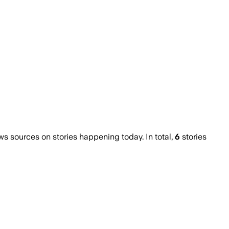
 sources on stories happening today. In total,
6
stories