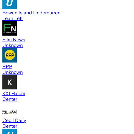
Bowen Island Undercurrent
Lean Left
Film News
Unknown
RPP
Unknown
KXLH.com
Center
Cecil Daily
Center