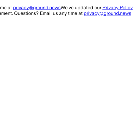
ime at
privacy@ground.news
We've updated our
Privacy Policy
ment. Questions? Email us any time at
privacy@ground.news