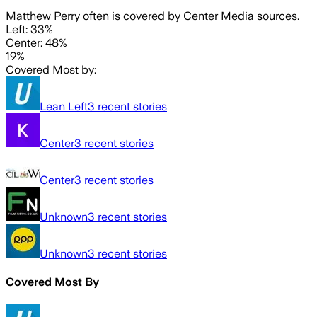
Matthew Perry often is covered by Center Media sources.
Left: 33%
Center: 48%
19%
Covered Most by:
Lean Left
3
recent stories
Center
3
recent stories
Center
3
recent stories
Unknown
3
recent stories
Unknown
3
recent stories
Covered Most By