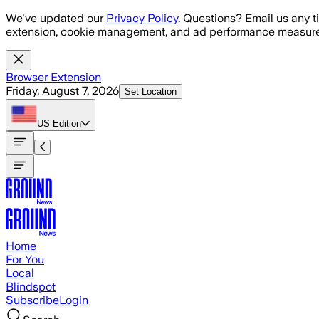
Skip to main content
We've updated our
Privacy Policy
. Questions? Email us any t
extension, cookie management, and ad performance measure
Browser Extension
Friday, August 7, 2026
Set Location
US
Edition
Home
For You
Local
Blindspot
Subscribe
Login