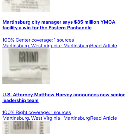
Martinsburg city manager says $35 million YMCA
facility a win for the Eastern Panhandle
100
% Center coverage:
1
sources
Martinsburg, West Virginia
· Martinsburg
Read Article
U.S. Attorney Matthew Harvey announces new senior
leadership team
100
% Right coverage:
1
sources
Martinsburg, West Virginia
· Martinsburg
Read Article