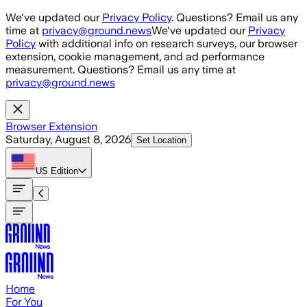
Skip to main content
We've updated our
Privacy Policy
. Questions? Email us any
time at
privacy@ground.news
We've updated our
Privacy
Policy
with additional info on research surveys, our browser
extension, cookie management, and ad performance
measurement. Questions? Email us any time at
privacy@ground.news
Browser Extension
Saturday, August 8, 2026
Set Location
US
Edition
Home
For You