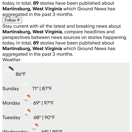
today. In total,
89
stories have been published about
Martinsburg, West Virginia
which Ground News has
aggregated in the past 3 months.
Follow
Stay current with all the latest and breaking news about
Martinsburg, West Virginia
, compare headlines and
perspectives between news sources on stories happening
today. In total,
89
stories have been published about
Martinsburg, West Virginia
which Ground News has
aggregated in the past 3 months.
Weather
86
°
F
Sunday
71
° |
87°F
Monday
69
° |
97°F
Tuesday
68
° |
90°F
Wednesday
68
° |
85°F