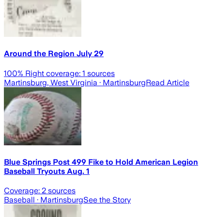
Around the Region July 29
100
% Right coverage:
1
sources
Martinsburg, West Virginia
· Martinsburg
Read Article
Blue Springs Post 499 Fike to Hold American Legion
Baseball Tryouts Aug. 1
Coverage:
2
sources
Baseball
· Martinsburg
See the Story