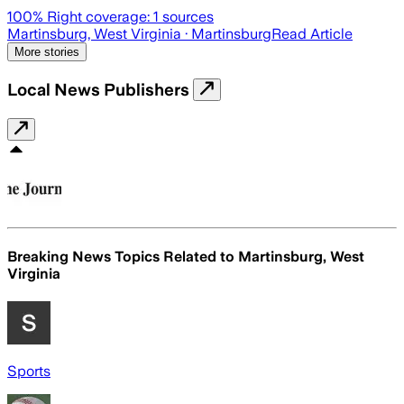
100
% Right coverage:
1
sources
Martinsburg, West Virginia
· Martinsburg
Read Article
More stories
Local News Publishers
Breaking News Topics Related to
Martinsburg, West
Virginia
Sports