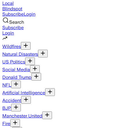
Local
Blindspot
Subscribe
Login
Search
Subscribe
Login
Wildfires
Natural Disasters
US Politics
Social Media
Donald Trump
NFL
Artificial Intelligence
Accident
BJP
Manchester United
Fire