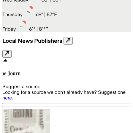
Thursday
69
° |
87°F
Friday
61
° |
81°F
Local News Publishers
Suggest a source
Looking for a source we don't already have? Suggest one
here
.