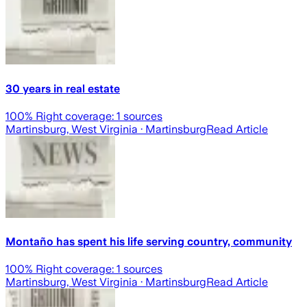
30 years in real estate
100
% Right coverage:
1
sources
Martinsburg, West Virginia
· Martinsburg
Read Article
Montaño has spent his life serving country, community
100
% Right coverage:
1
sources
Martinsburg, West Virginia
· Martinsburg
Read Article