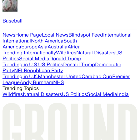
Baseball
News
Home Page
Local News
Blindspot Feed
International
International
North America
South
America
Europe
Asia
Australia
Africa
Trending Internationally
Wildfires
Natural Disasters
US
Politics
Social Media
Donald Trump
Trending in U.S.
US Politics
Donald Trump
Democratic
Party
NFL
Republican Party
Trending in U.K.
Manchester United
Carabao Cup
Premier
League
Andy Burnham
NHS
Trending Topics
Wildfires
Natural Disasters
US Politics
Social Media
India