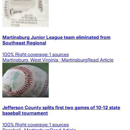
Martinsburg Junior League team eliminated from
Southeast Regional
100
% Right coverage:
1
sources
Martinsburg, West Virginia
· Martinsburg
Read Article
Jefferson County splits first two games of 10-12 state
baseball tournament
100
% Right coverage:
1
sources