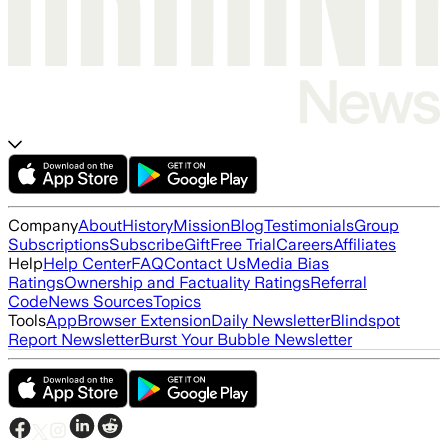
Company
About
History
Mission
Blog
Testimonials
Group
Subscriptions
Subscribe
Gift
Free Trial
Careers
Affiliates
Help
Help Center
FAQ
Contact Us
Media Bias
Ratings
Ownership and Factuality Ratings
Referral
Code
News Sources
Topics
Tools
App
Browser Extension
Daily Newsletter
Blindspot
Report Newsletter
Burst Your Bubble Newsletter