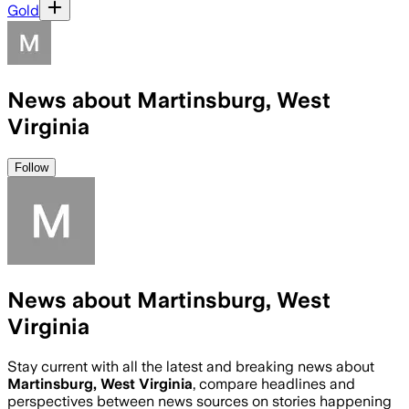
Gold
News about Martinsburg, West
Virginia
Follow
News about Martinsburg, West
Virginia
Stay current with all the latest and breaking news about
Martinsburg, West Virginia
, compare headlines and
perspectives between news sources on stories happening