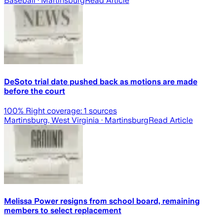
Baseball
· Martinsburg
Read Article
DeSoto trial date pushed back as motions are made
before the court
100
% Right coverage:
1
sources
Martinsburg, West Virginia
· Martinsburg
Read Article
Melissa Power resigns from school board, remaining
members to select replacement