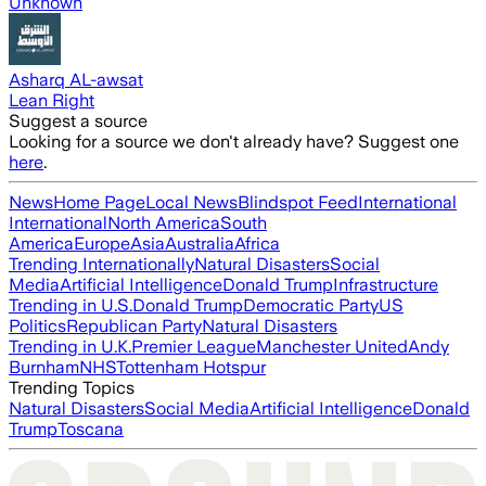
Unknown
Asharq AL-awsat
Lean Right
Suggest a source
Looking for a source we don't already have? Suggest one
here
.
News
Home Page
Local News
Blindspot Feed
International
International
North America
South
America
Europe
Asia
Australia
Africa
Trending Internationally
Natural Disasters
Social
Media
Artificial Intelligence
Donald Trump
Infrastructure
Trending in U.S.
Donald Trump
Democratic Party
US
Politics
Republican Party
Natural Disasters
Trending in U.K.
Premier League
Manchester United
Andy
Burnham
NHS
Tottenham Hotspur
Trending Topics
Natural Disasters
Social Media
Artificial Intelligence
Donald
Trump
Toscana