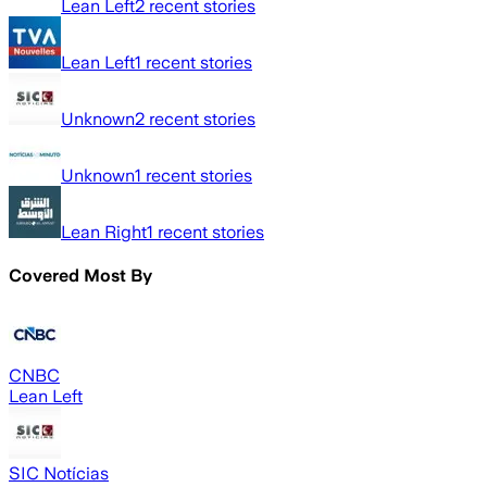
Lean Left
2
recent stories
Lean Left
1
recent stories
Unknown
2
recent stories
Unknown
1
recent stories
Lean Right
1
recent stories
Covered Most By
CNBC
Lean Left
SIC Notícias