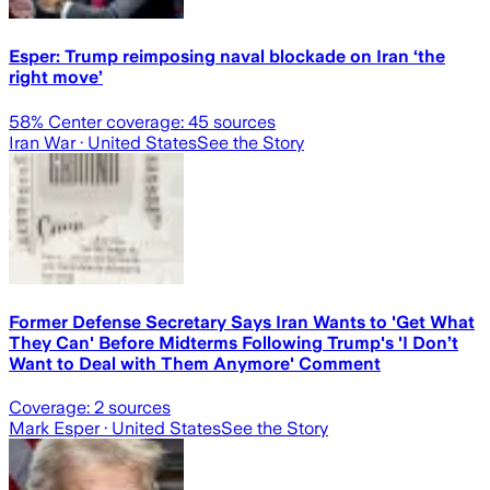
Esper: Trump reimposing naval blockade on Iran ‘the
right move’
58
% Center coverage:
45
sources
Iran War
· United States
See the Story
Former Defense Secretary Says Iran Wants to 'Get What
They Can' Before Midterms Following Trump's 'I Don’t
Want to Deal with Them Anymore' Comment
Coverage:
2
sources
Mark Esper
· United States
See the Story