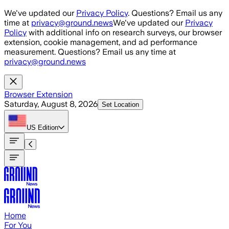
Skip to main content
We've updated our
Privacy Policy
. Questions? Email us any
time at
privacy@ground.news
We've updated our
Privacy
Policy
with additional info on research surveys, our browser
extension, cookie management, and ad performance
measurement. Questions? Email us any time at
privacy@ground.news
Browser Extension
Saturday, August 8, 2026
Set Location
US
Edition
Home
For You