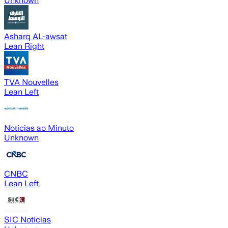
Unknown
Asharq AL-awsat
Lean Right
TVA Nouvelles
Lean Left
Noticias ao Minuto
Unknown
CNBC
Lean Left
SIC Notícias