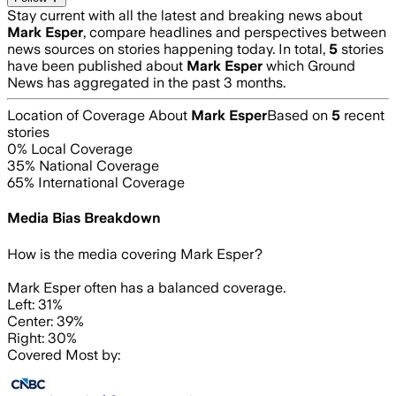
Stay current with all the latest and breaking news about
Mark Esper
, compare headlines and perspectives between
news sources on stories happening today. In total,
5
stories
have been published about
Mark Esper
which Ground
News has aggregated in the past 3 months.
Location of Coverage About
Mark Esper
Based on
5
recent
stories
0
% Local Coverage
35
% National Coverage
65
% International Coverage
Media Bias Breakdown
How is the media covering
Mark Esper
?
Mark Esper often has a balanced coverage.
Left: 31%
Center: 39%
Right: 30%
Covered Most by: