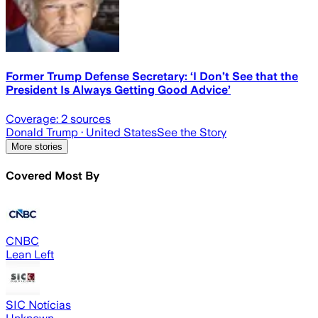
Former Trump Defense Secretary: ‘I Don’t See that the
President Is Always Getting Good Advice’
Coverage:
2
sources
Donald Trump
· United States
See the Story
More stories
Covered Most By
CNBC
Lean Left
SIC Notícias