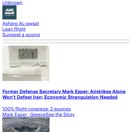
Unknown
Asharq AL-awsat
Lean Right
Suggest a source
Former Defense Secretary Mark Esper: Airstrikes Alone
Won’t Defeat Iran; Economic Strangulation Needed
100
% Right coverage:
2
sources
Mark Esper
· Greece
See the Story