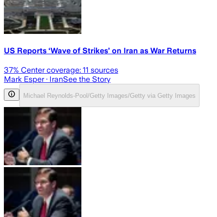
US Reports ‘Wave of Strikes’ on Iran as War Returns
37
% Center coverage:
11
sources
Mark Esper
· Iran
See the Story
Michael Reynolds-Pool/Getty Images/Getty via Getty Images