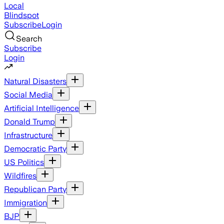
Local
Blindspot
Subscribe
Login
Search
Subscribe
Login
Natural Disasters
Social Media
Artificial Intelligence
Donald Trump
Infrastructure
Democratic Party
US Politics
Wildfires
Republican Party
Immigration
BJP