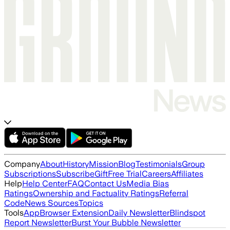
Company
About
History
Mission
Blog
Testimonials
Group
Subscriptions
Subscribe
Gift
Free Trial
Careers
Affiliates
Help
Help Center
FAQ
Contact Us
Media Bias
Ratings
Ownership and Factuality Ratings
Referral
Code
News Sources
Topics
Tools
App
Browser Extension
Daily Newsletter
Blindspot
Report Newsletter
Burst Your Bubble Newsletter