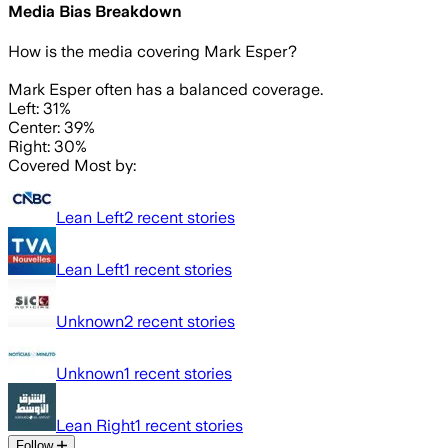
Media Bias Breakdown
How is the media covering
Mark Esper
?
Mark Esper often has a balanced coverage.
Left: 31%
Center: 39%
Right: 30%
Covered Most by:
Lean Left
2
recent stories
Lean Left
1
recent stories
Unknown
2
recent stories
Unknown
1
recent stories
Lean Right
1
recent stories
Follow