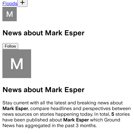
Floods
News about Mark Esper
Follow
News about Mark Esper
Stay current with all the latest and breaking news about
Mark Esper
, compare headlines and perspectives between
news sources on stories happening today. In total,
5
stories
have been published about
Mark Esper
which Ground
News has aggregated in the past 3 months.