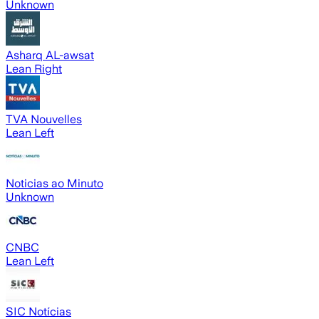
Unknown
Asharq AL-awsat
Lean Right
TVA Nouvelles
Lean Left
Noticias ao Minuto
Unknown
CNBC
Lean Left
SIC Notícias