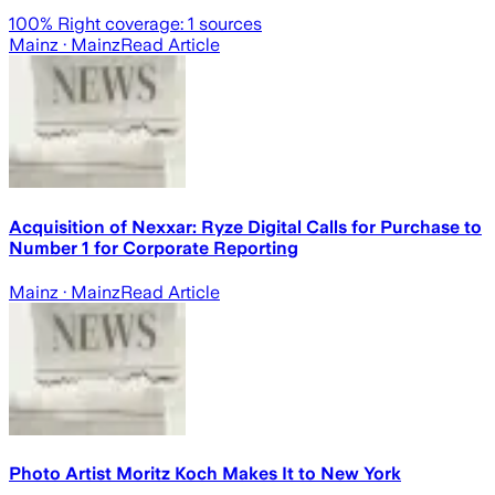
100
% Right coverage:
1
sources
Mainz
· Mainz
Read Article
Acquisition of Nexxar: Ryze Digital Calls for Purchase to
Number 1 for Corporate Reporting
Mainz
· Mainz
Read Article
Photo Artist Moritz Koch Makes It to New York