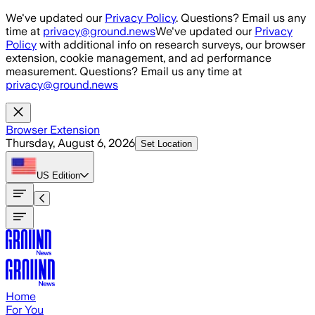
Skip to main content
We've updated our
Privacy Policy
. Questions? Email us any
time at
privacy@ground.news
We've updated our
Privacy
Policy
with additional info on research surveys, our browser
extension, cookie management, and ad performance
measurement. Questions? Email us any time at
privacy@ground.news
Browser Extension
Thursday, August 6, 2026
Set Location
US
Edition
Home
For You