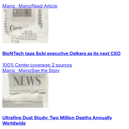
Mainz
· Mainz
Read Article
BioNTech taps Sobi executive Oelkers as its next CEO
100
% Center coverage:
2
sources
Mainz
· Mainz
See the Story
Ultrafine Dust Study: Two Million Deaths Annually
Worldwide