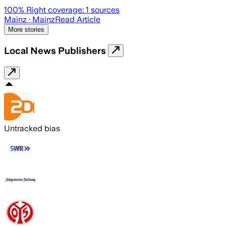
100
% Right coverage:
1
sources
Mainz
· Mainz
Read Article
More stories
Local News Publishers
Untracked bias