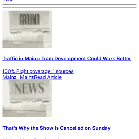
Traffic in Mainz: Tram Development Could Work Better
100
% Right coverage:
1
sources
Mainz
· Mainz
Read Article
That's Why the Show Is Cancelled on Sunday