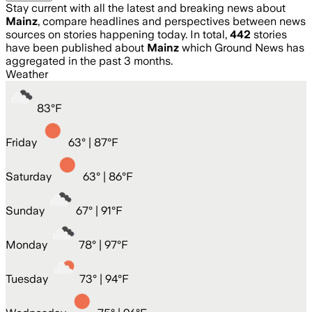
Stay current with all the latest and breaking news about
Mainz
, compare headlines and perspectives between news
sources on stories happening today. In total,
442
stories
have been published about
Mainz
which Ground News has
aggregated in the past 3 months.
Weather
83
°
F
Friday
63
° |
87°F
Saturday
63
° |
86°F
Sunday
67
° |
91°F
Monday
78
° |
97°F
Tuesday
73
° |
94°F