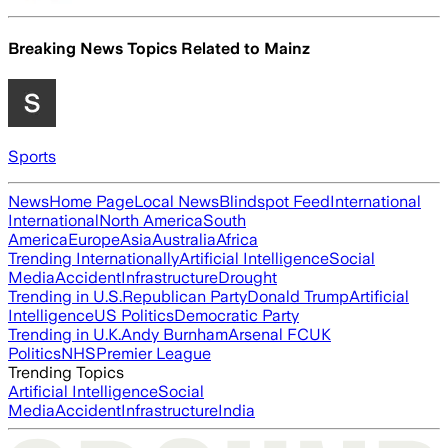
Breaking News Topics Related to
Mainz
Sports
News
Home Page
Local News
Blindspot Feed
International
International
North America
South
America
Europe
Asia
Australia
Africa
Trending Internationally
Artificial Intelligence
Social
Media
Accident
Infrastructure
Drought
Trending in U.S.
Republican Party
Donald Trump
Artificial
Intelligence
US Politics
Democratic Party
Trending in U.K.
Andy Burnham
Arsenal FC
UK
Politics
NHS
Premier League
Trending Topics
Artificial Intelligence
Social
Media
Accident
Infrastructure
India