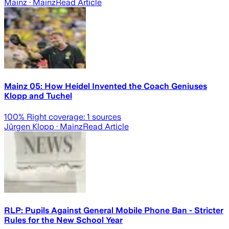
Mainz
· Mainz
Read Article
Mainz 05: How Heidel Invented the Coach Geniuses
Klopp and Tuchel
100
% Right coverage:
1
sources
Jürgen Klopp
· Mainz
Read Article
RLP: Pupils Against General Mobile Phone Ban - Stricter
Rules for the New School Year