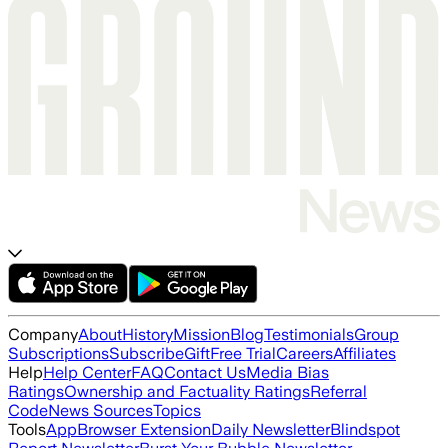
Company
About
History
Mission
Blog
Testimonials
Group
Subscriptions
Subscribe
Gift
Free Trial
Careers
Affiliates
Help
Help Center
FAQ
Contact Us
Media Bias
Ratings
Ownership and Factuality Ratings
Referral
Code
News Sources
Topics
Tools
App
Browser Extension
Daily Newsletter
Blindspot