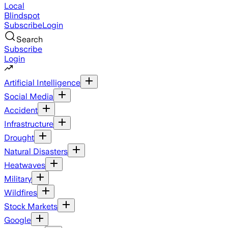
Local
Blindspot
Subscribe
Login
Search
Subscribe
Login
Artificial Intelligence
Social Media
Accident
Infrastructure
Drought
Natural Disasters
Heatwaves
Military
Wildfires
Stock Markets
Google