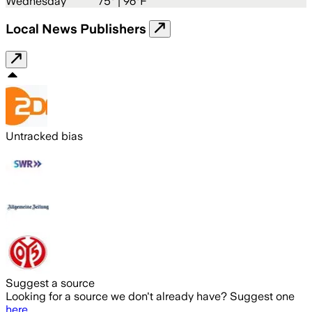
Wednesday
75
° |
96°F
Local News Publishers
Untracked bias
Suggest a source
Looking for a source we don't already have? Suggest one
here
.