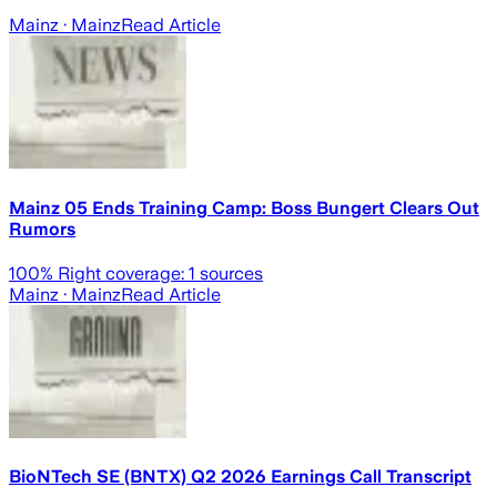
Mainz
· Mainz
Read Article
Mainz 05 Ends Training Camp: Boss Bungert Clears Out
Rumors
100
% Right coverage:
1
sources
Mainz
· Mainz
Read Article
BioNTech SE (BNTX) Q2 2026 Earnings Call Transcript