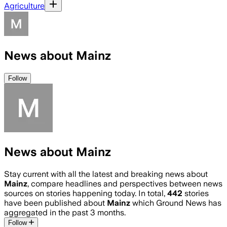
Agriculture
News about Mainz
Follow
News about Mainz
Stay current with all the latest and breaking news about
Mainz
, compare headlines and perspectives between news
sources on stories happening today. In total,
442
stories
have been published about
Mainz
which Ground News has
aggregated in the past 3 months.
Follow