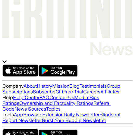
Company
About
History
Mission
Blog
Testimonials
Group
Subscriptions
Subscribe
Gift
Free Trial
Careers
Affiliates
Help
Help Center
FAQ
Contact Us
Media Bias
Ratings
Ownership and Factuality Ratings
Referral
Code
News Sources
Topics
Tools
App
Browser Extension
Daily Newsletter
Blindspot
Report Newsletter
Burst Your Bubble Newsletter