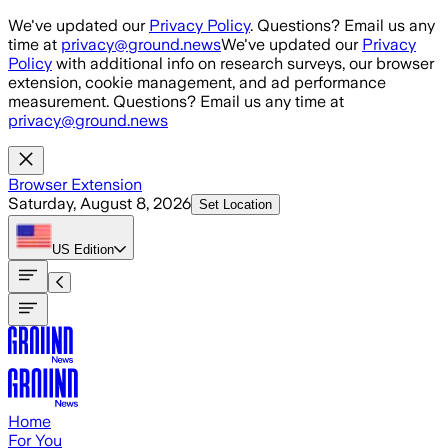
Skip to main content
We've updated our
Privacy Policy
. Questions? Email us any
time at
privacy@ground.news
We've updated our
Privacy
Policy
with additional info on research surveys, our browser
extension, cookie management, and ad performance
measurement. Questions? Email us any time at
privacy@ground.news
Browser Extension
Saturday, August 8, 2026
Set Location
US
Edition
Home
For You