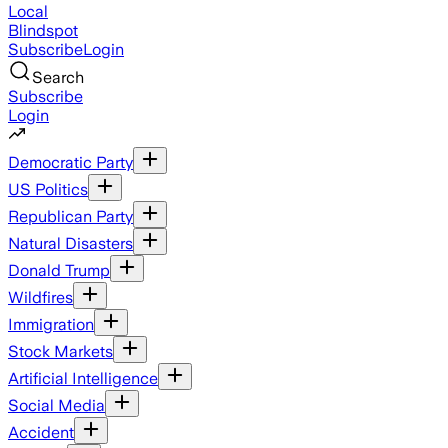
Local
Blindspot
Subscribe
Login
Search
Subscribe
Login
Democratic Party
US Politics
Republican Party
Natural Disasters
Donald Trump
Wildfires
Immigration
Stock Markets
Artificial Intelligence
Social Media
Accident