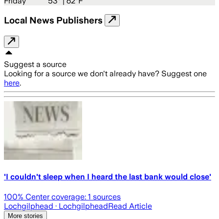
Friday
53
° |
62°F
Local News Publishers
Suggest a source
Looking for a source we don't already have? Suggest one
here
.
'I couldn't sleep when I heard the last bank would close'
100
% Center coverage:
1
sources
Lochgilphead
· Lochgilphead
Read Article
More stories