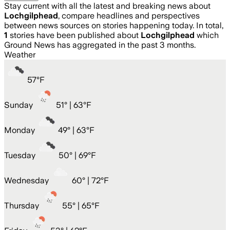
Stay current with all the latest and breaking news about
Lochgilphead
, compare headlines and perspectives
between news sources on stories happening today. In total,
1
stories have been published about
Lochgilphead
which
Ground News has aggregated in the past 3 months.
Weather
57
°
F
Sunday
51
° |
63°F
Monday
49
° |
63°F
Tuesday
50
° |
69°F
Wednesday
60
° |
72°F
Thursday
55
° |
65°F