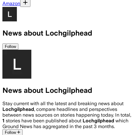
Amazon
News about Lochgilphead
Follow
News about Lochgilphead
Stay current with all the latest and breaking news about
Lochgilphead
, compare headlines and perspectives
between news sources on stories happening today. In total,
1
stories have been published about
Lochgilphead
which
Ground News has aggregated in the past 3 months.
Follow