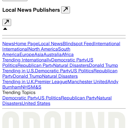
Local News Publishers
News
Home Page
Local News
Blindspot Feed
International
International
North America
South
America
Europe
Asia
Australia
Africa
Trending Internationally
Democratic Party
US
Politics
Republican Party
Natural Disasters
Donald Trump
Trending in U.S.
Democratic Party
US Politics
Republican
Party
Donald Trump
Natural Disasters
Trending in U.K.
Premier League
Manchester United
Andy
Burnham
NHS
M&S
Trending Topics
Democratic Party
US Politics
Republican Party
Natural
Disasters
United States