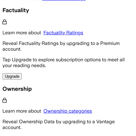
Factuality
Learn more about
Factuality Ratings
Reveal Factuality Ratings by upgrading to a Premium
account.
Tap Upgrade to explore subscription options to meet all
your reading needs.
Upgrade
Ownership
Learn more about
Ownership categories
Reveal Ownership Data by upgrading to a Vantage
account.