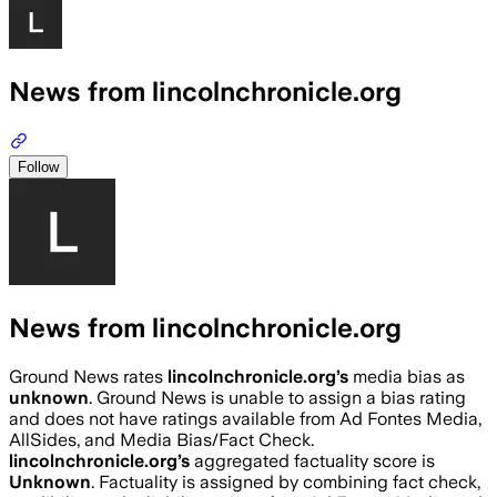
News from lincolnchronicle.org
Follow
News from lincolnchronicle.org
Ground News rates
lincolnchronicle.org
’s
media bias as
unknown
.
Ground News is unable to assign a bias rating
and does not have ratings available from Ad Fontes Media,
AllSides, and Media Bias/Fact Check.
lincolnchronicle.org
’s
aggregated factuality score is
Unknown
. Factuality is assigned by combining fact check,