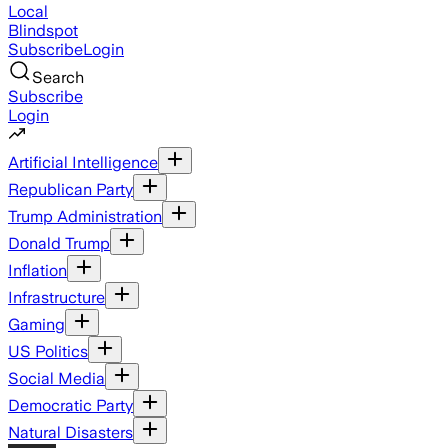
Local
Blindspot
Subscribe
Login
Search
Subscribe
Login
Artificial Intelligence
Republican Party
Trump Administration
Donald Trump
Inflation
Infrastructure
Gaming
US Politics
Social Media
Democratic Party
Natural Disasters