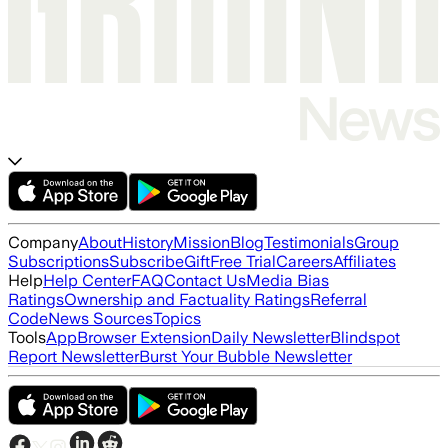
Company
About
History
Mission
Blog
Testimonials
Group
Subscriptions
Subscribe
Gift
Free Trial
Careers
Affiliates
Help
Help Center
FAQ
Contact Us
Media Bias
Ratings
Ownership and Factuality Ratings
Referral
Code
News Sources
Topics
Tools
App
Browser Extension
Daily Newsletter
Blindspot
Report Newsletter
Burst Your Bubble Newsletter