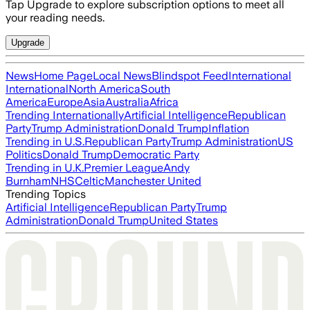
Tap Upgrade to explore subscription options to meet all
your reading needs.
Upgrade
News
Home Page
Local News
Blindspot Feed
International
International
North America
South
America
Europe
Asia
Australia
Africa
Trending Internationally
Artificial Intelligence
Republican
Party
Trump Administration
Donald Trump
Inflation
Trending in U.S.
Republican Party
Trump Administration
US
Politics
Donald Trump
Democratic Party
Trending in U.K.
Premier League
Andy
Burnham
NHS
Celtic
Manchester United
Trending Topics
Artificial Intelligence
Republican Party
Trump
Administration
Donald Trump
United States