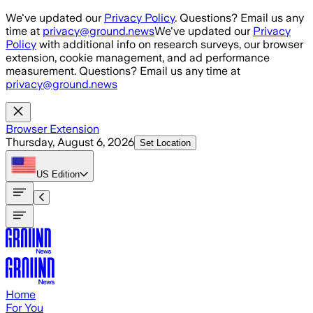
Skip to main content
We've updated our
Privacy Policy
. Questions? Email us any
time at
privacy@ground.news
We've updated our
Privacy
Policy
with additional info on research surveys, our browser
extension, cookie management, and ad performance
measurement. Questions? Email us any time at
privacy@ground.news
Browser Extension
Thursday, August 6, 2026
Set Location
US
Edition
Home
For You