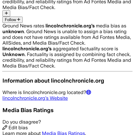
credibility, and reliability ratings from Ad Fontes Media and
Media Bias/Fact Check.
Follow
Ground News rates
lincolnchronicle.org
’s
media bias as
unknown
.
Ground News is unable to assign a bias rating
and does not have ratings available from Ad Fontes Media,
AllSides, and Media Bias/Fact Check.
lincolnchronicle.org
’s
aggregated factuality score is
Unknown
. Factuality is assigned by combining fact check,
credibility, and reliability ratings from Ad Fontes Media and
Media Bias/Fact Check.
Information about
lincolnchronicle.org
Where is
lincolnchronicle.org
located?
lincolnchronicle.org
's Website
Media Bias Ratings
Do you disagree?
Edit bias
Learn more about
Media Bias Ratings
.