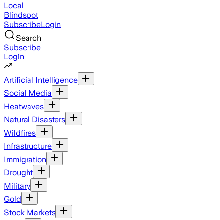
Local
Blindspot
Subscribe
Login
Search
Subscribe
Login
Artificial Intelligence
Social Media
Heatwaves
Natural Disasters
Wildfires
Infrastructure
Immigration
Drought
Military
Gold
Stock Markets