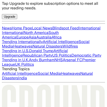
Tap Upgrade to explore subscription options to meet all
your reading needs.
Upgrade
News
Home Page
Local News
Blindspot Feed
International
International
North America
South
America
Europe
Asia
Australia
Africa
Trending Internationally
Artificial Intelligence
Social
Media
Heatwaves
Natural Disasters
Wildfires
Trending in U.S.
Donald Trump
Artificial
Intelligence
Republican Party
US Politics
Democratic Party
Trending in U.K.
Andy Burnham
NHS
Arsenal FC
Premier
League
UK Politics
Trending Topics
Artificial Intelligence
Social Media
Heatwaves
Natural
Disasters
India