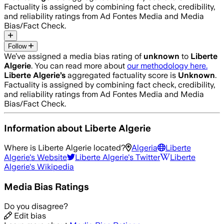
Factuality is assigned by combining fact check, credibility,
and reliability ratings from Ad Fontes Media and Media
Bias/Fact Check.
Follow
We’ve assigned a media bias rating of
unknown
to
Liberte
Algerie
. You can read more about
our methodology here.
Liberte Algerie
’s
aggregated factuality score is
Unknown
.
Factuality is assigned by combining fact check, credibility,
and reliability ratings from Ad Fontes Media and Media
Bias/Fact Check.
Information about
Liberte Algerie
Where is
Liberte Algerie
located?
Algeria
Liberte
Algerie
's Website
Liberte Algerie
's Twitter
Liberte
Algerie
's Wikipedia
Media Bias Ratings
Do you disagree?
Edit bias