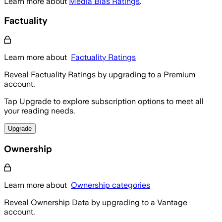
Learn more about
Media Bias Ratings
.
Factuality
Learn more about
Factuality Ratings
Reveal Factuality Ratings by upgrading to a Premium
account.
Tap Upgrade to explore subscription options to meet all
your reading needs.
Upgrade
Ownership
Learn more about
Ownership categories
Reveal Ownership Data by upgrading to a Vantage
account.