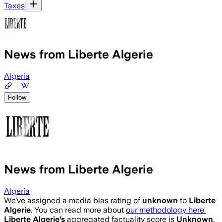
Taxes
News from Liberte Algerie
Algeria
Follow
News from Liberte Algerie
Algeria
We’ve assigned a media bias rating of
unknown
to
Liberte
Algerie
. You can read more about
our methodology here.
Liberte Algerie
’s
aggregated factuality score is
Unknown
.