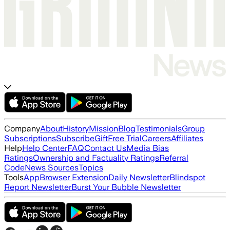
Company
About
History
Mission
Blog
Testimonials
Group
Subscriptions
Subscribe
Gift
Free Trial
Careers
Affiliates
Help
Help Center
FAQ
Contact Us
Media Bias
Ratings
Ownership and Factuality Ratings
Referral
Code
News Sources
Topics
Tools
App
Browser Extension
Daily Newsletter
Blindspot
Report Newsletter
Burst Your Bubble Newsletter