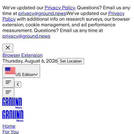
Skip to main content
We've updated our
Privacy Policy
. Questions? Email us any
time at
privacy@ground.news
We've updated our
Privacy
Policy
with additional info on research surveys, our browser
extension, cookie management, and ad performance
measurement. Questions? Email us any time at
privacy@ground.news
Browser Extension
Thursday, August 6, 2026
Set Location
US
Edition
Home
For You