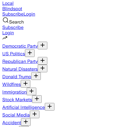
Local
Blindspot
Subscribe
Login
Search
Subscribe
Login
Democratic Party
US Politics
Republican Party
Natural Disasters
Donald Trump
Wildfires
Immigration
Stock Markets
Artificial Intelligence
Social Media
Accident