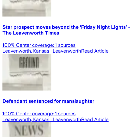
Star prospect moves beyond the ‘Friday Night Lights’ -
The Leavenworth Times
100
% Center coverage:
1
sources
Leavenworth, Kansas
· Leavenworth
Read Article
Defendant sentenced for manslaughter
100
% Center coverage:
1
sources
Leavenworth, Kansas
· Leavenworth
Read Article