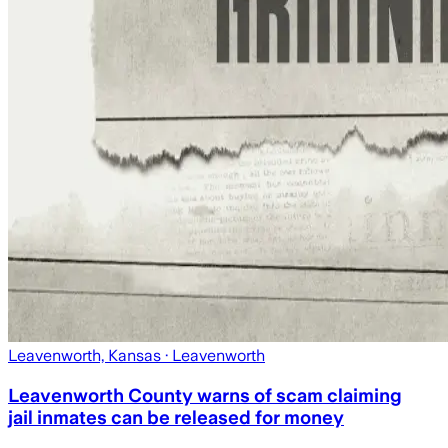
Leavenworth, Kansas
· Leavenworth
Leavenworth County warns of scam claiming
jail inmates can be released for money