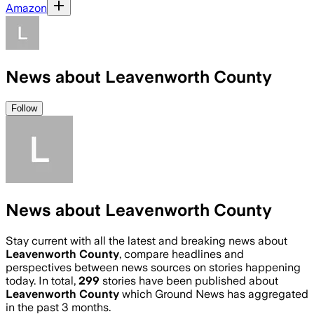
Amazon
News about Leavenworth County
Follow
News about Leavenworth County
Stay current with all the latest and breaking news about
Leavenworth County
, compare headlines and
perspectives between news sources on stories happening
today. In total,
299
stories have been published about
Leavenworth County
which Ground News has aggregated
in the past 3 months.