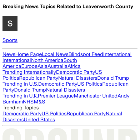
Breaking News Topics Related to
Leavenworth County
Sports
News
Home Page
Local News
Blindspot Feed
International
International
North America
South
America
Europe
Asia
Australia
Africa
Trending Internationally
Democratic Party
US
Politics
Republican Party
Natural Disasters
Donald Trump
Trending in U.S.
Democratic Party
US Politics
Republican
Party
Donald Trump
Natural Disasters
Trending in U.K.
Premier League
Manchester United
Andy
Burnham
NHS
M&S
Trending Topics
Democratic Party
US Politics
Republican Party
Natural
Disasters
United States