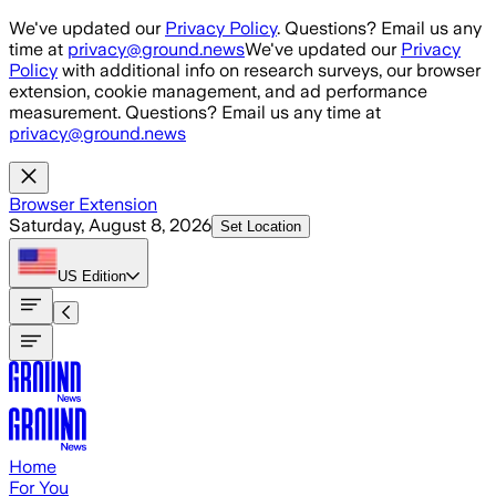
Skip to main content
We've updated our
Privacy Policy
. Questions? Email us any
time at
privacy@ground.news
We've updated our
Privacy
Policy
with additional info on research surveys, our browser
extension, cookie management, and ad performance
measurement. Questions? Email us any time at
privacy@ground.news
Browser Extension
Saturday, August 8, 2026
Set Location
US
Edition
Home
For You