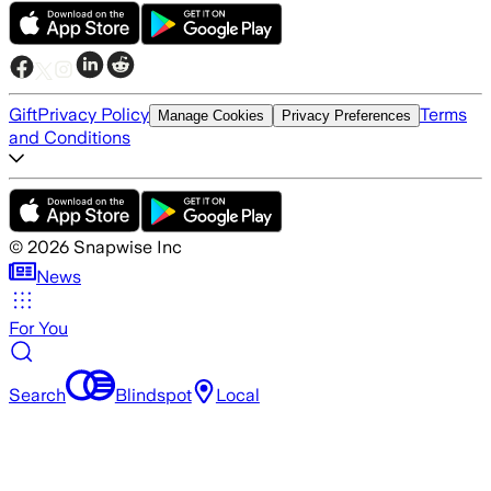
Gift
Privacy Policy
Terms
Manage Cookies
Privacy Preferences
and Conditions
©
2026
Snapwise Inc
News
For You
Search
Blindspot
Local