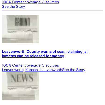
100
% Center coverage:
3
sources
See the Story
Leavenworth County warns of scam claiming jail
inmates can be released for money
100
% Center coverage:
3
sources
Leavenworth, Kansas
· Leavenworth
See the Story