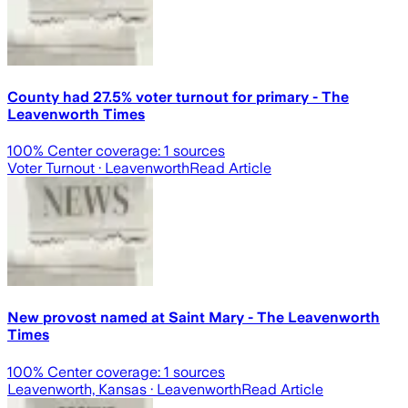
County had 27.5% voter turnout for primary - The
Leavenworth Times
100
% Center coverage:
1
sources
Voter Turnout
· Leavenworth
Read Article
New provost named at Saint Mary - The Leavenworth
Times
100
% Center coverage:
1
sources
Leavenworth, Kansas
· Leavenworth
Read Article