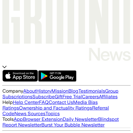
Company
About
History
Mission
Blog
Testimonials
Group
Subscriptions
Subscribe
Gift
Free Trial
Careers
Affiliates
Help
Help Center
FAQ
Contact Us
Media Bias
Ratings
Ownership and Factuality Ratings
Referral
Code
News Sources
Topics
Tools
App
Browser Extension
Daily Newsletter
Blindspot
Report Newsletter
Burst Your Bubble Newsletter