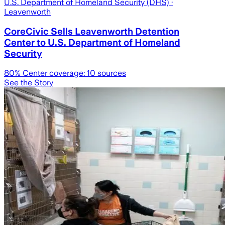
U.S. Department of Homeland Security (DHS)
·
Leavenworth
CoreCivic Sells Leavenworth Detention
Center to U.S. Department of Homeland
Security
80
% Center coverage:
10
sources
See the Story