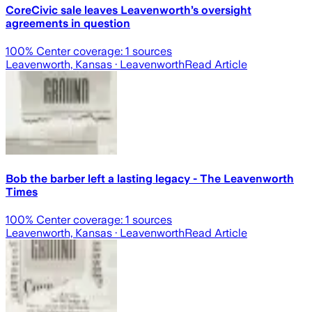
CoreCivic sale leaves Leavenworth’s oversight
agreements in question
100
% Center coverage:
1
sources
Leavenworth, Kansas
· Leavenworth
Read Article
Bob the barber left a lasting legacy - The Leavenworth
Times
100
% Center coverage:
1
sources
Leavenworth, Kansas
· Leavenworth
Read Article