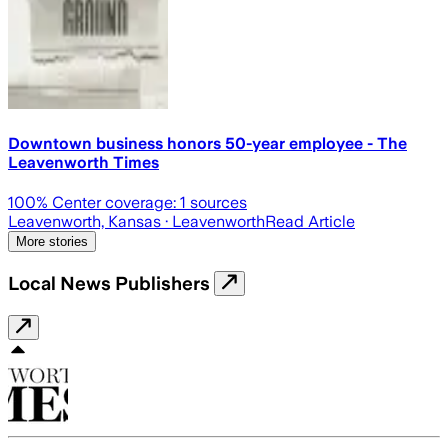
Downtown business honors 50-year employee - The
Leavenworth Times
100
% Center coverage:
1
sources
Leavenworth, Kansas
· Leavenworth
Read Article
More stories
Local News Publishers