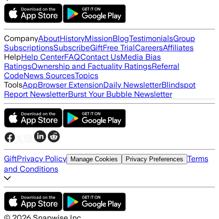
Company
About
History
Mission
Blog
Testimonials
Group
Subscriptions
Subscribe
Gift
Free Trial
Careers
Affiliates
Help
Help Center
FAQ
Contact Us
Media Bias
Ratings
Ownership and Factuality Ratings
Referral
Code
News Sources
Topics
Tools
App
Browser Extension
Daily Newsletter
Blindspot
Report Newsletter
Burst Your Bubble Newsletter
Gift
Privacy Policy
Terms
Manage Cookies
Privacy Preferences
and Conditions
©
2026
Snapwise Inc