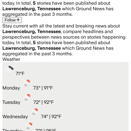
today. In total,
5
stories have been published about
Lawrenceburg, Tennessee
which Ground News has
aggregated in the past 3 months.
Follow
Stay current with all the latest and breaking news about
Lawrenceburg, Tennessee
, compare headlines and
perspectives between news sources on stories happening
today. In total,
5
stories have been published about
Lawrenceburg, Tennessee
which Ground News has
aggregated in the past 3 months.
Weather
71
°
F
Monday
73
° |
91°F
Tuesday
72
° |
92°F
Wednesday
74
° |
92°F
Thursday
72
° |
95°F