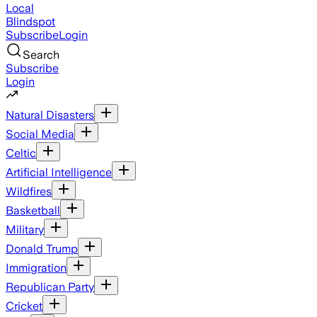
Local
Blindspot
Subscribe
Login
Search
Subscribe
Login
Natural Disasters
Social Media
Celtic
Artificial Intelligence
Wildfires
Basketball
Military
Donald Trump
Immigration
Republican Party
Cricket