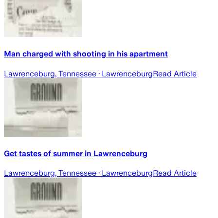
Man charged with shooting in his apartment
Lawrenceburg, Tennessee
· Lawrenceburg
Read Article
Get tastes of summer in Lawrenceburg
Lawrenceburg, Tennessee
· Lawrenceburg
Read Article