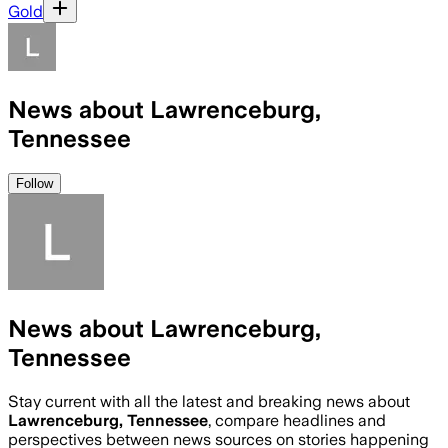
Gold
News about Lawrenceburg,
Tennessee
Follow
News about Lawrenceburg,
Tennessee
Stay current with all the latest and breaking news about
Lawrenceburg, Tennessee
, compare headlines and
perspectives between news sources on stories happening