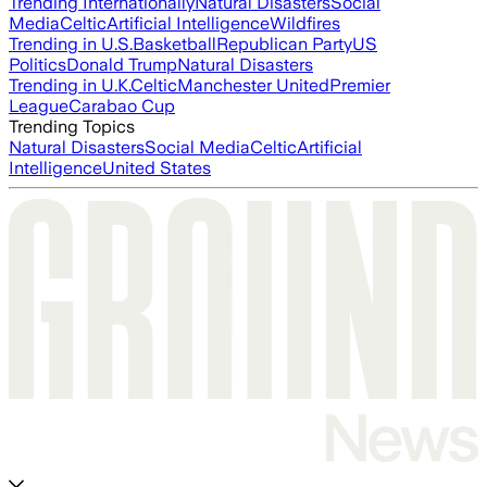
Trending Internationally
Natural Disasters
Social
Media
Celtic
Artificial Intelligence
Wildfires
Trending in U.S.
Basketball
Republican Party
US
Politics
Donald Trump
Natural Disasters
Trending in U.K.
Celtic
Manchester United
Premier
League
Carabao Cup
Trending Topics
Natural Disasters
Social Media
Celtic
Artificial
Intelligence
United States