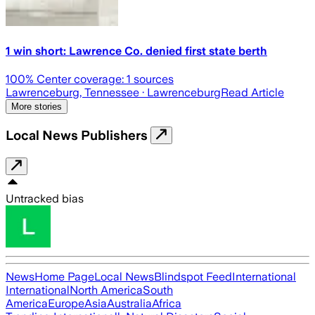
1 win short: Lawrence Co. denied first state berth
100
% Center coverage:
1
sources
Lawrenceburg, Tennessee
· Lawrenceburg
Read Article
More stories
Local News Publishers
Untracked bias
News
Home Page
Local News
Blindspot Feed
International
International
North America
South
America
Europe
Asia
Australia
Africa