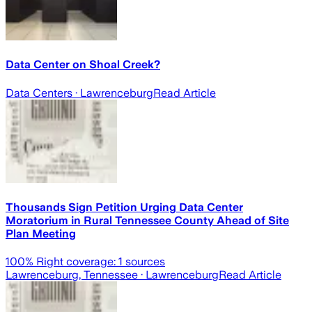
Data Center on Shoal Creek?
Data Centers
· Lawrenceburg
Read Article
Thousands Sign Petition Urging Data Center
Moratorium in Rural Tennessee County Ahead of Site
Plan Meeting
100
% Right coverage:
1
sources
Lawrenceburg, Tennessee
· Lawrenceburg
Read Article