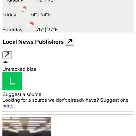
Friday
74
° |
94°F
Saturday
75
° |
97°F
Local News Publishers
Untracked bias
Suggest a source
Looking for a source we don't already have? Suggest one
here
.