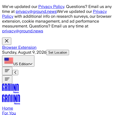
Skip to main content
We've updated our
Privacy Policy
. Questions? Email us any
time at
privacy@ground.news
We've updated our
Privacy
Policy
with additional info on research surveys, our browser
extension, cookie management, and ad performance
measurement. Questions? Email us any time at
privacy@ground.news
Browser Extension
Sunday, August 9, 2026
Set Location
US
Edition
Home
For You