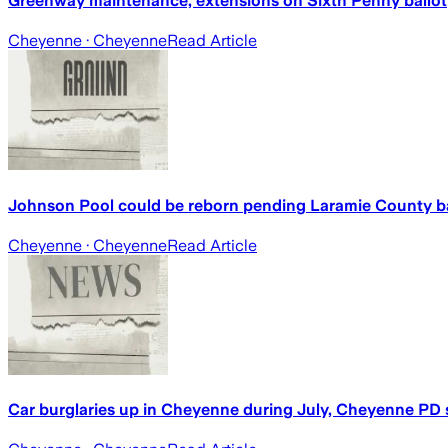
Greenway maintenance, extensions on Sixth Penny ballot
Cheyenne
· Cheyenne
Read Article
Johnson Pool could be reborn pending Laramie County ba
Cheyenne
· Cheyenne
Read Article
Car burglaries up in Cheyenne during July, Cheyenne PD 