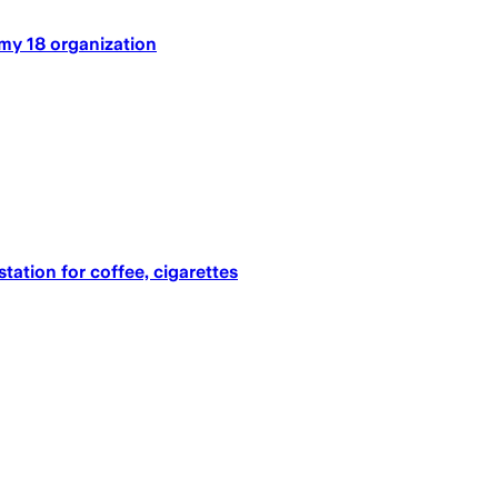
my 18 organization
tation for coffee, cigarettes