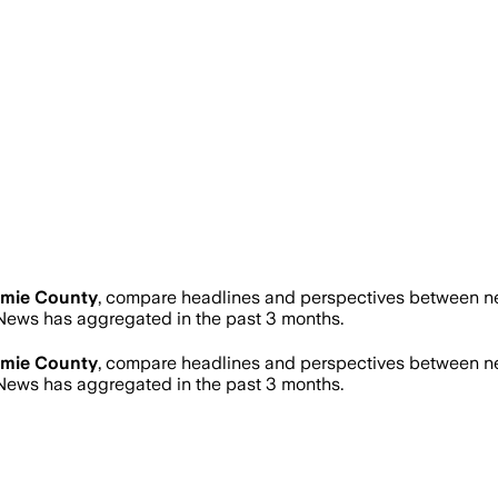
amie County
, compare headlines and perspectives between new
ews has aggregated in the past 3 months.
amie County
, compare headlines and perspectives between new
ews has aggregated in the past 3 months.