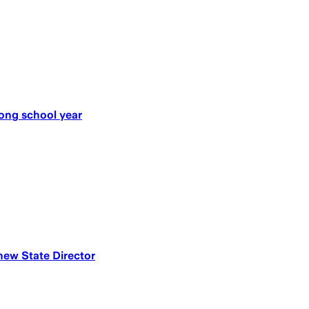
ong school year
w State Director