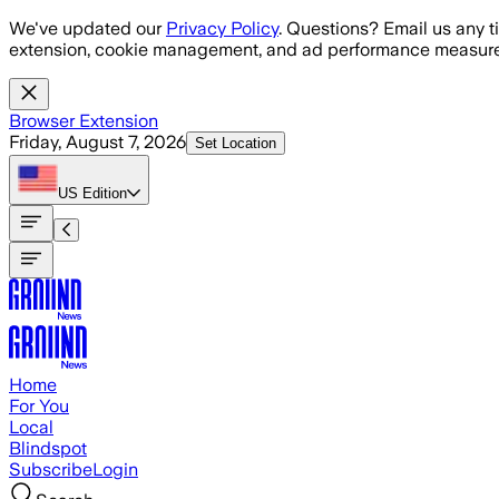
Skip to main content
We've updated our
Privacy Policy
. Questions? Email us any t
extension, cookie management, and ad performance measure
Browser Extension
Friday, August 7, 2026
Set Location
US
Edition
Home
For You
Local
Blindspot
Subscribe
Login