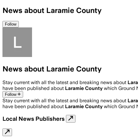
News about Laramie County
Follow
News about Laramie County
Stay current with all the latest and breaking news about
Lar
have been published about
Laramie County
which Ground N
Follow
Stay current with all the latest and breaking news about
Lar
have been published about
Laramie County
which Ground N
Local News Publishers