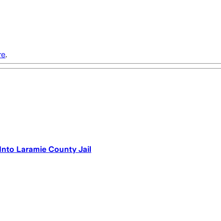
re
.
nto Laramie County Jail