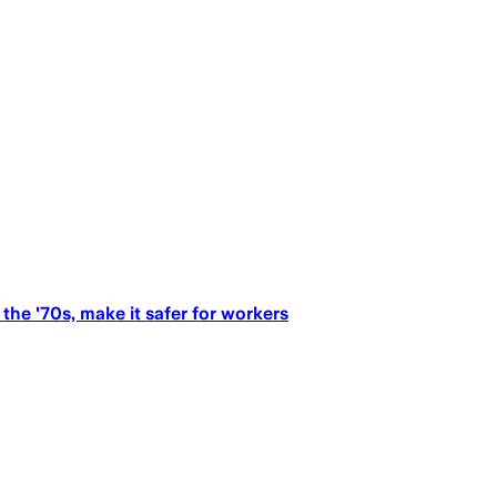
the '70s, make it safer for workers