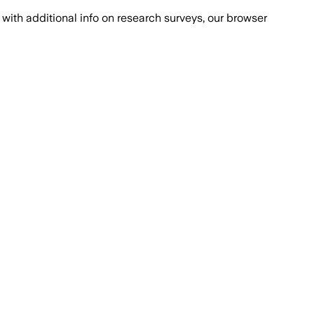
with additional info on research surveys, our browser