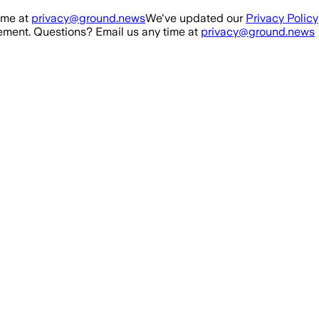
ime at
privacy@ground.news
We've updated our
Privacy Policy
ment. Questions? Email us any time at
privacy@ground.news