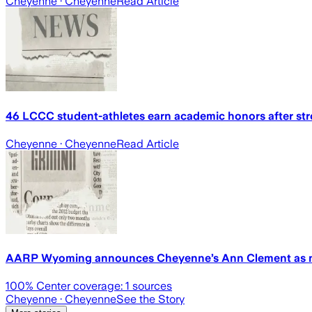
Cheyenne
· Cheyenne
Read Article
46 LCCC student-athletes earn academic honors after str
Cheyenne
· Cheyenne
Read Article
AARP Wyoming announces Cheyenne’s Ann Clement as ne
100
% Center coverage:
1
sources
Cheyenne
· Cheyenne
See the Story