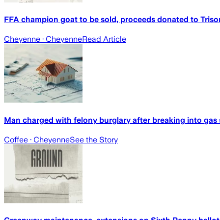
FFA champion goat to be sold, proceeds donated to Triso
Cheyenne
· Cheyenne
Read Article
Man charged with felony burglary after breaking into gas s
Coffee
· Cheyenne
See the Story