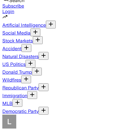
Search
Subscribe
Login
Artificial Intelligence
Social Media
Stock Markets
Accident
Natural Disasters
US Politics
Donald Trump
Wildfires
Republican Party
Immigration
MLB
Democratic Party