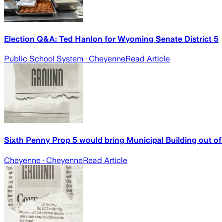
Election Q&A: Ted Hanlon for Wyoming Senate District 5
Public School System
· Cheyenne
Read Article
Sixth Penny Prop 5 would bring Municipal Building out of 
Cheyenne
· Cheyenne
Read Article