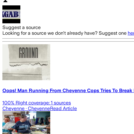
Suggest a source
Looking for a source we don't already have? Suggest one
he
Oops! Man Running From Cheyenne Cops Tries To Break I
100
% Right coverage:
1
sources
Cheyenne
· Cheyenne
Read Article