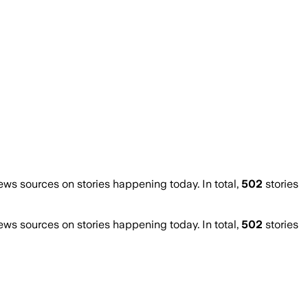
s sources on stories happening today. In total,
502
stories
s sources on stories happening today. In total,
502
stories