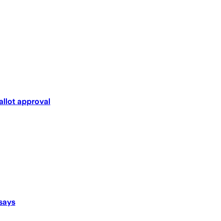
llot approval
says