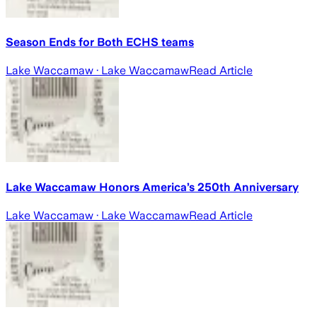
Season Ends for Both ECHS teams
Lake Waccamaw
· Lake Waccamaw
Read Article
Lake Waccamaw Honors America’s 250th Anniversary
Lake Waccamaw
· Lake Waccamaw
Read Article