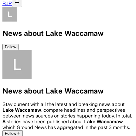
BJP
News about Lake Waccamaw
Follow
News about Lake Waccamaw
Stay current with all the latest and breaking news about
Lake Waccamaw
, compare headlines and perspectives
between news sources on stories happening today. In total,
8
stories have been published about
Lake Waccamaw
which Ground News has aggregated in the past 3 months.
Follow