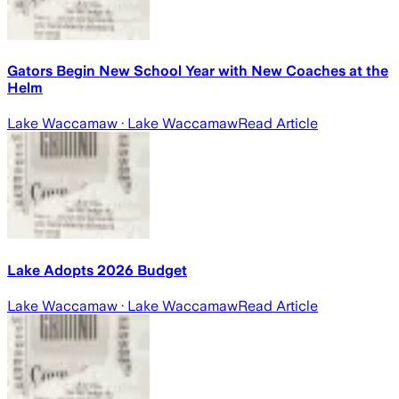
Gators Begin New School Year with New Coaches at the
Helm
Lake Waccamaw
· Lake Waccamaw
Read Article
Lake Adopts 2026 Budget
Lake Waccamaw
· Lake Waccamaw
Read Article