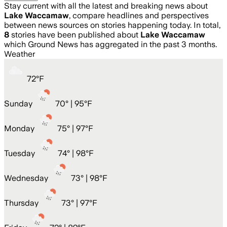
Stay current with all the latest and breaking news about
Lake Waccamaw
, compare headlines and perspectives
between news sources on stories happening today. In total,
8
stories have been published about
Lake Waccamaw
which Ground News has aggregated in the past 3 months.
Weather
72
°
F
Sunday
70
° |
95°F
Monday
75
° |
97°F
Tuesday
74
° |
98°F
Wednesday
73
° |
98°F
Thursday
73
° |
97°F