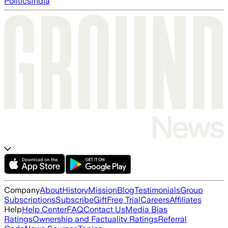
Politics
India
Company
About
History
Mission
Blog
Testimonials
Group
Subscriptions
Subscribe
Gift
Free Trial
Careers
Affiliates
Help
Help Center
FAQ
Contact Us
Media Bias
Ratings
Ownership and Factuality Ratings
Referral