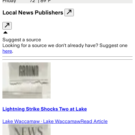
Friday
72
° |
89°F
Local News Publishers
Suggest a source
Looking for a source we don't already have? Suggest one
here
.
Lightning Strike Shocks Two at Lake
Lake Waccamaw
· Lake Waccamaw
Read Article