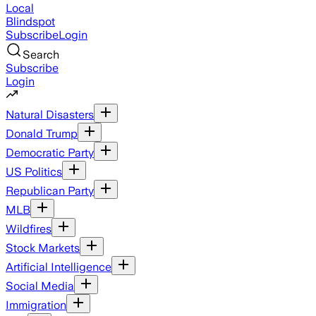
Local
Blindspot
Subscribe
Login
Search
Subscribe
Login
Natural Disasters
Donald Trump
Democratic Party
US Politics
Republican Party
MLB
Wildfires
Stock Markets
Artificial Intelligence
Social Media
Immigration