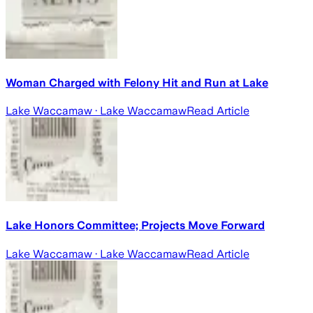
Woman Charged with Felony Hit and Run at Lake
Lake Waccamaw
· Lake Waccamaw
Read Article
Lake Honors Committee; Projects Move Forward
Lake Waccamaw
· Lake Waccamaw
Read Article