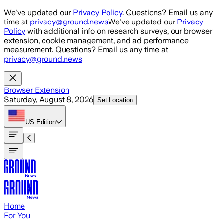
Skip to main content
We've updated our
Privacy Policy
. Questions? Email us any
time at
privacy@ground.news
We've updated our
Privacy
Policy
with additional info on research surveys, our browser
extension, cookie management, and ad performance
measurement. Questions? Email us any time at
privacy@ground.news
Browser Extension
Saturday, August 8, 2026
Set Location
US
Edition
Home
For You