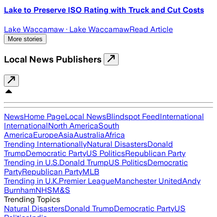
Lake to Preserve ISO Rating with Truck and Cut Costs
Lake Waccamaw
· Lake Waccamaw
Read Article
More stories
Local News Publishers
News
Home Page
Local News
Blindspot Feed
International
International
North America
South
America
Europe
Asia
Australia
Africa
Trending Internationally
Natural Disasters
Donald
Trump
Democratic Party
US Politics
Republican Party
Trending in U.S.
Donald Trump
US Politics
Democratic
Party
Republican Party
MLB
Trending in U.K.
Premier League
Manchester United
Andy
Burnham
NHS
M&S
Trending Topics
Natural Disasters
Donald Trump
Democratic Party
US