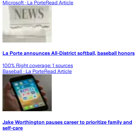
Microsoft
· La Porte
Read Article
La Porte announces All-District softball, baseball honors
100
% Right coverage:
1
sources
Baseball
· La Porte
Read Article
Jake Worthington pauses career to prioritize family and
self-care