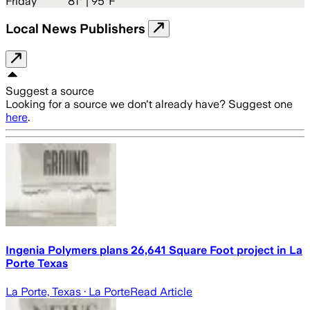
Friday
81
° |
95°F
Local News Publishers
Suggest a source
Looking for a source we don't already have? Suggest one
here
.
Ingenia Polymers plans 26,641 Square Foot project in La
Porte Texas
La Porte, Texas
· La Porte
Read Article