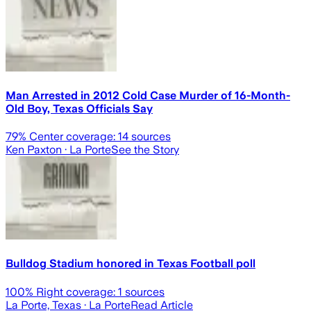
Man Arrested in 2012 Cold Case Murder of 16-Month-
Old Boy, Texas Officials Say
79
% Center coverage:
14
sources
Ken Paxton
· La Porte
See the Story
Bulldog Stadium honored in Texas Football poll
100
% Right coverage:
1
sources
La Porte, Texas
· La Porte
Read Article