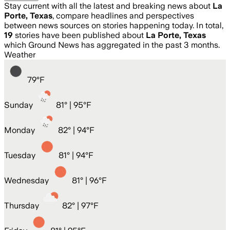
Stay current with all the latest and breaking news about
La
Porte, Texas
, compare headlines and perspectives
between news sources on stories happening today. In total,
19
stories have been published about
La Porte, Texas
which Ground News has aggregated in the past 3 months.
Weather
79
°
F
Sunday
81
° |
95°F
Monday
82
° |
94°F
Tuesday
81
° |
94°F
Wednesday
81
° |
96°F
Thursday
82
° |
97°F