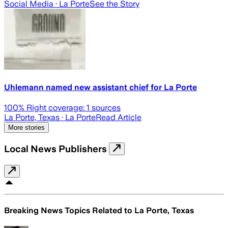
Social Media
· La Porte
See the Story
Uhlemann named new assistant chief for La Porte
100
% Right coverage:
1
sources
La Porte, Texas
· La Porte
Read Article
More stories
Local News Publishers
Breaking News Topics Related to
La Porte, Texas