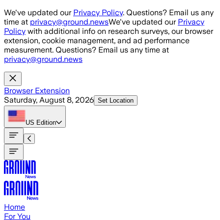
Skip to main content
We've updated our
Privacy Policy
. Questions? Email us any
time at
privacy@ground.news
We've updated our
Privacy
Policy
with additional info on research surveys, our browser
extension, cookie management, and ad performance
measurement. Questions? Email us any time at
privacy@ground.news
Browser Extension
Saturday, August 8, 2026
Set Location
US
Edition
Home
For You