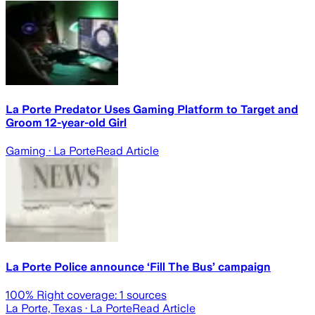
La Porte Predator Uses Gaming Platform to Target and
Groom 12-year-old Girl
Gaming
· La Porte
Read Article
La Porte Police announce ‘Fill The Bus’ campaign
100
% Right coverage:
1
sources
La Porte, Texas
· La Porte
Read Article