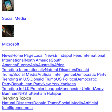
Social Media
Microsoft
News
Home Page
Local News
Blindspot Feed
International
International
North America
South
America
Europe
Asia
Australia
Africa
Trending Internationally
Natural Disasters
Donald
Trump
Social Media
Artificial Intelligence
Democratic Party
Trending in U.S.
Donald Trump
US Politics
Democratic
Party
Republican Party
New York Yankees
Trending in U.K.
Premier League
Manchester United
Andy
Burnham
NHS
Tottenham Hotspur
Trending Topics
Natural Disasters
Donald Trump
Social Media
Artificial
Intelligence
India