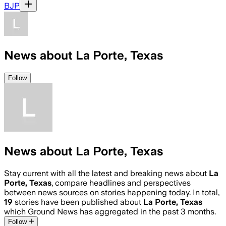
BJP
News about La Porte, Texas
Follow
News about La Porte, Texas
Stay current with all the latest and breaking news about
La
Porte, Texas
, compare headlines and perspectives
between news sources on stories happening today. In total,
19
stories have been published about
La Porte, Texas
which Ground News has aggregated in the past 3 months.
Follow