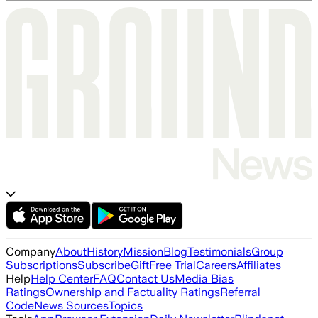
Company
About
History
Mission
Blog
Testimonials
Group
Subscriptions
Subscribe
Gift
Free Trial
Careers
Affiliates
Help
Help Center
FAQ
Contact Us
Media Bias
Ratings
Ownership and Factuality Ratings
Referral
Code
News Sources
Topics