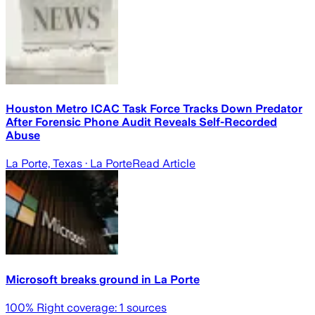
Houston Metro ICAC Task Force Tracks Down Predator
After Forensic Phone Audit Reveals Self-Recorded
Abuse
La Porte, Texas
· La Porte
Read Article
Microsoft breaks ground in La Porte
100
% Right coverage:
1
sources