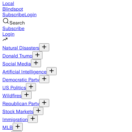
Local
Blindspot
Subscribe
Login
Search
Subscribe
Login
Natural Disasters
Donald Trump
Social Media
Artificial Intelligence
Democratic Party
US Politics
Wildfires
Republican Party
Stock Markets
Immigration
MLB