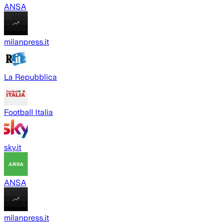
ANSA
milanpress.it
La Repubblica
Football Italia
sky.it
ANSA
milanpress.it