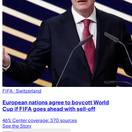
FIFA
· Switzerland
European nations agree to boycott World
Cup if FIFA goes ahead with sell-off
46
% Center coverage:
370
sources
See the Story