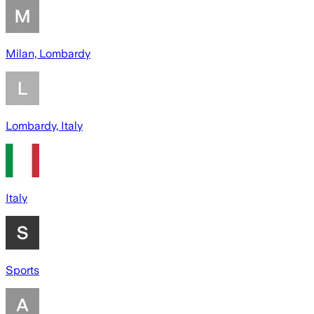
Milan, Lombardy
Lombardy, Italy
Italy
Sports