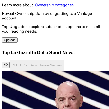
Learn more about
Ownership categories
Reveal Ownership Data by upgrading to a Vantage
account.
Tap Upgrade to explore subscription options to meet all
your reading needs.
Upgrade
Top La Gazzetta Dello Sport News
REUTERS / Benoit Tessier/Reuters