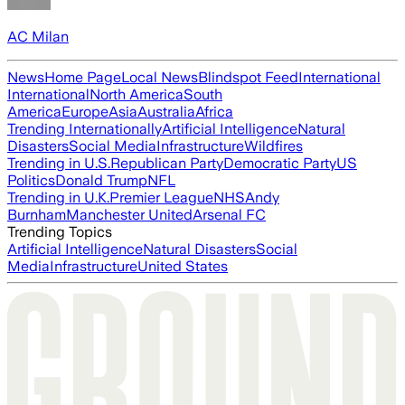
AC Milan
News
Home Page
Local News
Blindspot Feed
International
International
North America
South
America
Europe
Asia
Australia
Africa
Trending Internationally
Artificial Intelligence
Natural
Disasters
Social Media
Infrastructure
Wildfires
Trending in U.S.
Republican Party
Democratic Party
US
Politics
Donald Trump
NFL
Trending in U.K.
Premier League
NHS
Andy
Burnham
Manchester United
Arsenal FC
Trending Topics
Artificial Intelligence
Natural Disasters
Social
Media
Infrastructure
United States