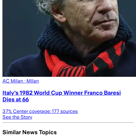
AC Milan
· Milan
Italy's 1982 World Cup Winner Franco Baresi
Dies at 66
37
% Center coverage:
177
sources
See the Story
Similar News Topics