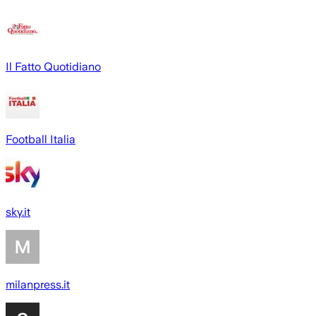
Il Fatto Quotidiano
Football Italia
sky.it
milanpress.it