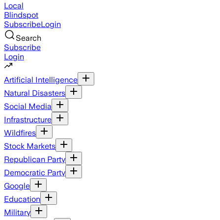
Local
Blindspot
Subscribe
Login
Search
Subscribe
Login
Artificial Intelligence
Natural Disasters
Social Media
Infrastructure
Wildfires
Stock Markets
Republican Party
Democratic Party
Google
Education
Military