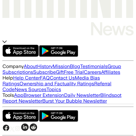
Company
About
History
Mission
Blog
Testimonials
Group
Subscriptions
Subscribe
Gift
Free Trial
Careers
Affiliates
Help
Help Center
FAQ
Contact Us
Media Bias
Ratings
Ownership and Factuality Ratings
Referral
Code
News Sources
Topics
Tools
App
Browser Extension
Daily Newsletter
Blindspot
Report Newsletter
Burst Your Bubble Newsletter