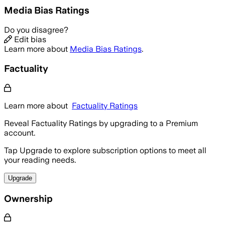
Media Bias Ratings
Do you disagree?
Edit bias
Learn more about
Media Bias Ratings
.
Factuality
Learn more about
Factuality Ratings
Reveal Factuality Ratings by upgrading to a Premium
account.
Tap Upgrade to explore subscription options to meet all
your reading needs.
Upgrade
Ownership