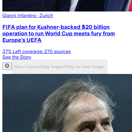
Gianni Infantino
· Zurich
FIFA plan for Kushner-backed $20 billion
operation to run World Cup meets fury from
Europe’s UEFA
37
% Left coverage:
270
sources
See the Story
Marco Luzzani/Getty Images/Getty via Getty Images