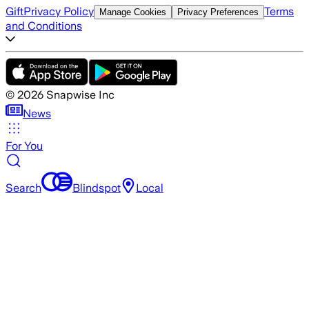
Gift
Privacy Policy
Terms
Manage Cookies
Privacy Preferences
and Conditions
©
2026
Snapwise Inc
News
For You
Search
Blindspot
Local