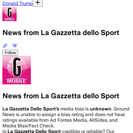
Donald Trump
News from La Gazzetta dello Sport
Follow
News from La Gazzetta dello Sport
La Gazzetta Dello Sport
’s
media bias is
unknown
.
Ground
News is unable to assign a bias rating and does not have
ratings available from Ad Fontes Media, AllSides, and
Media Bias/Fact Check.
Is
La Gazzetta Dello Sport
credible or reliable? Our