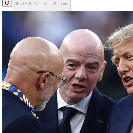
REUTERS / Lee Smith/Reuters