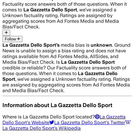
Factuality score answers both of those questions. When it
comes to
La Gazzetta Dello Sport
, we’ve assigned a
Unknown
factuality rating. Ratings are assigned by
aggregating scores from Ad Fontes Media and Media
Bias/Fact Check.
Follow
La Gazzetta Dello Sport
’s
media bias is
unknown
.
Ground
News is unable to assign a bias rating and does not have
ratings available from Ad Fontes Media, AllSides, and
Media Bias/Fact Check.
Is
La Gazzetta Dello Sport
credible or reliable? Our Factuality score answers both of
those questions. When it comes to
La Gazzetta Dello
Sport
, we’ve assigned a
Unknown
factuality rating. Ratings
are assigned by aggregating scores from Ad Fontes Media
and Media Bias/Fact Check.
Information about
La Gazzetta Dello Sport
Where is
La Gazzetta Dello Sport
located?
La Gazzetta
Dello Sport
's Website
La Gazzetta Dello Sport
's Twitter
La Gazzetta Dello Sport
's Wikipedia