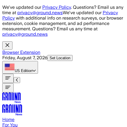
Skip to main content
We've updated our
Privacy Policy
. Questions? Email us any
time at
privacy@ground.news
We've updated our
Privacy
Policy
with additional info on research surveys, our browser
extension, cookie management, and ad performance
measurement. Questions? Email us any time at
privacy@ground.news
Browser Extension
Friday, August 7, 2026
Set Location
US
Edition
Home
For You