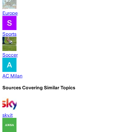
Europe
Sports
Soccer
AC Milan
Sources Covering Similar Topics
sky.it