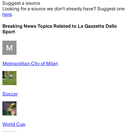
Suggest a source
Looking for a source we don't already have? Suggest one
here
.
Breaking News Topics Related to
La Gazzetta Dello
Sport
Metropolitan City of Milan
Soccer
World Cup