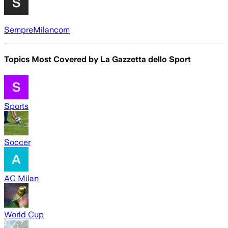
SempreMilancom
Topics Most Covered by
La Gazzetta dello Sport
Sports
Soccer
AC Milan
World Cup