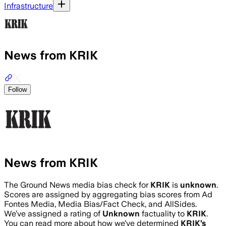
Infrastructure
News from KRIK
Follow
News from KRIK
The Ground News media bias check for
KRIK
is
unknown
.
Scores are assigned by aggregating bias scores from Ad
Fontes Media, Media Bias/Fact Check, and AllSides.
We’ve assigned a rating of
Unknown
factuality to
KRIK
.
You can read more about how we’ve determined
KRIK
’s