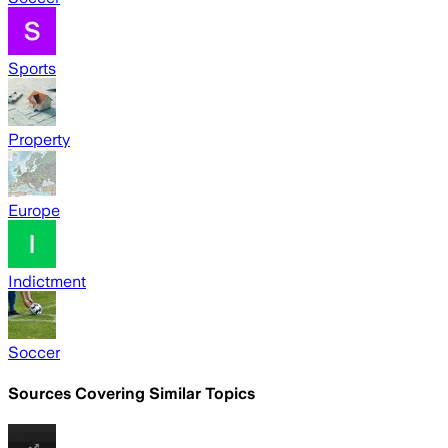
Sports
Property
Europe
Indictment
Soccer
Sources Covering Similar Topics