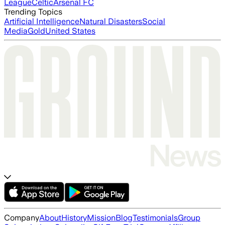
League
Celtic
Arsenal FC
Trending Topics
Artificial Intelligence
Natural Disasters
Social
Media
Gold
United States
Company
About
History
Mission
Blog
Testimonials
Group