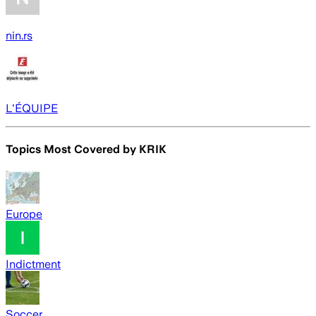
nin.rs
L'ÉQUIPE
Topics Most Covered by
KRIK
Europe
Indictment
Soccer