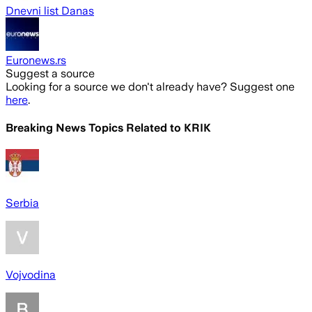
Dnevni list Danas
Euronews.rs
Suggest a source
Looking for a source we don't already have? Suggest one
here
.
Breaking News Topics Related to
KRIK
Serbia
Vojvodina