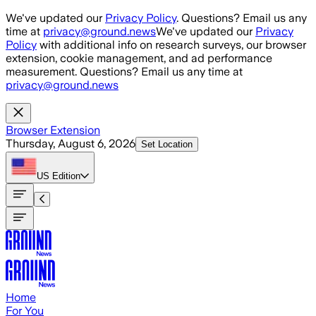
Skip to main content
We've updated our
Privacy Policy
. Questions? Email us any
time at
privacy@ground.news
We've updated our
Privacy
Policy
with additional info on research surveys, our browser
extension, cookie management, and ad performance
measurement. Questions? Email us any time at
privacy@ground.news
Browser Extension
Thursday, August 6, 2026
Set Location
US
Edition
Home
For You