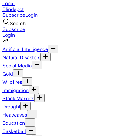
Local
Blindspot
Subscribe
Login
Search
Subscribe
Login
Artificial Intelligence
Natural Disasters
Social Media
Gold
Wildfires
Immigration
Stock Markets
Drought
Heatwaves
Education
Basketball