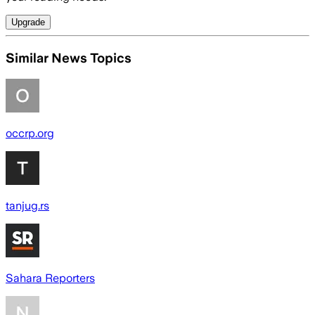
Upgrade
Similar News Topics
occrp.org
tanjug.rs
Sahara Reporters