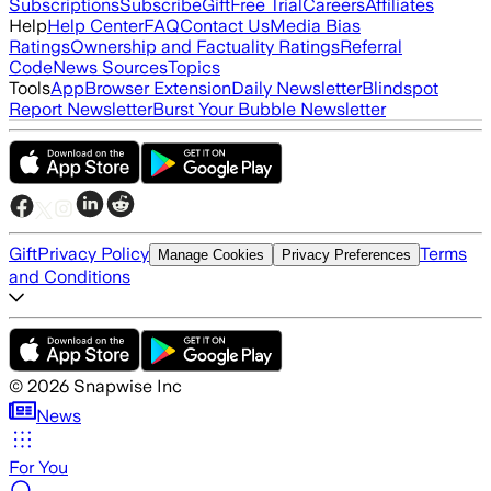
Subscriptions
Subscribe
Gift
Free Trial
Careers
Affiliates
Help
Help Center
FAQ
Contact Us
Media Bias
Ratings
Ownership and Factuality Ratings
Referral
Code
News Sources
Topics
Tools
App
Browser Extension
Daily Newsletter
Blindspot
Report Newsletter
Burst Your Bubble Newsletter
Gift
Privacy Policy
Terms
Manage Cookies
Privacy Preferences
and Conditions
©
2026
Snapwise Inc
News
For You