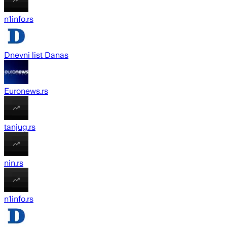
n1info.rs
Dnevni list Danas
Euronews.rs
tanjug.rs
nin.rs
n1info.rs