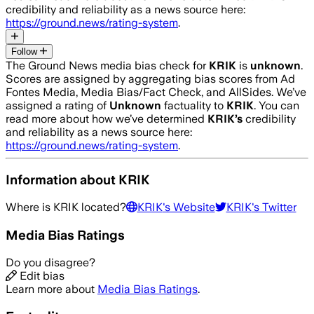
credibility and reliability as a news source here:
https://ground.news/rating-system
.
Follow
The Ground News media bias check for
KRIK
is
unknown
.
Scores are assigned by aggregating bias scores from Ad
Fontes Media, Media Bias/Fact Check, and AllSides.
We’ve
assigned a rating of
Unknown
factuality to
KRIK
. You can
read more about how we’ve determined
KRIK
’s
credibility
and reliability as a news source here:
https://ground.news/rating-system
.
Information about
KRIK
Where is
KRIK
located?
KRIK
's Website
KRIK
's Twitter
Media Bias Ratings
Do you disagree?
Edit bias
Learn more about
Media Bias Ratings
.