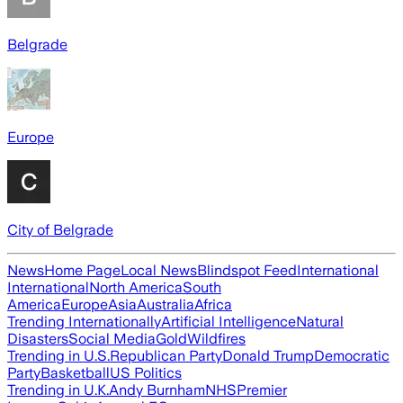
Belgrade
Europe
City of Belgrade
News
Home Page
Local News
Blindspot Feed
International
International
North America
South
America
Europe
Asia
Australia
Africa
Trending Internationally
Artificial Intelligence
Natural
Disasters
Social Media
Gold
Wildfires
Trending in U.S.
Republican Party
Donald Trump
Democratic
Party
Basketball
US Politics
Trending in U.K.
Andy Burnham
NHS
Premier