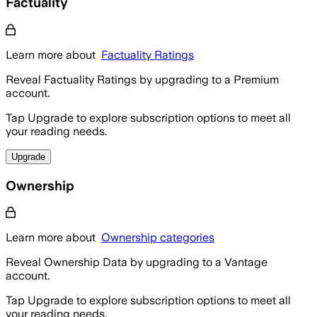
Factuality
Learn more about
Factuality Ratings
Reveal Factuality Ratings by upgrading to a Premium
account.
Tap Upgrade to explore subscription options to meet all
your reading needs.
Upgrade
Ownership
Learn more about
Ownership categories
Reveal Ownership Data by upgrading to a Vantage
account.
Tap Upgrade to explore subscription options to meet all
your reading needs.