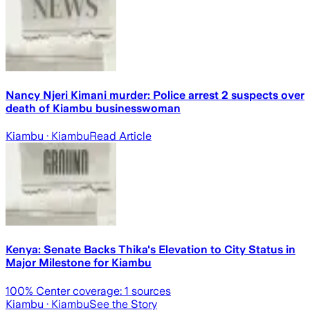
Nancy Njeri Kimani murder: Police arrest 2 suspects over
death of Kiambu businesswoman
Kiambu
· Kiambu
Read Article
Kenya: Senate Backs Thika's Elevation to City Status in
Major Milestone for Kiambu
100
% Center coverage:
1
sources
Kiambu
· Kiambu
See the Story