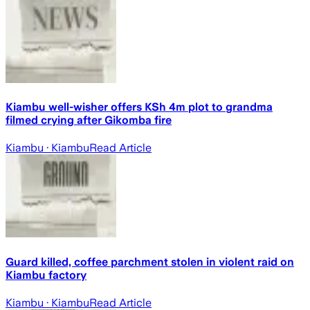
Kiambu well-wisher offers KSh 4m plot to grandma
filmed crying after Gikomba fire
Kiambu
· Kiambu
Read Article
Guard killed, coffee parchment stolen in violent raid on
Kiambu factory
Kiambu
· Kiambu
Read Article