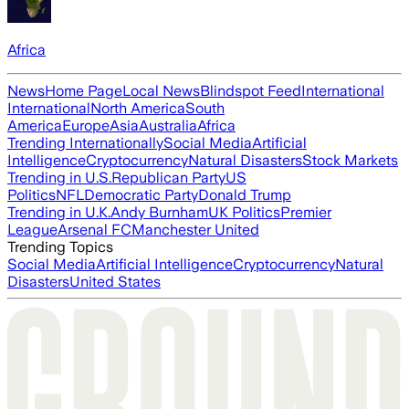
Africa
News
Home Page
Local News
Blindspot Feed
International
International
North America
South
America
Europe
Asia
Australia
Africa
Trending Internationally
Social Media
Artificial
Intelligence
Cryptocurrency
Natural Disasters
Stock Markets
Trending in U.S.
Republican Party
US
Politics
NFL
Democratic Party
Donald Trump
Trending in U.K.
Andy Burnham
UK Politics
Premier
League
Arsenal FC
Manchester United
Trending Topics
Social Media
Artificial Intelligence
Cryptocurrency
Natural
Disasters
United States