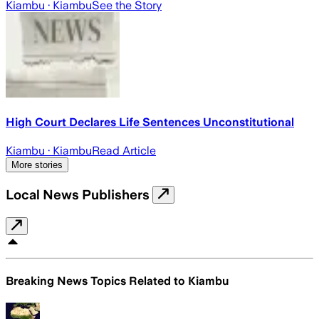
Kiambu
· Kiambu
See the Story
High Court Declares Life Sentences Unconstitutional
Kiambu
· Kiambu
Read Article
More stories
Local News Publishers
Breaking News Topics Related to
Kiambu