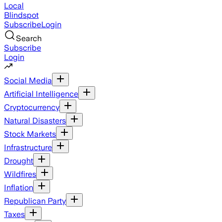
Local
Blindspot
Subscribe
Login
Search
Subscribe
Login
Social Media
Artificial Intelligence
Cryptocurrency
Natural Disasters
Stock Markets
Infrastructure
Drought
Wildfires
Inflation
Republican Party
Taxes