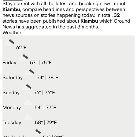
Stay current with all the latest and breaking news about
Kiambu
, compare headlines and perspectives between
news sources on stories happening today. In total,
32
stories have been published about
Kiambu
which Ground
News has aggregated in the past 3 months.
Weather
62
°
F
Friday
57
° |
75°F
Saturday
54
° |
78°F
Sunday
56
° |
76°F
Monday
54
° |
77°F
Tuesday
58
° |
79°F