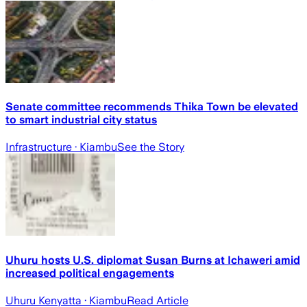
Senate committee recommends Thika Town be elevated
to smart industrial city status
Infrastructure
· Kiambu
See the Story
Uhuru hosts U.S. diplomat Susan Burns at Ichaweri amid
increased political engagements
Uhuru Kenyatta
· Kiambu
Read Article