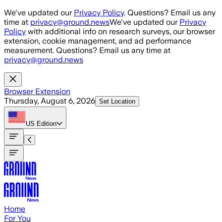
Skip to main content
We've updated our
Privacy Policy
. Questions? Email us any
time at
privacy@ground.news
We've updated our
Privacy
Policy
with additional info on research surveys, our browser
extension, cookie management, and ad performance
measurement. Questions? Email us any time at
privacy@ground.news
Browser Extension
Thursday, August 6, 2026
Set Location
US
Edition
Home
For You