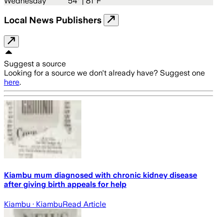
Wednesday
54
° |
81°F
Local News Publishers
Suggest a source
Looking for a source we don't already have? Suggest one
here
.
Kiambu mum diagnosed with chronic kidney disease
after giving birth appeals for help
Kiambu
· Kiambu
Read Article