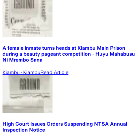
A female inmate turns heads at Kiambu Main Prison
during a beauty pageant competition - Huyu Mahabusu
Ni Mrembo Sana
Kiambu
· Kiambu
Read Article
High Court Issues Orders Suspending NTSA Annual
Inspection Notice