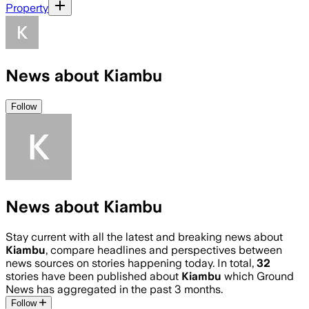
Property
News about Kiambu
Follow
News about Kiambu
Stay current with all the latest and breaking news about
Kiambu
, compare headlines and perspectives between
news sources on stories happening today. In total,
32
stories have been published about
Kiambu
which Ground
News has aggregated in the past 3 months.
Follow