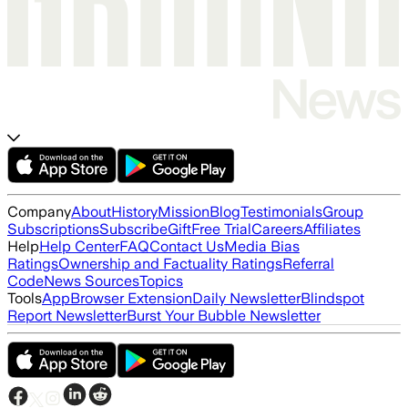
Company
About
History
Mission
Blog
Testimonials
Group
Subscriptions
Subscribe
Gift
Free Trial
Careers
Affiliates
Help
Help Center
FAQ
Contact Us
Media Bias
Ratings
Ownership and Factuality Ratings
Referral
Code
News Sources
Topics
Tools
App
Browser Extension
Daily Newsletter
Blindspot
Report Newsletter
Burst Your Bubble Newsletter