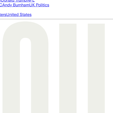
y
Donald Trump
NFL
FC
Andy Burnham
UK Politics
ters
United States