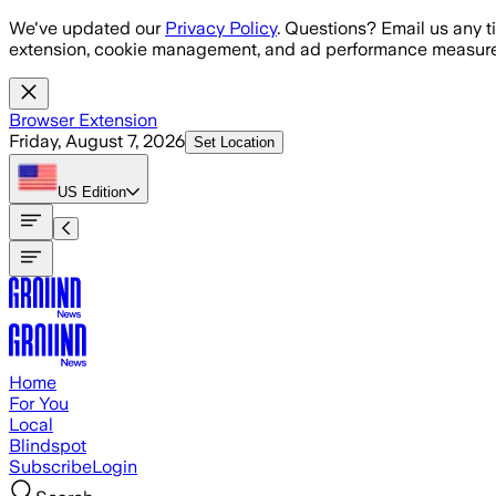
Skip to main content
We've updated our
Privacy Policy
. Questions? Email us any t
extension, cookie management, and ad performance measure
Browser Extension
Friday, August 7, 2026
Set Location
US
Edition
Home
For You
Local
Blindspot
Subscribe
Login