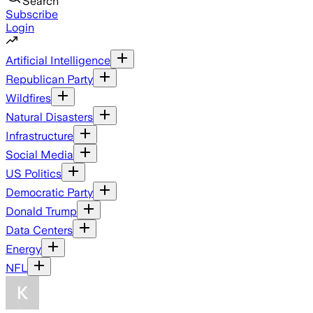
Search
Subscribe
Login
Artificial Intelligence
Republican Party
Wildfires
Natural Disasters
Infrastructure
Social Media
US Politics
Democratic Party
Donald Trump
Data Centers
Energy
NFL