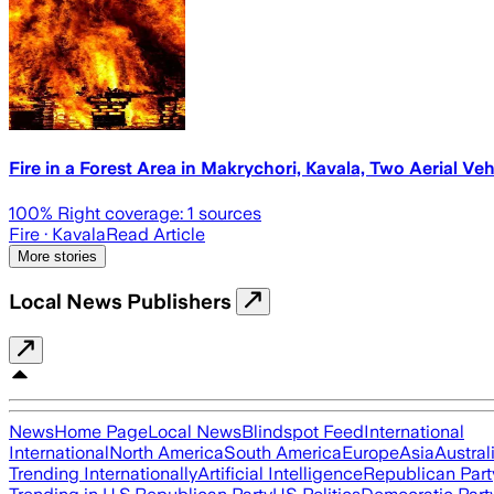
Fire in a Forest Area in Makrychori, Kavala, Two Aerial Vehi
100
% Right coverage:
1
sources
Fire
· Kavala
Read Article
More stories
Local News Publishers
News
Home Page
Local News
Blindspot Feed
International
International
North America
South America
Europe
Asia
Austral
Trending Internationally
Artificial Intelligence
Republican Part