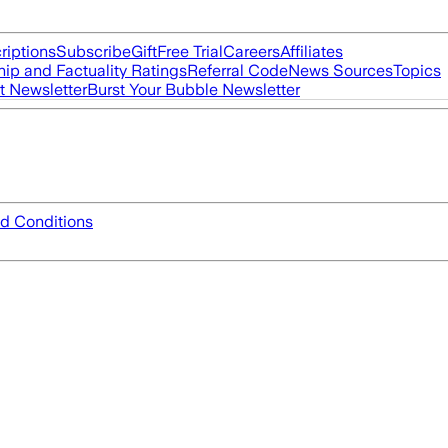
riptions
Subscribe
Gift
Free Trial
Careers
Affiliates
ip and Factuality Ratings
Referral Code
News Sources
Topics
t Newsletter
Burst Your Bubble Newsletter
d Conditions