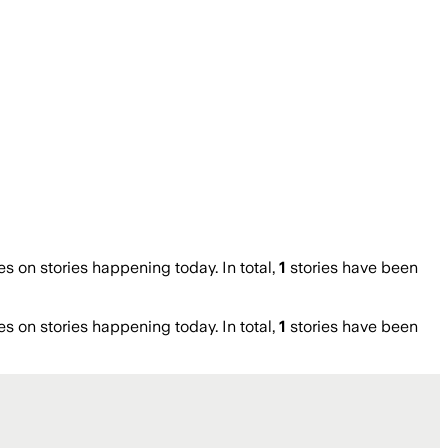
on stories happening today. In total,
1
stories have been
on stories happening today. In total,
1
stories have been