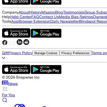
Company
About
History
Mission
Blog
Testimonials
Group Subsc
Help
Help Center
FAQ
Contact Us
Media Bias Ratings
Ownersh
Tools
App
Browser Extension
Daily Newsletter
Blindspot Repor
Gift
Privacy Policy
Terms an
Manage Cookies
Privacy Preferences
©
2026
Snapwise Inc
News
For You