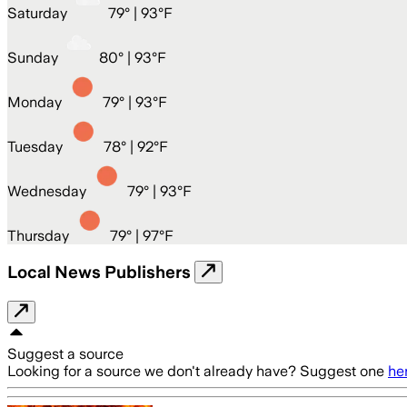
Saturday
79
° |
93°F
Sunday
80
° |
93°F
Monday
79
° |
93°F
Tuesday
78
° |
92°F
Wednesday
79
° |
93°F
Thursday
79
° |
97°F
Local News Publishers
Suggest a source
Looking for a source we don't already have? Suggest one
he