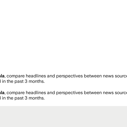
la
, compare headlines and perspectives between news sources 
in the past 3 months.
la
, compare headlines and perspectives between news sources 
in the past 3 months.