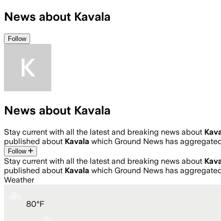
News about Kavala
Follow
News about Kavala
Stay current with all the latest and breaking news about
Kava
published about
Kavala
which Ground News has aggregated 
Follow
Stay current with all the latest and breaking news about
Kava
published about
Kavala
which Ground News has aggregated 
Weather
80
°
F