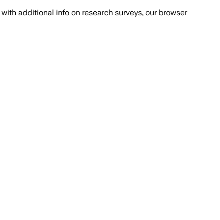
with additional info on research surveys, our browser