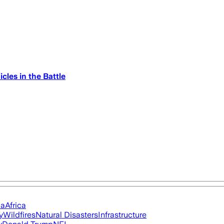
cles in the Battle
ia
Africa
y
Wildfires
Natural Disasters
Infrastructure