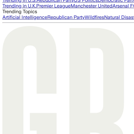
Trending in U.S.
Republican Party
US Politics
Democratic Part
Trending in U.K.
Premier League
Manchester United
Arsenal 
Trending Topics
Artificial Intelligence
Republican Party
Wildfires
Natural Disas