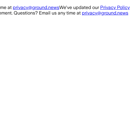
ime at
privacy@ground.news
We've updated our
Privacy Policy
ment. Questions? Email us any time at
privacy@ground.news