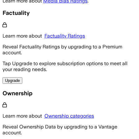
Learn more about
Media Bias Ratings
.
Factuality
Learn more about
Factuality Ratings
Reveal Factuality Ratings by upgrading to a Premium
account.
Tap Upgrade to explore subscription options to meet all
your reading needs.
Upgrade
Ownership
Learn more about
Ownership categories
Reveal Ownership Data by upgrading to a Vantage
account.