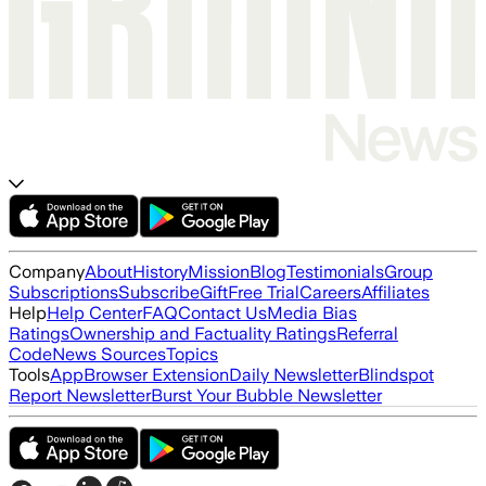
Company
About
History
Mission
Blog
Testimonials
Group
Subscriptions
Subscribe
Gift
Free Trial
Careers
Affiliates
Help
Help Center
FAQ
Contact Us
Media Bias
Ratings
Ownership and Factuality Ratings
Referral
Code
News Sources
Topics
Tools
App
Browser Extension
Daily Newsletter
Blindspot
Report Newsletter
Burst Your Bubble Newsletter