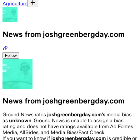
Agriculture
News from joshgreenbergday.com
Follow
News from joshgreenbergday.com
Ground News rates
joshgreenbergday.com
’s
media bias
as
unknown
.
Ground News is unable to assign a bias
rating and does not have ratings available from Ad Fontes
Media, AllSides, and Media Bias/Fact Check.
If you want to know if
joshgreenbergday.com
is credible or