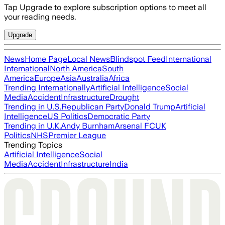
Tap Upgrade to explore subscription options to meet all
your reading needs.
Upgrade
News
Home Page
Local News
Blindspot Feed
International
International
North America
South
America
Europe
Asia
Australia
Africa
Trending Internationally
Artificial Intelligence
Social
Media
Accident
Infrastructure
Drought
Trending in U.S.
Republican Party
Donald Trump
Artificial
Intelligence
US Politics
Democratic Party
Trending in U.K.
Andy Burnham
Arsenal FC
UK
Politics
NHS
Premier League
Trending Topics
Artificial Intelligence
Social
Media
Accident
Infrastructure
India