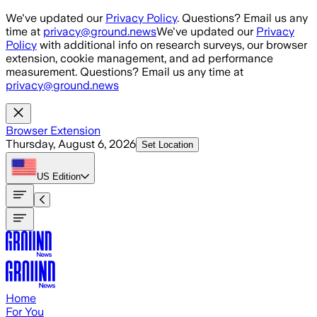
Skip to main content
We've updated our
Privacy Policy
. Questions? Email us any
time at
privacy@ground.news
We've updated our
Privacy
Policy
with additional info on research surveys, our browser
extension, cookie management, and ad performance
measurement. Questions? Email us any time at
privacy@ground.news
Browser Extension
Thursday, August 6, 2026
Set Location
US
Edition
Home
For You