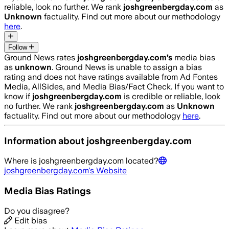
reliable, look no further. We rank
joshgreenbergday.com
as
Unknown
factuality. Find out more about our methodology
here
.
Follow
Ground News rates
joshgreenbergday.com
’s
media bias
as
unknown
.
Ground News is unable to assign a bias
rating and does not have ratings available from Ad Fontes
Media, AllSides, and Media Bias/Fact Check.
If you want to
know if
joshgreenbergday.com
is credible or reliable, look
no further. We rank
joshgreenbergday.com
as
Unknown
factuality. Find out more about our methodology
here
.
Information about
joshgreenbergday.com
Where is
joshgreenbergday.com
located?
joshgreenbergday.com
's Website
Media Bias Ratings
Do you disagree?
Edit bias