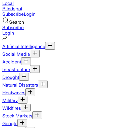
Local
Blindspot
Subscribe
Login
Search
Subscribe
Login
Artificial Intelligence
Social Media
Accident
Infrastructure
Drought
Natural Disasters
Heatwaves
Military
Wildfires
Stock Markets
Google