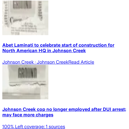
Abet Laminati to celebrate start of construction for
North American HQ in Johnson Creek
Johnson Creek
· Johnson Creek
Read Article
Johnson Creek cop no longer employed after DUI arrest;
may face more charges
100
% Left coverage:
1
sources