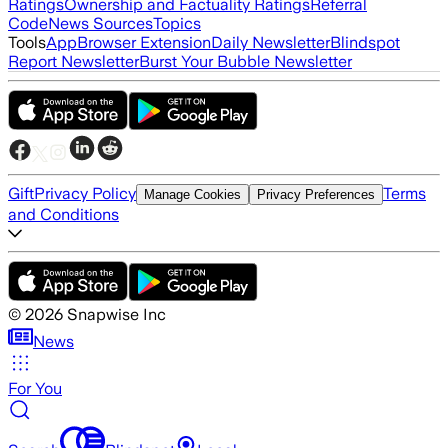
Ratings
Ownership and Factuality Ratings
Referral
Code
News Sources
Topics
Tools
App
Browser Extension
Daily Newsletter
Blindspot
Report Newsletter
Burst Your Bubble Newsletter
Gift
Privacy Policy
Terms
Manage Cookies
Privacy Preferences
and Conditions
©
2026
Snapwise Inc
News
For You