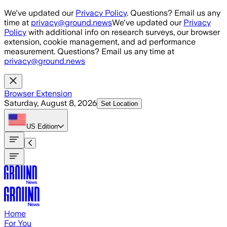
Skip to main content
We've updated our
Privacy Policy
. Questions? Email us any
time at
privacy@ground.news
We've updated our
Privacy
Policy
with additional info on research surveys, our browser
extension, cookie management, and ad performance
measurement. Questions? Email us any time at
privacy@ground.news
Browser Extension
Saturday, August 8, 2026
Set Location
US
Edition
Home
For You