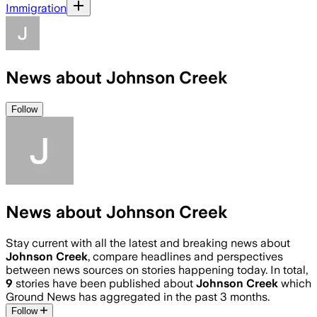
Immigration
News about Johnson Creek
Follow
News about Johnson Creek
Stay current with all the latest and breaking news about
Johnson Creek
, compare headlines and perspectives
between news sources on stories happening today. In total,
9
stories have been published about
Johnson Creek
which
Ground News has aggregated in the past 3 months.
Follow