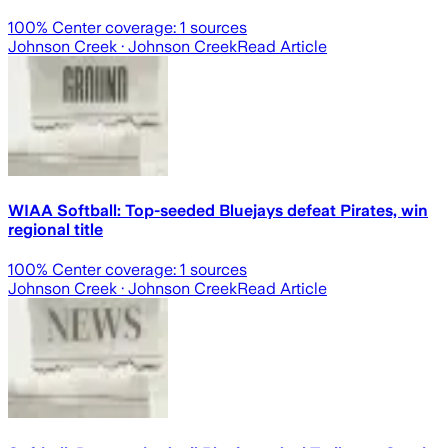
100
% Center coverage:
1
sources
Johnson Creek
· Johnson Creek
Read Article
WIAA Softball: Top-seeded Bluejays defeat Pirates, win
regional title
100
% Center coverage:
1
sources
Johnson Creek
· Johnson Creek
Read Article