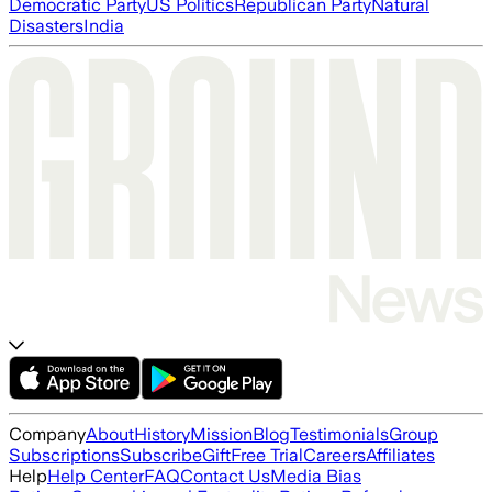
Democratic Party
US Politics
Republican Party
Natural
Disasters
India
Company
About
History
Mission
Blog
Testimonials
Group
Subscriptions
Subscribe
Gift
Free Trial
Careers
Affiliates
Help
Help Center
FAQ
Contact Us
Media Bias