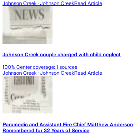
Johnson Creek
· Johnson Creek
Read Article
Johnson Creek couple charged with child neglect
100
% Center coverage:
1
sources
Johnson Creek
· Johnson Creek
Read Article
Paramedic and Assistant Fire Chief Matthew Anderson
Remembered for 32 Years of Service