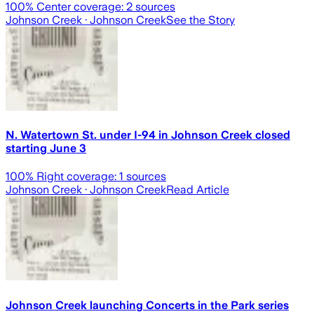
100
% Center coverage:
2
sources
Johnson Creek
· Johnson Creek
See the Story
N. Watertown St. under I-94 in Johnson Creek closed
starting June 3
100
% Right coverage:
1
sources
Johnson Creek
· Johnson Creek
Read Article
Johnson Creek launching Concerts in the Park series