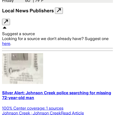
Friday
60
° |
79°F
Local News Publishers
Suggest a source
Looking for a source we don't already have? Suggest one
here
.
Silver Alert: Johnson Creek police searching for missing
72-year-old man
100
% Center coverage:
1
sources
Johnson Creek
· Johnson Creek
Read Article