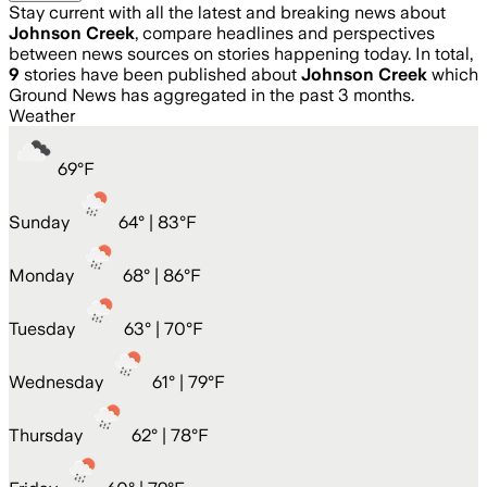
Stay current with all the latest and breaking news about
Johnson Creek
, compare headlines and perspectives
between news sources on stories happening today. In total,
9
stories have been published about
Johnson Creek
which
Ground News has aggregated in the past 3 months.
Weather
69
°
F
Sunday
64
° |
83°F
Monday
68
° |
86°F
Tuesday
63
° |
70°F
Wednesday
61
° |
79°F
Thursday
62
° |
78°F