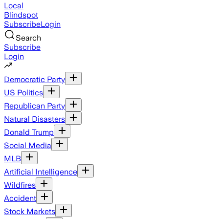
Local
Blindspot
Subscribe
Login
Search
Subscribe
Login
Democratic Party
US Politics
Republican Party
Natural Disasters
Donald Trump
Social Media
MLB
Artificial Intelligence
Wildfires
Accident
Stock Markets