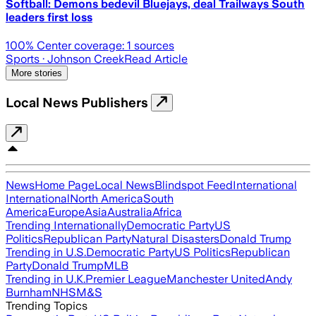
Softball: Demons bedevil Bluejays, deal Trailways South
leaders first loss
100
% Center coverage:
1
sources
Sports
· Johnson Creek
Read Article
More stories
Local News Publishers
News
Home Page
Local News
Blindspot Feed
International
International
North America
South
America
Europe
Asia
Australia
Africa
Trending Internationally
Democratic Party
US
Politics
Republican Party
Natural Disasters
Donald Trump
Trending in U.S.
Democratic Party
US Politics
Republican
Party
Donald Trump
MLB
Trending in U.K.
Premier League
Manchester United
Andy
Burnham
NHS
M&S
Trending Topics