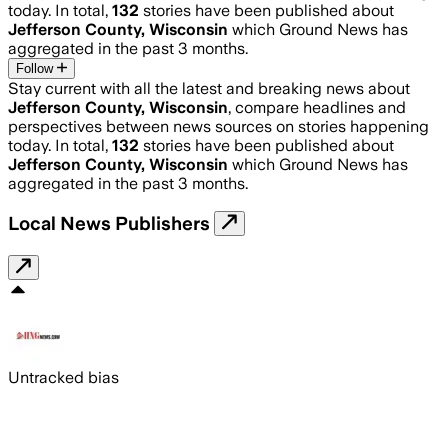
today. In total,
132
stories have been published about
Jefferson County, Wisconsin
which Ground News has
aggregated in the past 3 months.
Follow
Stay current with all the latest and breaking news about
Jefferson County, Wisconsin
, compare headlines and
perspectives between news sources on stories happening
today. In total,
132
stories have been published about
Jefferson County, Wisconsin
which Ground News has
aggregated in the past 3 months.
Local News Publishers
Untracked bias