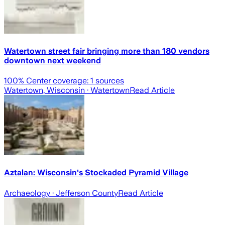
Watertown street fair bringing more than 180 vendors
downtown next weekend
100
% Center coverage:
1
sources
Watertown, Wisconsin
· Watertown
Read Article
Aztalan: Wisconsin's Stockaded Pyramid Village
Archaeology
· Jefferson County
Read Article