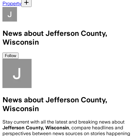
Property
News about Jefferson County,
Wisconsin
Follow
News about Jefferson County,
Wisconsin
Stay current with all the latest and breaking news about
Jefferson County, Wisconsin
, compare headlines and
perspectives between news sources on stories happening