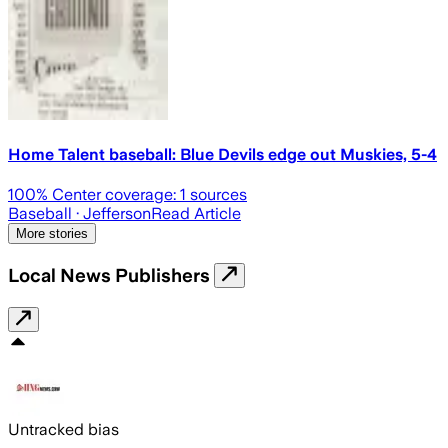
Home Talent baseball: Blue Devils edge out Muskies, 5-4
100
% Center coverage:
1
sources
Baseball
· Jefferson
Read Article
More stories
Local News Publishers
Untracked bias