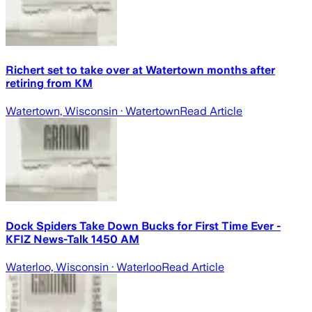
Richert set to take over at Watertown months after
retiring from KM
Watertown, Wisconsin
· Watertown
Read Article
Dock Spiders Take Down Bucks for First Time Ever -
KFIZ News-Talk 1450 AM
Waterloo, Wisconsin
· Waterloo
Read Article