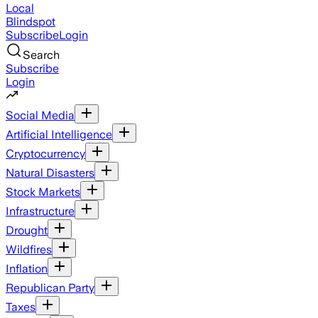
Local
Blindspot
Subscribe
Login
Search
Subscribe
Login
Social Media
Artificial Intelligence
Cryptocurrency
Natural Disasters
Stock Markets
Infrastructure
Drought
Wildfires
Inflation
Republican Party
Taxes