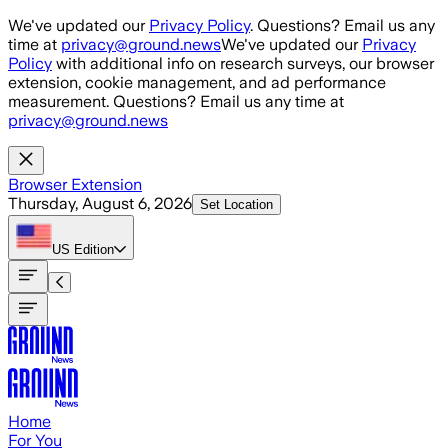
Skip to main content
We've updated our
Privacy Policy
. Questions? Email us any
time at
privacy@ground.news
We've updated our
Privacy
Policy
with additional info on research surveys, our browser
extension, cookie management, and ad performance
measurement. Questions? Email us any time at
privacy@ground.news
Browser Extension
Thursday, August 6, 2026
Set Location
US
Edition
Home
For You