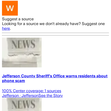
Suggest a source
Looking for a source we don't already have? Suggest one
here
.
Jefferson County Sheriff's Office warns residents about
phone scam
100
% Center coverage:
1
sources
Jefferson
· Jefferson
See the Story