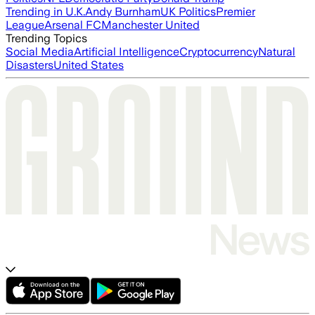
Trending in U.K.
Andy Burnham
UK Politics
Premier
League
Arsenal FC
Manchester United
Trending Topics
Social Media
Artificial Intelligence
Cryptocurrency
Natural
Disasters
United States