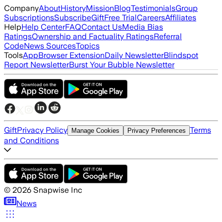
Company
About
History
Mission
Blog
Testimonials
Group
Subscriptions
Subscribe
Gift
Free Trial
Careers
Affiliates
Help
Help Center
FAQ
Contact Us
Media Bias
Ratings
Ownership and Factuality Ratings
Referral
Code
News Sources
Topics
Tools
App
Browser Extension
Daily Newsletter
Blindspot
Report Newsletter
Burst Your Bubble Newsletter
Gift
Privacy Policy
Terms
Manage Cookies
Privacy Preferences
and Conditions
©
2026
Snapwise Inc
News