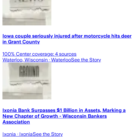
Iowa couple seriously injured after motorcycle hits deer
in Grant County
100
% Center coverage:
4
sources
Waterloo, Wisconsin
· Waterloo
See the Story
Ixonia Bank Surpasses $1 Billion in Assets, Marking a
New Chapter of Growth - Wisconsin Bankers
Association
Ixonia
· Ixonia
See the Story