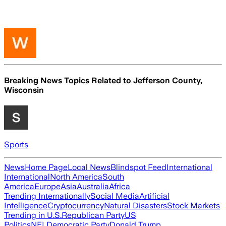
Breaking News Topics Related to
Jefferson County,
Wisconsin
Sports
News
Home Page
Local News
Blindspot Feed
International
International
North America
South
America
Europe
Asia
Australia
Africa
Trending Internationally
Social Media
Artificial
Intelligence
Cryptocurrency
Natural Disasters
Stock Markets
Trending in U.S.
Republican Party
US
Politics
NFL
Democratic Party
Donald Trump