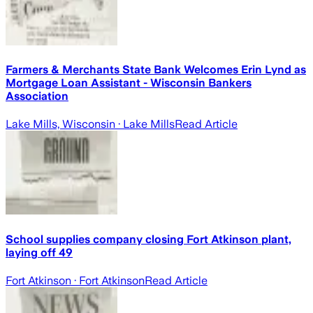
Farmers & Merchants State Bank Welcomes Erin Lynd as
Mortgage Loan Assistant - Wisconsin Bankers
Association
Lake Mills, Wisconsin
· Lake Mills
Read Article
School supplies company closing Fort Atkinson plant,
laying off 49
Fort Atkinson
· Fort Atkinson
Read Article